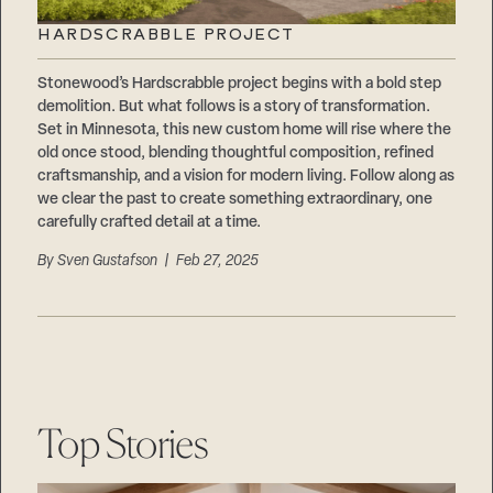
HARDSCRABBLE PROJECT
Stonewood’s Hardscrabble project begins with a bold step
demolition. But what follows is a story of transformation.
Set in Minnesota, this new custom home will rise where the
old once stood, blending thoughtful composition, refined
craftsmanship, and a vision for modern living. Follow along as
we clear the past to create something extraordinary, one
carefully crafted detail at a time.
By
Sven Gustafson
| Feb 27, 2025
Top Stories