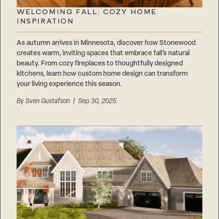
WELCOMING FALL: COZY HOME
INSPIRATION
As autumn arrives in Minnesota, discover how Stonewood
creates warm, inviting spaces that embrace fall’s natural
beauty. From cozy fireplaces to thoughtfully designed
kitchens, learn how custom home design can transform
your living experience this season.
By
Sven Gustafson
| Sep 30, 2025