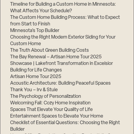
Timeline for Building a Custom Home in Minnesota:
What Affects Your Schedule?
The Custom Home Building Process: What to Expect
from Start to Finish
Minnesota’s Top Builder
Choosing the Right Modern Exterior Siding for Your
Custom Home
The Truth About Green Building Costs
The Bay Renewal – Artisan Home Tour 2025
Showcase | Lakefront Transformation in Excelsior
Building for Life Changes
Artisan Home Tour 2025
Acoustic Architecture: Building Peaceful Spaces
Thank You – Irv & Stuie
The Psychology of Personalization
Welcoming Fall: Cozy Home Inspiration
Spaces That Elevate Your Quality of Life
Entertainment Spaces to Elevate Your Home
Checklist of Essential Questions: Choosing the Right
Builder