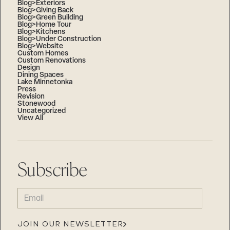
Blog>Exteriors
Blog>Giving Back
Blog>Green Building
Blog>Home Tour
Blog>Kitchens
Blog>Under Construction
Blog>Website
Custom Homes
Custom Renovations
Design
Dining Spaces
Lake Minnetonka
Press
Revision
Stonewood
Uncategorized
View All
Subscribe
EMAIL
(REQUIRED)
JOIN OUR NEWSLETTER