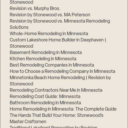
Stonewood
Revision vs. Murphy Bros.
Revision by Stonewood vs. MA Peterson
Revision by Stonewood vs. Minnesota Remodeling
Solutions
Whole-Home Remodeling in Minnesota
Custom Lakeshore Home Builder in Deephaven |
Stonewood
Basement Remodeling in Minnesota
Kitchen Remodeling in Minnesota
Best Remodeling Companies in Minnesota
How to Choose a Remodeling Company in Minnesota
Minnetonka Beach Home Remodeling | Revision by
Stonewood
Remodeling Contractors Near Me in Minnesota
Remodeling Cost Guide: Minnesota
Bathroom Remodeling in Minnesota
Home Remodeling in Minnesota: The Complete Guide
The Hands That Build Your Home: Stonewood’s
Master Craftsmen