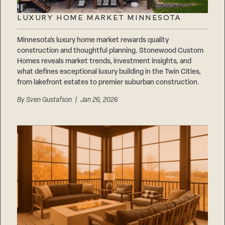
LUXURY HOME MARKET MINNESOTA
Minnesota’s luxury home market rewards quality
construction and thoughtful planning. Stonewood Custom
Homes reveals market trends, investment insights, and
what defines exceptional luxury building in the Twin Cities,
from lakefront estates to premier suburban construction.
By
Sven Gustafson
| Jan 26, 2026