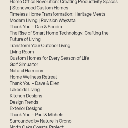
Home Office Revolution: Creating Productivity Spaces
| Stonewood Custom Homes
Timeless Home Transformation: Heritage Meets
Modern Living | Revision Wayzata
Thank You – Dan & Sondra
The Rise of Smart Home Technology: Crafting the
Future of Living
Transform Your Outdoor Living
Living Room
Custom Homes for Every Season of Life
Golf Simualtor
Natural Harmony
Home Wellness Retreat
Thank You – Dave & Ellen
Lakeside Living
Kitchen Designs
Design Trends
Exterior Designs
Thank You – Paul & Michele
Surrounded by Nature in Orono
North Oaks Coastal Project