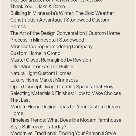
Traditional Lakefront Renovation by Revision
Thank You – Jake & Carrie
Building in Minnesota’s Winter: The Cold Weather
Construction Advantage | Stonewood Custom
Homes
The Art of the Design Conversation | Custom Home
Process in Minnesota | Stonewood
Minnesota’s Top Remodeling Company
Custom Home in Orono
Master Closet Reimagined by Revision
Lake Minnetonka’s Top Builder
Natural Light Custom Homes
Luxury Home Market Minnesota
Open Concept Living: Creating Spaces That Flow
Selecting Materials & Finishes: How to Make Choices
That Last
Modern Home Design Ideas for Your Custom Dream
Home
Timeless Trends: What Does the Modern Farmhouse
Style Still Teach Us Today?
Modern vs. Traditional: Finding Your Personal Style