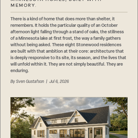
Careers
MEMORY.
Suppliers & Subcontractors
There is a kind of home that does more than shelter, it
remembers. It holds the particular quality of an October
afternoon light falling through a stand of oaks, the stillness
of a Minnesota lake at first frost, the way a family gathers
without being asked. These eight Stonewood residences
are built with that ambition at their core: architecture that
is deeply responsive to its site, its season, and the lives that
will unfold within it. They are not simply beautiful. They are
enduring.
By
Sven Gustafson
| Jul 6, 2026