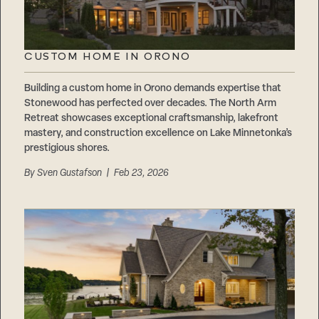
CUSTOM HOME IN ORONO
Building a custom home in Orono demands expertise that
Stonewood has perfected over decades. The North Arm
Retreat showcases exceptional craftsmanship, lakefront
mastery, and construction excellence on Lake Minnetonka’s
prestigious shores.
By
Sven Gustafson
| Feb 23, 2026