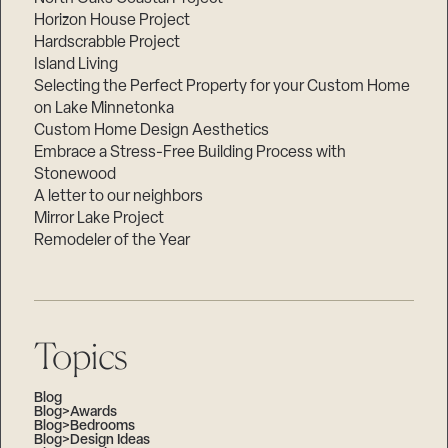
Horizon House Project
Hardscrabble Project
Island Living
Selecting the Perfect Property for your Custom Home
on Lake Minnetonka
Custom Home Design Aesthetics
Embrace a Stress-Free Building Process with
Stonewood
A letter to our neighbors
Mirror Lake Project
Remodeler of the Year
Topics
Blog
Blog>Awards
Blog>Bedrooms
Blog>Design Ideas