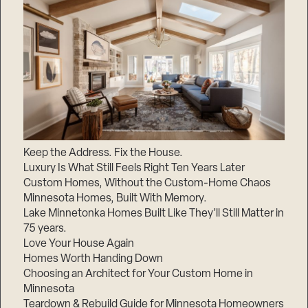
Keep the Address. Fix the House.
Luxury Is What Still Feels Right Ten Years Later
Custom Homes, Without the Custom-Home Chaos
Minnesota Homes, Built With Memory.
Lake Minnetonka Homes Built Like They’ll Still Matter in
75 years.
Love Your House Again
Homes Worth Handing Down
Choosing an Architect for Your Custom Home in
Minnesota
Teardown & Rebuild Guide for Minnesota Homeowners