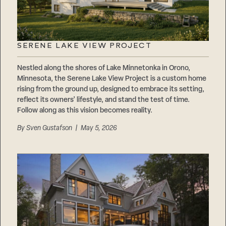
SERENE LAKE VIEW PROJECT
Nestled along the shores of Lake Minnetonka in Orono,
Minnesota, the Serene Lake View Project is a custom home
rising from the ground up, designed to embrace its setting,
reflect its owners’ lifestyle, and stand the test of time.
Follow along as this vision becomes reality.
By
Sven Gustafson
| May 5, 2026