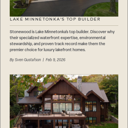
LAKE MINNETONKA’S TOP BUILDER
Stonewood is Lake Minnetonka’s top builder. Discover why
their specialized waterfront expertise, environmental
stewardship, and proven track record make them the
premier choice for luxury lakefront homes.
By
Sven Gustafson
| Feb 9, 2026