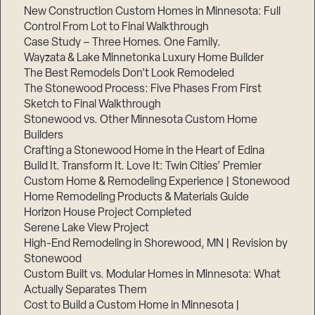
New Construction Custom Homes in Minnesota: Full
Control From Lot to Final Walkthrough
Case Study – Three Homes. One Family.
Wayzata & Lake Minnetonka Luxury Home Builder
The Best Remodels Don’t Look Remodeled
The Stonewood Process: Five Phases From First
Sketch to Final Walkthrough
Stonewood vs. Other Minnesota Custom Home
Builders
Crafting a Stonewood Home in the Heart of Edina
Build It. Transform It. Love It: Twin Cities’ Premier
Custom Home & Remodeling Experience | Stonewood
Home Remodeling Products & Materials Guide
Horizon House Project Completed
Serene Lake View Project
High-End Remodeling in Shorewood, MN | Revision by
Stonewood
Custom Built vs. Modular Homes in Minnesota: What
Actually Separates Them
Cost to Build a Custom Home in Minnesota |