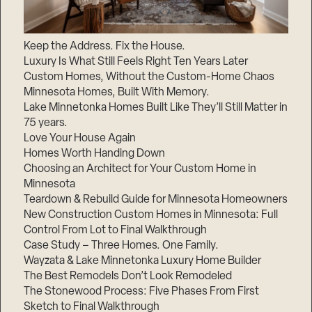
Keep the Address. Fix the House.
Luxury Is What Still Feels Right Ten Years Later
Custom Homes, Without the Custom-Home Chaos
Minnesota Homes, Built With Memory.
Lake Minnetonka Homes Built Like They’ll Still Matter in
75 years.
Love Your House Again
Homes Worth Handing Down
Choosing an Architect for Your Custom Home in
Minnesota
Teardown & Rebuild Guide for Minnesota Homeowners
New Construction Custom Homes in Minnesota: Full
Control From Lot to Final Walkthrough
Case Study – Three Homes. One Family.
Wayzata & Lake Minnetonka Luxury Home Builder
The Best Remodels Don’t Look Remodeled
The Stonewood Process: Five Phases From First
Sketch to Final Walkthrough