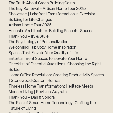
Step
The Truth About Green Building Costs
1
of
The Bay Renewal – Artisan Home Tour 2025
3,
Showcase | Lakefront Transformation in Excelsior
Building for Life Changes
Artisan Home Tour 2025
Acoustic Architecture: Building Peaceful Spaces
Thank You – Irv & Stuie
The Psychology of Personalization
Welcoming Fall: Cozy Home Inspiration
Spaces That Elevate Your Quality of Life
Entertainment Spaces to Elevate Your Home
Checklist of Essential Questions: Choosing the Right
Builder
Home Office Revolution: Creating Productivity Spaces
| Stonewood Custom Homes
Timeless Home Transformation: Heritage Meets
Modern Living | Revision Wayzata
Thank You – Dan & Sondra
The Rise of Smart Home Technology: Crafting the
Future of Living