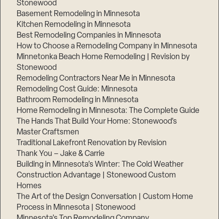
Stonewood
Basement Remodeling in Minnesota
Kitchen Remodeling in Minnesota
Best Remodeling Companies in Minnesota
How to Choose a Remodeling Company in Minnesota
Minnetonka Beach Home Remodeling | Revision by
Stonewood
Remodeling Contractors Near Me in Minnesota
Remodeling Cost Guide: Minnesota
Bathroom Remodeling in Minnesota
Home Remodeling in Minnesota: The Complete Guide
The Hands That Build Your Home: Stonewood’s
Master Craftsmen
Traditional Lakefront Renovation by Revision
Thank You – Jake & Carrie
Building in Minnesota’s Winter: The Cold Weather
Construction Advantage | Stonewood Custom
Homes
The Art of the Design Conversation | Custom Home
Process in Minnesota | Stonewood
Minnesota’s Top Remodeling Company