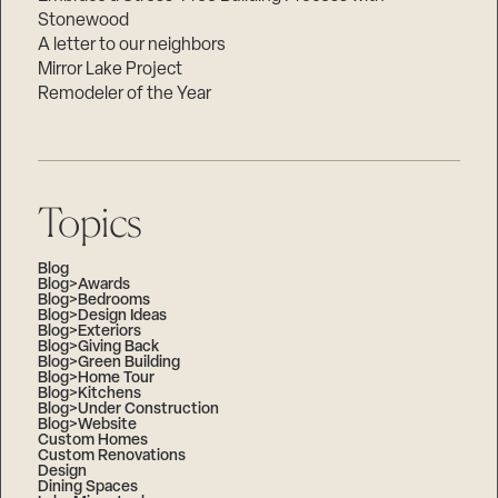
Stonewood
A letter to our neighbors
Mirror Lake Project
Remodeler of the Year
Topics
Blog
Blog>Awards
Blog>Bedrooms
Blog>Design Ideas
Blog>Exteriors
Blog>Giving Back
Blog>Green Building
Blog>Home Tour
Blog>Kitchens
Blog>Under Construction
Blog>Website
Custom Homes
Custom Renovations
Design
Dining Spaces