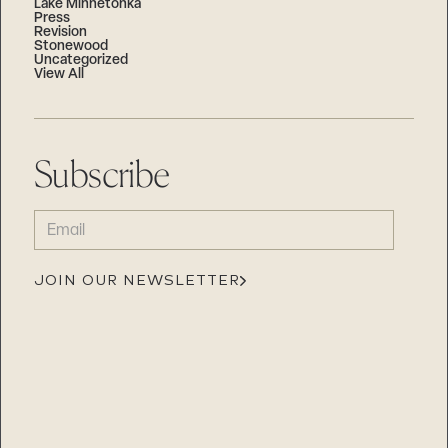
Lake Minnetonka
Press
Revision
Stonewood
Uncategorized
View All
Subscribe
EMAIL
(REQUIRED)
JOIN OUR NEWSLETTER