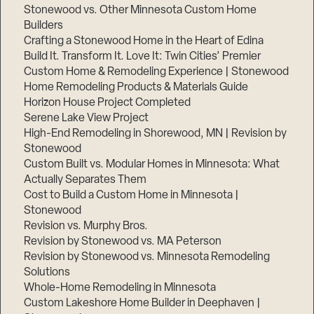
Stonewood vs. Other Minnesota Custom Home
Builders
Crafting a Stonewood Home in the Heart of Edina
Build It. Transform It. Love It: Twin Cities’ Premier
Custom Home & Remodeling Experience | Stonewood
Home Remodeling Products & Materials Guide
Horizon House Project Completed
Serene Lake View Project
High-End Remodeling in Shorewood, MN | Revision by
Stonewood
Custom Built vs. Modular Homes in Minnesota: What
Actually Separates Them
Cost to Build a Custom Home in Minnesota |
Stonewood
Revision vs. Murphy Bros.
Revision by Stonewood vs. MA Peterson
Revision by Stonewood vs. Minnesota Remodeling
Solutions
Whole-Home Remodeling in Minnesota
Custom Lakeshore Home Builder in Deephaven |