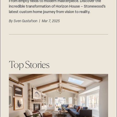
Careers
From empty fields to modern masterpiece. Discover the
Suppliers & Subcontractors
incredible transformation of Horizon House – Stonewood’s
latest custom home journey from vision to reality.
By
Sven Gustafson
| Mar 7, 2025
Top Stories