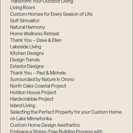
Transform Your Outdoor Living
Living Room
Custom Homes for Every Season of Life
Golf Simualtor
Natural Harmony
Home Wellness Retreat
Thank You – Dave & Ellen
Lakeside Living
Kitchen Designs
Design Trends
Exterior Designs
Thank You – Paul & Michele
Surrounded by Nature in Orono
North Oaks Coastal Project
Horizon House Project
Hardscrabble Project
Island Living
Selecting the Perfect Property for your Custom Home
on Lake Minnetonka
Custom Home Design Aesthetics
Embrace a Stress-Free Building Process with