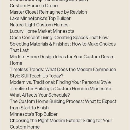
Custom Home in Orono
Master Closet Reimagined by Revision
Lake Minnetonka’s Top Builder
Natural Light Custom Homes
Luxury Home Market Minnesota
Open Concept Living: Creating Spaces That Flow
Selecting Materials & Finishes: How to Make Choices
That Last
Modern Home Design Ideas for Your Custom Dream
Home
Timeless Trends: What Does the Modern Farmhouse
Style Still Teach Us Today?
Modern vs. Traditional: Finding Your Personal Style
Timeline for Building a Custom Home in Minnesota:
What Affects Your Schedule?
The Custom Home Building Process: What to Expect
from Start to Finish
Minnesota’s Top Builder
Choosing the Right Modern Exterior Siding for Your
Custom Home