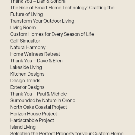
Thank You – Dan & Sondra
The Rise of Smart Home Technology: Crafting the
Future of Living
Transform Your Outdoor Living
Living Room
Custom Homes for Every Season of Life
Golf Simualtor
Natural Harmony
Home Wellness Retreat
Thank You – Dave & Ellen
Lakeside Living
Kitchen Designs
Design Trends
Exterior Designs
Thank You – Paul & Michele
Surrounded by Nature in Orono
North Oaks Coastal Project
Horizon House Project
Hardscrabble Project
Island Living
Selecting the Perfect Property for your Custom Home