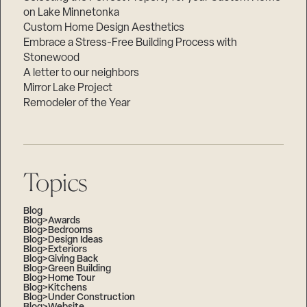
on Lake Minnetonka
Custom Home Design Aesthetics
Embrace a Stress-Free Building Process with
Stonewood
A letter to our neighbors
Mirror Lake Project
Remodeler of the Year
Topics
Blog
Blog>Awards
Blog>Bedrooms
Blog>Design Ideas
Blog>Exteriors
Blog>Giving Back
Blog>Green Building
Blog>Home Tour
Blog>Kitchens
Blog>Under Construction