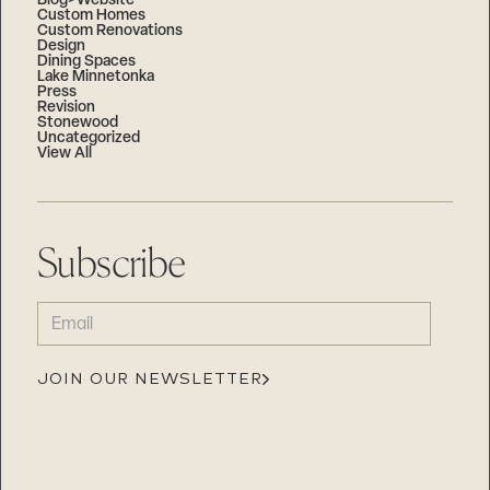
Blog>Website
Custom Homes
Custom Renovations
Design
Dining Spaces
Lake Minnetonka
Press
Revision
Stonewood
Uncategorized
View All
Subscribe
EMAIL
(REQUIRED)
JOIN OUR NEWSLETTER