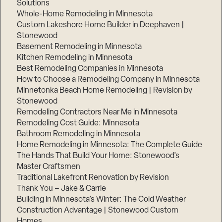
Solutions
Whole-Home Remodeling in Minnesota
Custom Lakeshore Home Builder in Deephaven |
Stonewood
Basement Remodeling in Minnesota
Kitchen Remodeling in Minnesota
Best Remodeling Companies in Minnesota
How to Choose a Remodeling Company in Minnesota
Minnetonka Beach Home Remodeling | Revision by
Stonewood
Remodeling Contractors Near Me in Minnesota
Remodeling Cost Guide: Minnesota
Bathroom Remodeling in Minnesota
Home Remodeling in Minnesota: The Complete Guide
The Hands That Build Your Home: Stonewood’s
Master Craftsmen
Traditional Lakefront Renovation by Revision
Thank You – Jake & Carrie
Building in Minnesota’s Winter: The Cold Weather
Construction Advantage | Stonewood Custom
Homes