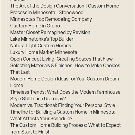
The Art of the Design Conversation | Custom Home
Process in Minnesota | Stonewood
Minnesota’s Top Remodeling Company
Custom Home in Orono
Master Closet Reimagined by Revision
Lake Minnetonka’s Top Builder
Natural Light Custom Homes
Luxury Home Market Minnesota
Open Concept Living: Creating Spaces That Flow
Selecting Materials & Finishes: How to Make Choices
That Last
Modern Home Design Ideas for Your Custom Dream
Step
1
Home
of
3,
Timeless Trends: What Does the Modern Farmhouse
Style Still Teach Us Today?
Modern vs. Traditional: Finding Your Personal Style
Timeline for Building a Custom Home in Minnesota:
What Affects Your Schedule?
The Custom Home Building Process: What to Expect
from Start to Finish