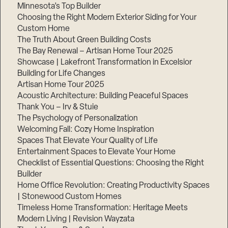
Minnesota’s Top Builder
Choosing the Right Modern Exterior Siding for Your
Custom Home
The Truth About Green Building Costs
The Bay Renewal – Artisan Home Tour 2025
Showcase | Lakefront Transformation in Excelsior
Building for Life Changes
Artisan Home Tour 2025
Acoustic Architecture: Building Peaceful Spaces
Thank You – Irv & Stuie
The Psychology of Personalization
Welcoming Fall: Cozy Home Inspiration
Spaces That Elevate Your Quality of Life
Entertainment Spaces to Elevate Your Home
Checklist of Essential Questions: Choosing the Right
Builder
Home Office Revolution: Creating Productivity Spaces
| Stonewood Custom Homes
Timeless Home Transformation: Heritage Meets
Modern Living | Revision Wayzata