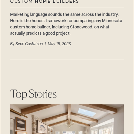
CUSTOM HOME BUILDERS
Marketing language sounds the same across the industry.
Here is the honest framework for comparing any Minnesota
custom home builder, including Stonewood, on what
actually predicts a good project.
By
Sven Gustafson
| May 19, 2026
Top Stories