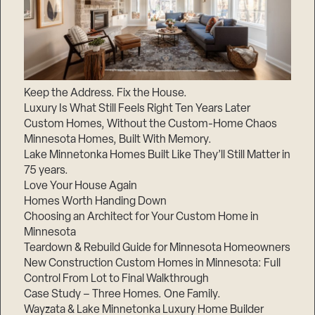
Keep the Address. Fix the House.
Luxury Is What Still Feels Right Ten Years Later
Custom Homes, Without the Custom-Home Chaos
Minnesota Homes, Built With Memory.
Lake Minnetonka Homes Built Like They’ll Still Matter in
75 years.
Love Your House Again
Homes Worth Handing Down
Choosing an Architect for Your Custom Home in
Minnesota
Teardown & Rebuild Guide for Minnesota Homeowners
New Construction Custom Homes in Minnesota: Full
Control From Lot to Final Walkthrough
Case Study – Three Homes. One Family.
Wayzata & Lake Minnetonka Luxury Home Builder