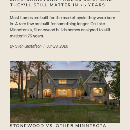
Careers
THEY’LL STILL MATTER IN 75 YEARS.
Suppliers & Subcontractors
Most homes are built for the market cycle they were born
in. A rare few are built for something longer. On Lake
Minnetonka, Stonewood builds homes designed to still
matter in 75 years.
By
Sven Gustafson
| Jun 29, 2026
STONEWOOD VS. OTHER MINNESOTA