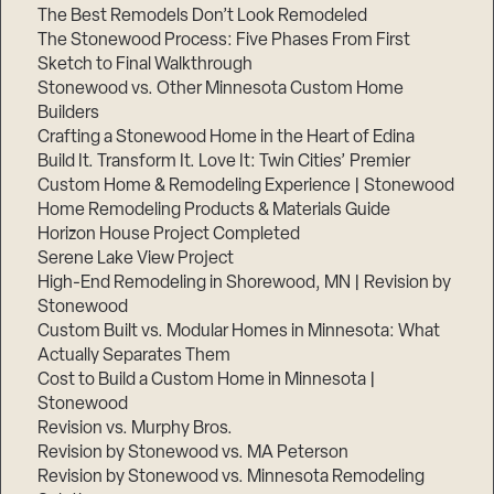
The Best Remodels Don’t Look Remodeled
The Stonewood Process: Five Phases From First
Sketch to Final Walkthrough
Stonewood vs. Other Minnesota Custom Home
Builders
Crafting a Stonewood Home in the Heart of Edina
Build It. Transform It. Love It: Twin Cities’ Premier
Custom Home & Remodeling Experience | Stonewood
Home Remodeling Products & Materials Guide
Horizon House Project Completed
Serene Lake View Project
High-End Remodeling in Shorewood, MN | Revision by
Stonewood
Custom Built vs. Modular Homes in Minnesota: What
Actually Separates Them
Cost to Build a Custom Home in Minnesota |
Stonewood
Revision vs. Murphy Bros.
Revision by Stonewood vs. MA Peterson
Revision by Stonewood vs. Minnesota Remodeling