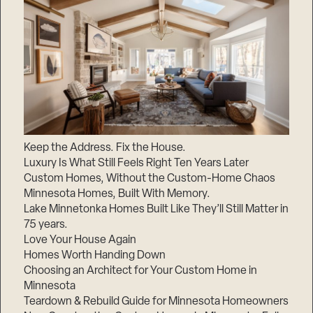
Keep the Address. Fix the House.
Luxury Is What Still Feels Right Ten Years Later
Custom Homes, Without the Custom-Home Chaos
Minnesota Homes, Built With Memory.
Lake Minnetonka Homes Built Like They’ll Still Matter in
75 years.
Love Your House Again
Homes Worth Handing Down
Choosing an Architect for Your Custom Home in
Minnesota
Teardown & Rebuild Guide for Minnesota Homeowners