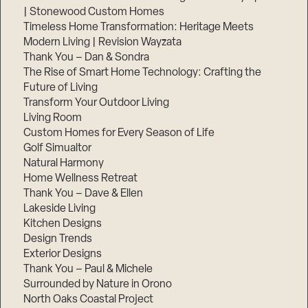
| Stonewood Custom Homes
Timeless Home Transformation: Heritage Meets
Modern Living | Revision Wayzata
Thank You – Dan & Sondra
The Rise of Smart Home Technology: Crafting the
Future of Living
Transform Your Outdoor Living
Living Room
Custom Homes for Every Season of Life
Golf Simualtor
Natural Harmony
Home Wellness Retreat
Thank You – Dave & Ellen
Lakeside Living
Kitchen Designs
Design Trends
Exterior Designs
Thank You – Paul & Michele
Surrounded by Nature in Orono
North Oaks Coastal Project