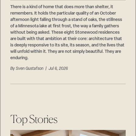
Careers
Suppliers & Subcontractors
There is a kind of home that does more than shelter, it
remembers. It holds the particular quality of an October
afternoon light falling through a stand of oaks, the stillness
of a Minnesota lake at first frost, the way a family gathers
without being asked. These eight Stonewood residences
are built with that ambition at their core: architecture that
is deeply responsive to its site, its season, and the lives that
will unfold within it. They are not simply beautiful. They are
enduring.
By
Sven Gustafson
| Jul 6, 2026
Top Stories