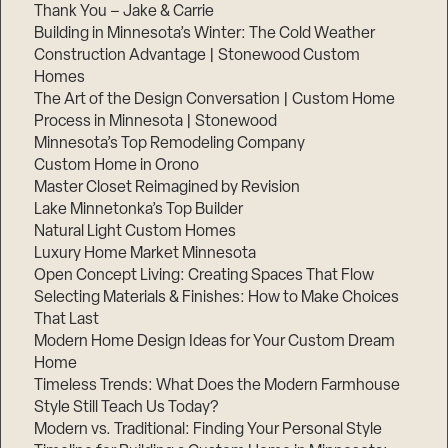
Thank You – Jake & Carrie
Building in Minnesota’s Winter: The Cold Weather
Construction Advantage | Stonewood Custom
Homes
The Art of the Design Conversation | Custom Home
Process in Minnesota | Stonewood
Minnesota’s Top Remodeling Company
Custom Home in Orono
Master Closet Reimagined by Revision
Lake Minnetonka’s Top Builder
Natural Light Custom Homes
Luxury Home Market Minnesota
Open Concept Living: Creating Spaces That Flow
Selecting Materials & Finishes: How to Make Choices
That Last
Modern Home Design Ideas for Your Custom Dream
Home
Timeless Trends: What Does the Modern Farmhouse
Style Still Teach Us Today?
Modern vs. Traditional: Finding Your Personal Style