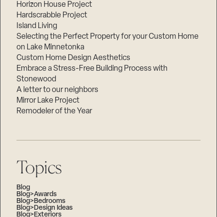
Horizon House Project
Hardscrabble Project
Island Living
Selecting the Perfect Property for your Custom Home
on Lake Minnetonka
Custom Home Design Aesthetics
Embrace a Stress-Free Building Process with
Stonewood
A letter to our neighbors
Mirror Lake Project
Remodeler of the Year
Topics
Blog
Blog>Awards
Blog>Bedrooms
Blog>Design Ideas
Blog>Exteriors