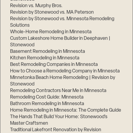
Revision vs. Murphy Bros.
Revision by Stonewood vs. MA Peterson
Revision by Stonewood vs. Minnesota Remodeling
Solutions
Whole-Home Remodeling in Minnesota
Custom Lakeshore Home Builder in Deephaven |
Stonewood
Basement Remodeling in Minnesota
Kitchen Remodeling in Minnesota
Best Remodeling Companies in Minnesota
How to Choose a Remodeling Company in Minnesota
Minnetonka Beach Home Remodeling | Revision by
Stonewood
Remodeling Contractors Near Me in Minnesota
Remodeling Cost Guide: Minnesota
Bathroom Remodeling in Minnesota
Home Remodeling in Minnesota: The Complete Guide
The Hands That Build Your Home: Stonewood’s
Master Craftsmen
Traditional Lakefront Renovation by Revision