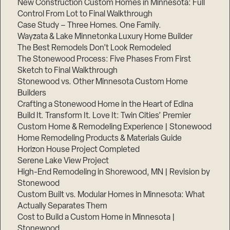
New Construction Custom Homes in Minnesota: Full
Control From Lot to Final Walkthrough
Case Study – Three Homes. One Family.
Wayzata & Lake Minnetonka Luxury Home Builder
The Best Remodels Don’t Look Remodeled
The Stonewood Process: Five Phases From First
Sketch to Final Walkthrough
Stonewood vs. Other Minnesota Custom Home
Builders
Crafting a Stonewood Home in the Heart of Edina
Build It. Transform It. Love It: Twin Cities’ Premier
Custom Home & Remodeling Experience | Stonewood
Home Remodeling Products & Materials Guide
Horizon House Project Completed
Serene Lake View Project
High-End Remodeling in Shorewood, MN | Revision by
Stonewood
Custom Built vs. Modular Homes in Minnesota: What
Actually Separates Them
Cost to Build a Custom Home in Minnesota |
Stonewood