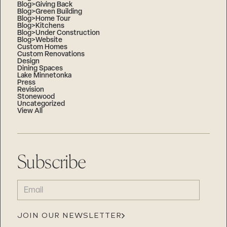
Blog>Giving Back
Blog>Green Building
Blog>Home Tour
Blog>Kitchens
Blog>Under Construction
Blog>Website
Custom Homes
Custom Renovations
Design
Dining Spaces
Lake Minnetonka
Press
Revision
Stonewood
Uncategorized
View All
Subscribe
EMAIL
(REQUIRED)
JOIN OUR NEWSLETTER