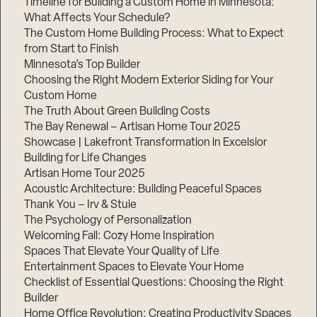
Timeline for Building a Custom Home in Minnesota:
What Affects Your Schedule?
The Custom Home Building Process: What to Expect
from Start to Finish
Step
Minnesota’s Top Builder
1
of
Choosing the Right Modern Exterior Siding for Your
3,
Custom Home
The Truth About Green Building Costs
The Bay Renewal – Artisan Home Tour 2025
Showcase | Lakefront Transformation in Excelsior
Building for Life Changes
Artisan Home Tour 2025
Acoustic Architecture: Building Peaceful Spaces
Thank You – Irv & Stuie
The Psychology of Personalization
Welcoming Fall: Cozy Home Inspiration
Spaces That Elevate Your Quality of Life
Entertainment Spaces to Elevate Your Home
Checklist of Essential Questions: Choosing the Right
Builder
Home Office Revolution: Creating Productivity Spaces