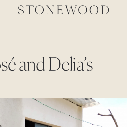
osé and Delia’s