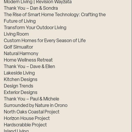
Modern Living | Revision Wayzata
Thank You – Dan & Sondra
The Rise of Smart Home Technology: Crafting the
Future of Living
Transform Your Outdoor Living
Living Room
Custom Homes for Every Season of Life
Golf Simualtor
Natural Harmony
Home Wellness Retreat
Thank You – Dave & Ellen
Lakeside Living
Kitchen Designs
Design Trends
Exterior Designs
Thank You – Paul & Michele
Surrounded by Nature in Orono
North Oaks Coastal Project
Horizon House Project
Hardscrabble Project
Island Living