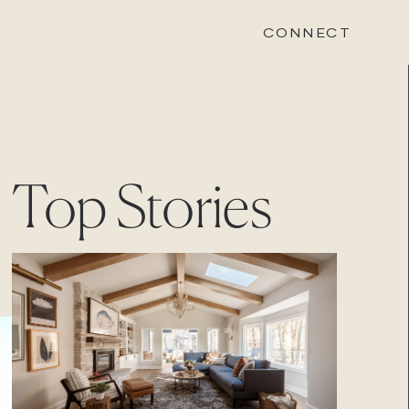
CONNECT
STONEWOOD
Top Stories
Contact
Login
REVISION
Contact
Login
CAREERS
Careers