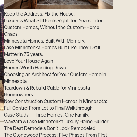
Suppliers & Subcontractors
Keep the Address. Fix the House.
Luxury Is What Still Feels Right Ten Years Later
Custom Homes, Without the Custom-Home
Chaos
Minnesota Homes, Built With Memory.
Lake Minnetonka Homes Built Like They’ll Still
Matter in 75 years.
Love Your House Again
Homes Worth Handing Down
Choosing an Architect for Your Custom Home in
Minnesota
Teardown & Rebuild Guide for Minnesota
Homeowners
New Construction Custom Homes in Minnesota:
Full Control From Lot to Final Walkthrough
Case Study – Three Homes. One Family.
Wayzata & Lake Minnetonka Luxury Home Builder
The Best Remodels Don’t Look Remodeled
The Stonewood Process: Five Phases From First