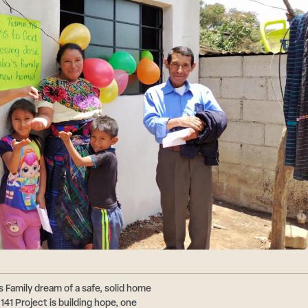
s Family dream of a safe, solid home
41 Project is building hope, one