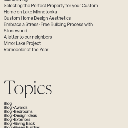
Selecting the Perfect Property for your Custom
Home on Lake Minnetonka
Custom Home Design Aesthetics
Embrace a Stress-Free Building Process with
Stonewood
A letter to our neighbors
Mirror Lake Project
Remodeler of the Year
Topics
Blog
Blog>Awards
Blog>Bedrooms
Blog>Design Ideas
Blog>Exteriors
Blog>Giving Back
Blog>Green Building