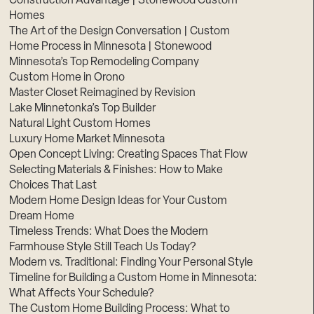
Construction Advantage | Stonewood Custom
Homes
The Art of the Design Conversation | Custom
Home Process in Minnesota | Stonewood
Minnesota’s Top Remodeling Company
Custom Home in Orono
Master Closet Reimagined by Revision
Lake Minnetonka’s Top Builder
Natural Light Custom Homes
Luxury Home Market Minnesota
Open Concept Living: Creating Spaces That Flow
Selecting Materials & Finishes: How to Make
Choices That Last
Modern Home Design Ideas for Your Custom
Dream Home
Timeless Trends: What Does the Modern
Farmhouse Style Still Teach Us Today?
Modern vs. Traditional: Finding Your Personal Style
Timeline for Building a Custom Home in Minnesota:
What Affects Your Schedule?
The Custom Home Building Process: What to