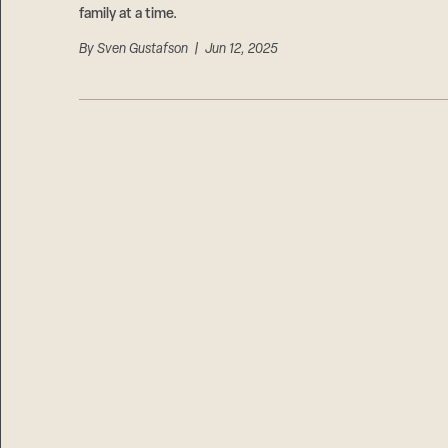
family at a time.
By
Sven Gustafson
| Jun 12, 2025