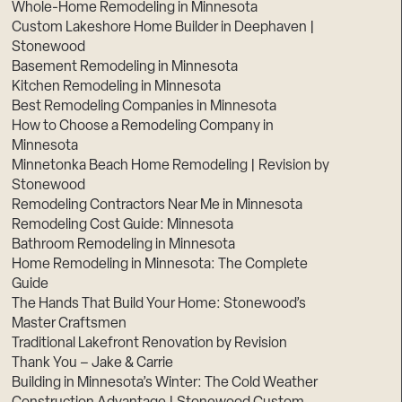
Whole-Home Remodeling in Minnesota
Custom Lakeshore Home Builder in Deephaven |
Stonewood
Basement Remodeling in Minnesota
Kitchen Remodeling in Minnesota
Best Remodeling Companies in Minnesota
How to Choose a Remodeling Company in
Minnesota
Minnetonka Beach Home Remodeling | Revision by
Stonewood
Remodeling Contractors Near Me in Minnesota
Remodeling Cost Guide: Minnesota
Bathroom Remodeling in Minnesota
Home Remodeling in Minnesota: The Complete
Guide
The Hands That Build Your Home: Stonewood’s
Master Craftsmen
Traditional Lakefront Renovation by Revision
Thank You – Jake & Carrie
Building in Minnesota’s Winter: The Cold Weather