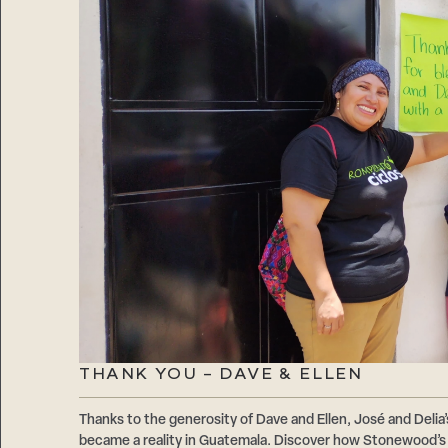
THANK YOU – DAVE & ELLEN
Thanks to the generosity of Dave and Ellen, José and Delia’
became a reality in Guatemala. Discover how Stonewood’s 1