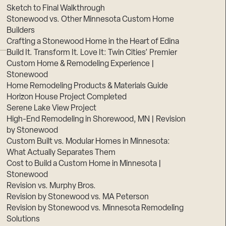
Sketch to Final Walkthrough
Stonewood vs. Other Minnesota Custom Home
Builders
Crafting a Stonewood Home in the Heart of Edina
Build It. Transform It. Love It: Twin Cities’ Premier
Custom Home & Remodeling Experience |
Stonewood
Home Remodeling Products & Materials Guide
Horizon House Project Completed
Serene Lake View Project
High-End Remodeling in Shorewood, MN | Revision
by Stonewood
Custom Built vs. Modular Homes in Minnesota:
What Actually Separates Them
Cost to Build a Custom Home in Minnesota |
Stonewood
Revision vs. Murphy Bros.
Revision by Stonewood vs. MA Peterson
Revision by Stonewood vs. Minnesota Remodeling
Solutions