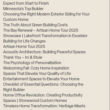
Expect from Start to Finish
Minnesota’s Top Builder
Choosing the Right Modern Exterior Siding for Your
Custom Home
The Truth About Green Building Costs
The Bay Renewal – Artisan Home Tour 2025
Showcase | Lakefront Transformation in Excelsior
Building for Life Changes
Artisan Home Tour 2025
Acoustic Architecture: Building Peaceful Spaces
Thank You – Irv & Stuie
The Psychology of Personalization
Welcoming Fall: Cozy Home Inspiration
Spaces That Elevate Your Quality of Life
Entertainment Spaces to Elevate Your Home
Checklist of Essential Questions: Choosing the
Right Builder
Home Office Revolution: Creating Productivity
Spaces | Stonewood Custom Homes
Timeless Home Transformation: Heritage Meets