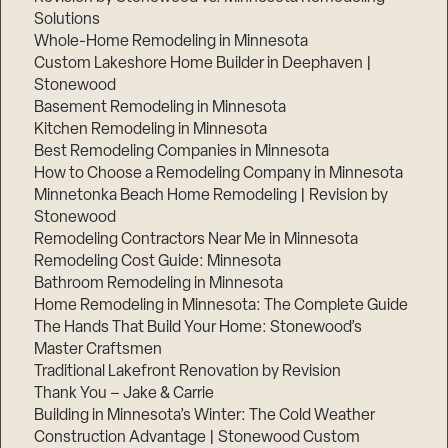
Solutions
Whole-Home Remodeling in Minnesota
Custom Lakeshore Home Builder in Deephaven |
Stonewood
Basement Remodeling in Minnesota
Kitchen Remodeling in Minnesota
Best Remodeling Companies in Minnesota
How to Choose a Remodeling Company in Minnesota
Minnetonka Beach Home Remodeling | Revision by
Stonewood
Remodeling Contractors Near Me in Minnesota
Remodeling Cost Guide: Minnesota
Bathroom Remodeling in Minnesota
Home Remodeling in Minnesota: The Complete Guide
The Hands That Build Your Home: Stonewood’s
Master Craftsmen
Traditional Lakefront Renovation by Revision
Thank You – Jake & Carrie
Building in Minnesota’s Winter: The Cold Weather
Construction Advantage | Stonewood Custom