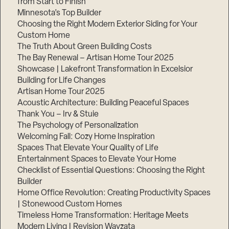
from Start to Finish
Minnesota’s Top Builder
Choosing the Right Modern Exterior Siding for Your
Custom Home
The Truth About Green Building Costs
The Bay Renewal – Artisan Home Tour 2025
Showcase | Lakefront Transformation in Excelsior
Building for Life Changes
Artisan Home Tour 2025
Acoustic Architecture: Building Peaceful Spaces
Thank You – Irv & Stuie
The Psychology of Personalization
Welcoming Fall: Cozy Home Inspiration
Spaces That Elevate Your Quality of Life
Entertainment Spaces to Elevate Your Home
Checklist of Essential Questions: Choosing the Right
Builder
Home Office Revolution: Creating Productivity Spaces
| Stonewood Custom Homes
Timeless Home Transformation: Heritage Meets
Modern Living | Revision Wayzata