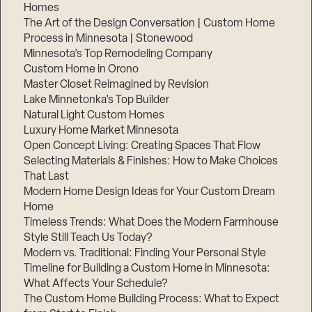
Homes
The Art of the Design Conversation | Custom Home
Process in Minnesota | Stonewood
Minnesota’s Top Remodeling Company
Custom Home in Orono
Master Closet Reimagined by Revision
Lake Minnetonka’s Top Builder
Natural Light Custom Homes
Luxury Home Market Minnesota
Open Concept Living: Creating Spaces That Flow
Selecting Materials & Finishes: How to Make Choices
That Last
Modern Home Design Ideas for Your Custom Dream
Home
Timeless Trends: What Does the Modern Farmhouse
Style Still Teach Us Today?
Modern vs. Traditional: Finding Your Personal Style
Timeline for Building a Custom Home in Minnesota:
What Affects Your Schedule?
The Custom Home Building Process: What to Expect