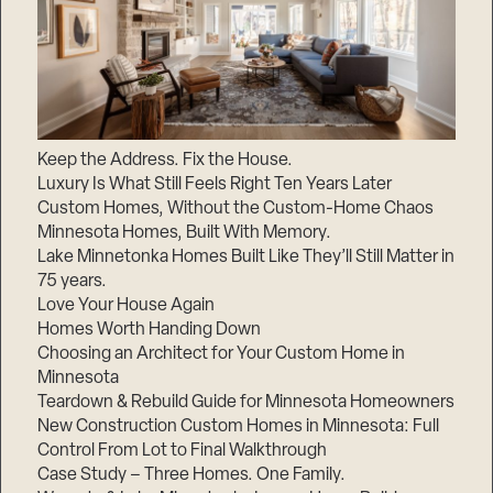
Keep the Address. Fix the House.
Luxury Is What Still Feels Right Ten Years Later
Custom Homes, Without the Custom-Home Chaos
Minnesota Homes, Built With Memory.
Lake Minnetonka Homes Built Like They’ll Still Matter in
75 years.
Love Your House Again
Homes Worth Handing Down
Choosing an Architect for Your Custom Home in
Minnesota
Teardown & Rebuild Guide for Minnesota Homeowners
New Construction Custom Homes in Minnesota: Full
Control From Lot to Final Walkthrough
Case Study – Three Homes. One Family.