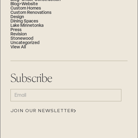
Blog>Website
Custom Homes
Custom Renovations
Design
Dining Spaces
Lake Minnetonka
Press
Revision
Stonewood
Uncategorized
View All
Subscribe
EMAIL
(REQUIRED)
JOIN OUR NEWSLETTER