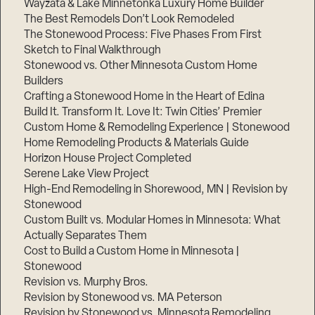
Wayzata & Lake Minnetonka Luxury Home Builder
The Best Remodels Don’t Look Remodeled
The Stonewood Process: Five Phases From First
Sketch to Final Walkthrough
Stonewood vs. Other Minnesota Custom Home
Builders
Crafting a Stonewood Home in the Heart of Edina
Build It. Transform It. Love It: Twin Cities’ Premier
Custom Home & Remodeling Experience | Stonewood
Home Remodeling Products & Materials Guide
Horizon House Project Completed
Serene Lake View Project
High-End Remodeling in Shorewood, MN | Revision by
Stonewood
Custom Built vs. Modular Homes in Minnesota: What
Actually Separates Them
Cost to Build a Custom Home in Minnesota |
Stonewood
Revision vs. Murphy Bros.
Revision by Stonewood vs. MA Peterson
Revision by Stonewood vs. Minnesota Remodeling