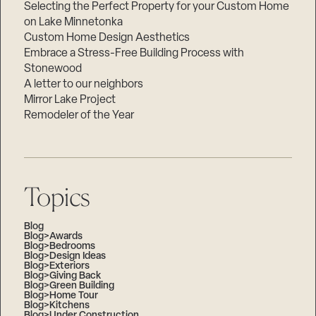
Selecting the Perfect Property for your Custom Home
on Lake Minnetonka
Custom Home Design Aesthetics
Embrace a Stress-Free Building Process with
Stonewood
A letter to our neighbors
Mirror Lake Project
Remodeler of the Year
Topics
Blog
Blog>Awards
Blog>Bedrooms
Blog>Design Ideas
Blog>Exteriors
Blog>Giving Back
Blog>Green Building
Blog>Home Tour
Blog>Kitchens
Blog>Under Construction