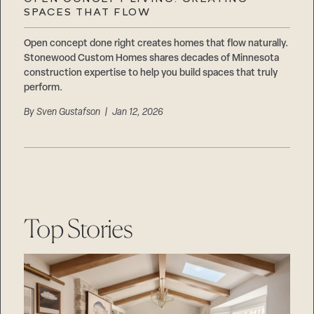
Careers
SPACES THAT FLOW
Suppliers & Subcontractors
Open concept done right creates homes that flow naturally.
Stonewood Custom Homes shares decades of Minnesota
construction expertise to help you build spaces that truly
perform.
By
Sven Gustafson
| Jan 12, 2026
Top Stories