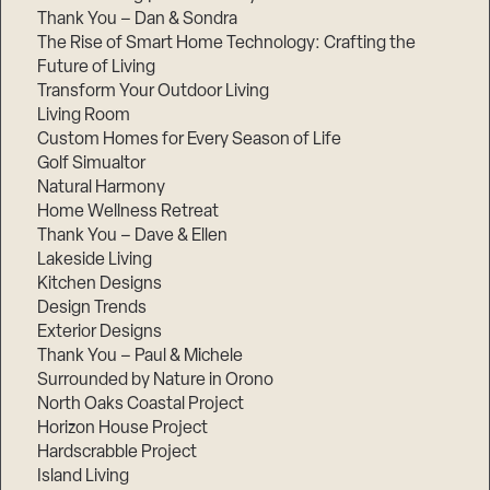
Thank You – Dan & Sondra
The Rise of Smart Home Technology: Crafting the
Future of Living
Transform Your Outdoor Living
Living Room
Custom Homes for Every Season of Life
Golf Simualtor
Natural Harmony
Home Wellness Retreat
Thank You – Dave & Ellen
Lakeside Living
Kitchen Designs
Design Trends
Exterior Designs
Thank You – Paul & Michele
Surrounded by Nature in Orono
North Oaks Coastal Project
Horizon House Project
Hardscrabble Project
Island Living