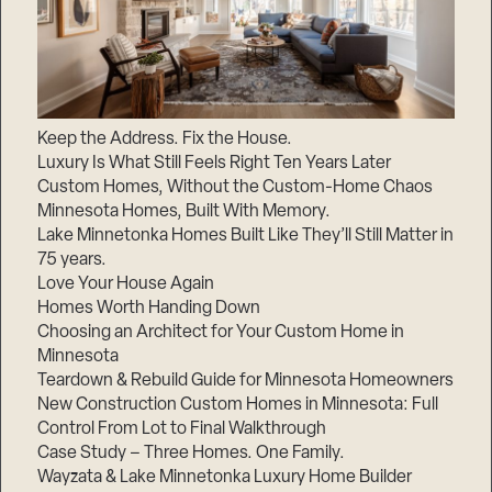
Keep the Address. Fix the House.
Luxury Is What Still Feels Right Ten Years Later
Custom Homes, Without the Custom-Home Chaos
Minnesota Homes, Built With Memory.
Lake Minnetonka Homes Built Like They’ll Still Matter in
75 years.
Love Your House Again
Homes Worth Handing Down
Choosing an Architect for Your Custom Home in
Minnesota
Teardown & Rebuild Guide for Minnesota Homeowners
New Construction Custom Homes in Minnesota: Full
Control From Lot to Final Walkthrough
Case Study – Three Homes. One Family.
Wayzata & Lake Minnetonka Luxury Home Builder