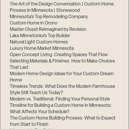
The Art of the Design Conversation | Custom Home
Process in Minnesota | Stonewood
Minnesota’s Top Remodeling Company
Custom Home in Orono
Master Closet Reimagined by Revision
Lake Minnetonka’s Top Builder
Natural Light Custom Homes
Luxury Home Market Minnesota
Open Concept Living: Creating Spaces That Flow
Selecting Materials & Finishes: How to Make Choices
That Last
Modern Home Design Ideas for Your Custom Dream
Home
Timeless Trends: What Does the Modern Farmhouse
Style Still Teach Us Today?
Modern vs. Traditional: Finding Your Personal Style
Timeline for Building a Custom Home in Minnesota:
What Affects Your Schedule?
The Custom Home Building Process: What to Expect
from Start to Finish