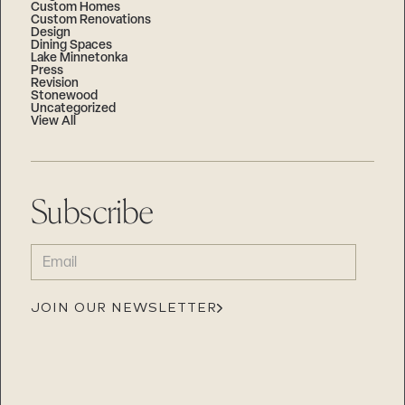
Custom Homes
Custom Renovations
Design
Dining Spaces
Lake Minnetonka
Press
Revision
Stonewood
Uncategorized
View All
Subscribe
EMAIL
(REQUIRED)
JOIN OUR NEWSLETTER