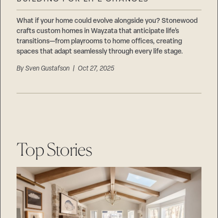
Careers
Suppliers & Subcontractors
What if your home could evolve alongside you? Stonewood
crafts custom homes in Wayzata that anticipate life’s
transitions—from playrooms to home offices, creating
spaces that adapt seamlessly through every life stage.
By
Sven Gustafson
| Oct 27, 2025
Top Stories