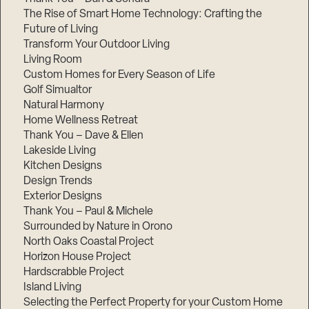
The Rise of Smart Home Technology: Crafting the
Future of Living
Transform Your Outdoor Living
Living Room
Custom Homes for Every Season of Life
Golf Simualtor
Natural Harmony
Home Wellness Retreat
Thank You – Dave & Ellen
Lakeside Living
Kitchen Designs
Design Trends
Exterior Designs
Thank You – Paul & Michele
Surrounded by Nature in Orono
North Oaks Coastal Project
Horizon House Project
Hardscrabble Project
Island Living
Selecting the Perfect Property for your Custom Home