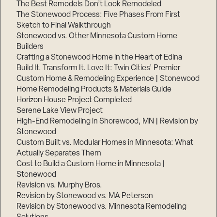
The Best Remodels Don’t Look Remodeled
The Stonewood Process: Five Phases From First
Sketch to Final Walkthrough
Stonewood vs. Other Minnesota Custom Home
Builders
Crafting a Stonewood Home in the Heart of Edina
Build It. Transform It. Love It: Twin Cities’ Premier
Custom Home & Remodeling Experience | Stonewood
Home Remodeling Products & Materials Guide
Horizon House Project Completed
Serene Lake View Project
High-End Remodeling in Shorewood, MN | Revision by
Stonewood
Custom Built vs. Modular Homes in Minnesota: What
Actually Separates Them
Cost to Build a Custom Home in Minnesota |
Stonewood
Revision vs. Murphy Bros.
Revision by Stonewood vs. MA Peterson
Revision by Stonewood vs. Minnesota Remodeling