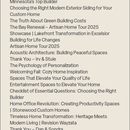
Minnesota’s Top Builder
Choosing the Right Modern Exterior Siding for Your
Step
Custom Home
1
of
The Truth About Green Building Costs
3,
The Bay Renewal – Artisan Home Tour 2025
Showcase | Lakefront Transformation in Excelsior
Building for Life Changes
Artisan Home Tour 2025
Acoustic Architecture: Building Peaceful Spaces
Thank You – Irv & Stuie
The Psychology of Personalization
Welcoming Fall: Cozy Home Inspiration
Spaces That Elevate Your Quality of Life
Entertainment Spaces to Elevate Your Home
Checklist of Essential Questions: Choosing the Right
Builder
Home Office Revolution: Creating Productivity Spaces
| Stonewood Custom Homes
Timeless Home Transformation: Heritage Meets
Modern Living | Revision Wayzata
Thank You – Dan & Sondra