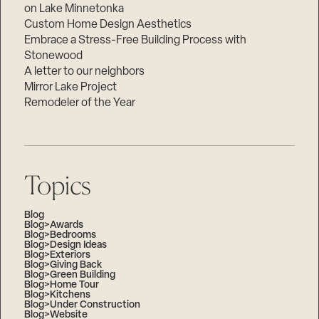
on Lake Minnetonka
Custom Home Design Aesthetics
Embrace a Stress-Free Building Process with
Stonewood
A letter to our neighbors
Mirror Lake Project
Remodeler of the Year
Topics
Blog
Blog>Awards
Blog>Bedrooms
Blog>Design Ideas
Blog>Exteriors
Blog>Giving Back
Blog>Green Building
Blog>Home Tour
Blog>Kitchens
Blog>Under Construction
Blog>Website