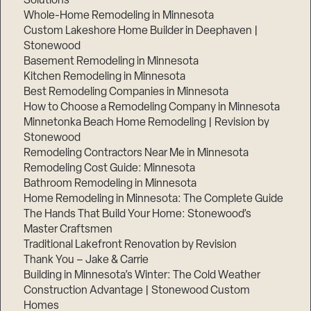
Solutions
Whole-Home Remodeling in Minnesota
Custom Lakeshore Home Builder in Deephaven |
Stonewood
Basement Remodeling in Minnesota
Kitchen Remodeling in Minnesota
Best Remodeling Companies in Minnesota
How to Choose a Remodeling Company in Minnesota
Minnetonka Beach Home Remodeling | Revision by
Stonewood
Remodeling Contractors Near Me in Minnesota
Remodeling Cost Guide: Minnesota
Bathroom Remodeling in Minnesota
Home Remodeling in Minnesota: The Complete Guide
The Hands That Build Your Home: Stonewood’s
Master Craftsmen
Traditional Lakefront Renovation by Revision
Thank You – Jake & Carrie
Building in Minnesota’s Winter: The Cold Weather
Construction Advantage | Stonewood Custom
Homes