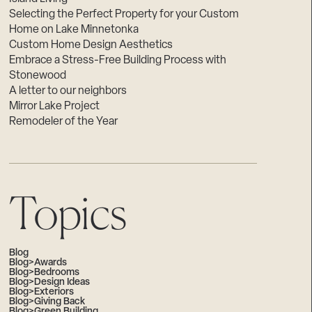
Selecting the Perfect Property for your Custom
Home on Lake Minnetonka
Custom Home Design Aesthetics
Embrace a Stress-Free Building Process with
Stonewood
A letter to our neighbors
Mirror Lake Project
Remodeler of the Year
Topics
Blog
Blog>Awards
Blog>Bedrooms
Blog>Design Ideas
Blog>Exteriors
Blog>Giving Back
Blog>Green Building