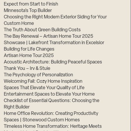
Expect from Start to Finish
Minnesota’s Top Builder
Choosing the Right Modern Exterior Siding for Your
Custom Home
The Truth About Green Building Costs
The Bay Renewal – Artisan Home Tour 2025
Showcase | Lakefront Transformation in Excelsior
Building for Life Changes
Artisan Home Tour 2025
Acoustic Architecture: Building Peaceful Spaces
Thank You – Irv & Stuie
The Psychology of Personalization
Welcoming Fall: Cozy Home Inspiration
Spaces That Elevate Your Quality of Life
Entertainment Spaces to Elevate Your Home
Checklist of Essential Questions: Choosing the
Right Builder
Home Office Revolution: Creating Productivity
Spaces | Stonewood Custom Homes
Timeless Home Transformation: Heritage Meets