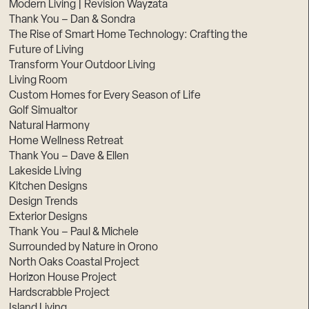
Modern Living | Revision Wayzata
Thank You – Dan & Sondra
The Rise of Smart Home Technology: Crafting the
Future of Living
Transform Your Outdoor Living
Living Room
Custom Homes for Every Season of Life
Golf Simualtor
Natural Harmony
Home Wellness Retreat
Thank You – Dave & Ellen
Lakeside Living
Kitchen Designs
Design Trends
Exterior Designs
Thank You – Paul & Michele
Surrounded by Nature in Orono
North Oaks Coastal Project
Horizon House Project
Hardscrabble Project
Island Living