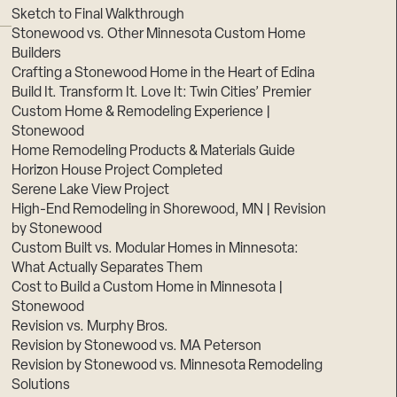
Sketch to Final Walkthrough
Stonewood vs. Other Minnesota Custom Home
Builders
Crafting a Stonewood Home in the Heart of Edina
Build It. Transform It. Love It: Twin Cities’ Premier
Custom Home & Remodeling Experience |
Stonewood
Home Remodeling Products & Materials Guide
Horizon House Project Completed
Serene Lake View Project
High-End Remodeling in Shorewood, MN | Revision
by Stonewood
Custom Built vs. Modular Homes in Minnesota:
What Actually Separates Them
Cost to Build a Custom Home in Minnesota |
Stonewood
Revision vs. Murphy Bros.
Revision by Stonewood vs. MA Peterson
Revision by Stonewood vs. Minnesota Remodeling
Solutions