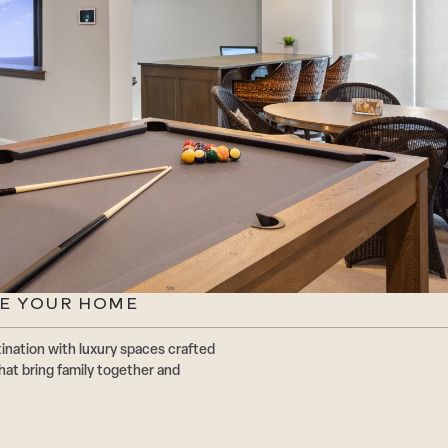
TE YOUR HOME
ination with luxury spaces crafted
at bring family together and