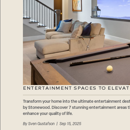
ENTERTAINMENT SPACES TO ELEVA
Transform your home into the ultimate entertainment dest
by Stonewood. Discover 7 stunning entertainment areas th
enhance your quality of life.
By
Sven Gustafson
| Sep 15, 2025