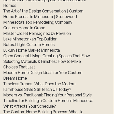
Construction Advantage | Stonewood Custom
Homes
The Art of the Design Conversation | Custom
Home Process in Minnesota | Stonewood
Minnesota’s Top Remodeling Company
Custom Home in Orono
Master Closet Reimagined by Revision
Lake Minnetonka’s Top Builder
Natural Light Custom Homes
Luxury Home Market Minnesota
Open Concept Living: Creating Spaces That Flow
Selecting Materials & Finishes: How to Make
Choices That Last
Modern Home Design Ideas for Your Custom
Dream Home
Timeless Trends: What Does the Modern
Farmhouse Style Still Teach Us Today?
Modern vs. Traditional: Finding Your Personal Style
Timeline for Building a Custom Home in Minnesota:
What Affects Your Schedule?
The Custom Home Building Process: What to