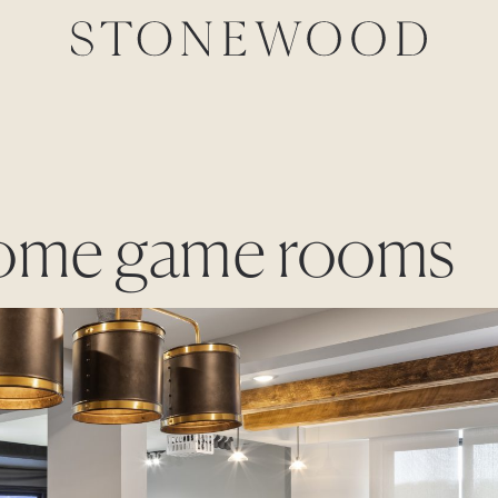
 home game rooms