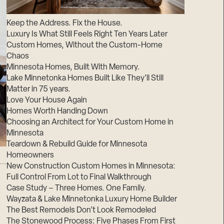
Suppliers & Subcontractors
Keep the Address. Fix the House.
Luxury Is What Still Feels Right Ten Years Later
Custom Homes, Without the Custom-Home
Chaos
Minnesota Homes, Built With Memory.
Lake Minnetonka Homes Built Like They’ll Still
Matter in 75 years.
Love Your House Again
Homes Worth Handing Down
Choosing an Architect for Your Custom Home in
Minnesota
Teardown & Rebuild Guide for Minnesota
Homeowners
New Construction Custom Homes in Minnesota:
Full Control From Lot to Final Walkthrough
Case Study – Three Homes. One Family.
Wayzata & Lake Minnetonka Luxury Home Builder
The Best Remodels Don’t Look Remodeled
The Stonewood Process: Five Phases From First