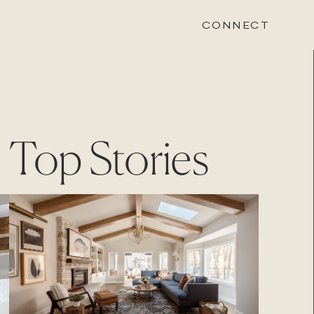
CONNECT
STONEWOOD
Top Stories
Contact
Login
REVISION
Contact
Login
CAREERS
Careers