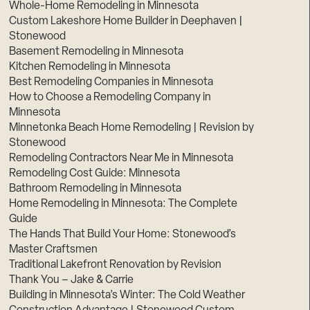
Whole-Home Remodeling in Minnesota
Custom Lakeshore Home Builder in Deephaven |
Stonewood
Basement Remodeling in Minnesota
Kitchen Remodeling in Minnesota
Best Remodeling Companies in Minnesota
How to Choose a Remodeling Company in
Minnesota
Minnetonka Beach Home Remodeling | Revision by
Stonewood
Remodeling Contractors Near Me in Minnesota
Remodeling Cost Guide: Minnesota
Bathroom Remodeling in Minnesota
Home Remodeling in Minnesota: The Complete
Guide
The Hands That Build Your Home: Stonewood’s
Master Craftsmen
Traditional Lakefront Renovation by Revision
Thank You – Jake & Carrie
Building in Minnesota’s Winter: The Cold Weather