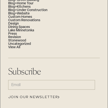
Blog>Green Building
Blog>Home Tour
Blog>Kitchens
Blog>Under Construction
Blog>Website
Custom Homes
Custom Renovations
Design
Dining Spaces
Lake Minnetonka
Press
Revision
Stonewood
Uncategorized
View All
Subscribe
EMAIL
(REQUIRED)
JOIN OUR NEWSLETTER