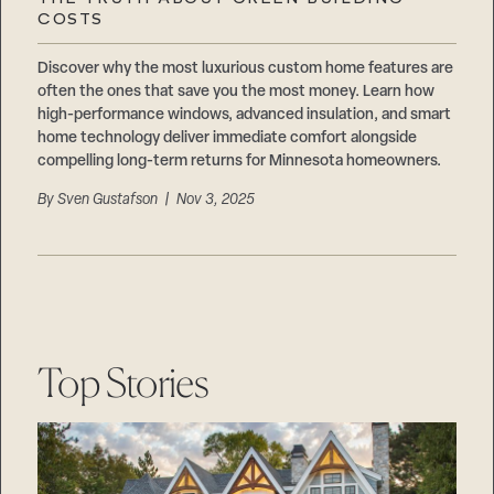
Careers
COSTS
Suppliers & Subcontractors
Discover why the most luxurious custom home features are
often the ones that save you the most money. Learn how
high-performance windows, advanced insulation, and smart
home technology deliver immediate comfort alongside
compelling long-term returns for Minnesota homeowners.
By
Sven Gustafson
| Nov 3, 2025
Top Stories