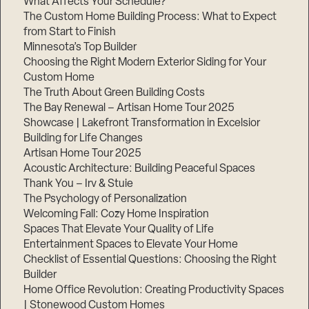
What Affects Your Schedule?
The Custom Home Building Process: What to Expect
from Start to Finish
Minnesota’s Top Builder
Choosing the Right Modern Exterior Siding for Your
Custom Home
The Truth About Green Building Costs
The Bay Renewal – Artisan Home Tour 2025
Showcase | Lakefront Transformation in Excelsior
Building for Life Changes
Artisan Home Tour 2025
Acoustic Architecture: Building Peaceful Spaces
Thank You – Irv & Stuie
The Psychology of Personalization
Welcoming Fall: Cozy Home Inspiration
Spaces That Elevate Your Quality of Life
Entertainment Spaces to Elevate Your Home
Checklist of Essential Questions: Choosing the Right
Builder
Home Office Revolution: Creating Productivity Spaces
| Stonewood Custom Homes