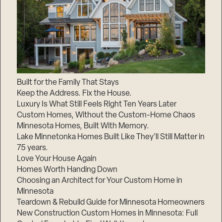
Built for the Family That Stays
Keep the Address. Fix the House.
Luxury Is What Still Feels Right Ten Years Later
Custom Homes, Without the Custom-Home Chaos
Minnesota Homes, Built With Memory.
Lake Minnetonka Homes Built Like They’ll Still Matter in
75 years.
Love Your House Again
Homes Worth Handing Down
Choosing an Architect for Your Custom Home in
Minnesota
Teardown & Rebuild Guide for Minnesota Homeowners
New Construction Custom Homes in Minnesota: Full