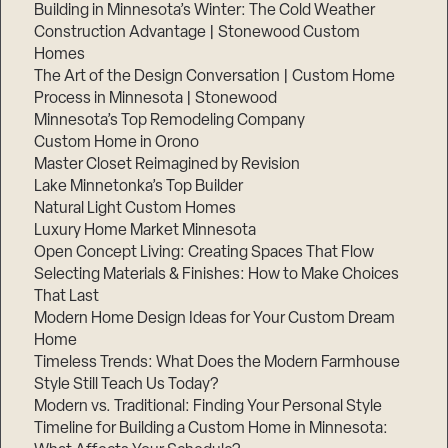
Building in Minnesota’s Winter: The Cold Weather
Construction Advantage | Stonewood Custom
Homes
The Art of the Design Conversation | Custom Home
Process in Minnesota | Stonewood
Minnesota’s Top Remodeling Company
Custom Home in Orono
Master Closet Reimagined by Revision
Lake Minnetonka’s Top Builder
Natural Light Custom Homes
Luxury Home Market Minnesota
Open Concept Living: Creating Spaces That Flow
Selecting Materials & Finishes: How to Make Choices
That Last
Modern Home Design Ideas for Your Custom Dream
Home
Timeless Trends: What Does the Modern Farmhouse
Style Still Teach Us Today?
Modern vs. Traditional: Finding Your Personal Style
Timeline for Building a Custom Home in Minnesota: