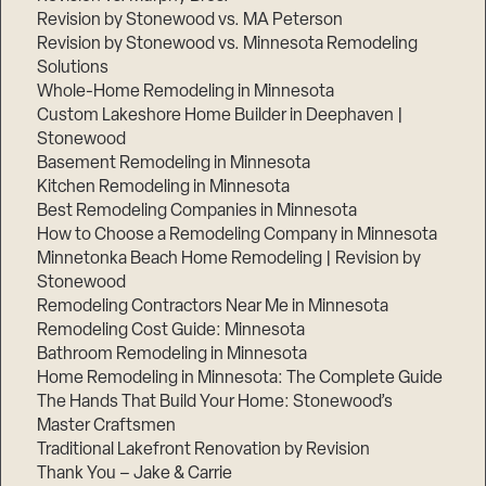
Revision by Stonewood vs. MA Peterson
Revision by Stonewood vs. Minnesota Remodeling
Solutions
Whole-Home Remodeling in Minnesota
Custom Lakeshore Home Builder in Deephaven |
Stonewood
Basement Remodeling in Minnesota
Kitchen Remodeling in Minnesota
Best Remodeling Companies in Minnesota
How to Choose a Remodeling Company in Minnesota
Minnetonka Beach Home Remodeling | Revision by
Stonewood
Remodeling Contractors Near Me in Minnesota
Remodeling Cost Guide: Minnesota
Bathroom Remodeling in Minnesota
Home Remodeling in Minnesota: The Complete Guide
The Hands That Build Your Home: Stonewood’s
Master Craftsmen
Traditional Lakefront Renovation by Revision
Thank You – Jake & Carrie