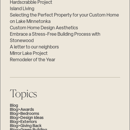
Hardscrabble Project
Island Living
Selecting the Perfect Property for your Custom Home
on Lake Minnetonka
Custom Home Design Aesthetics
Embrace a Stress-Free Building Process with
Stonewood
A letter to our neighbors
Mirror Lake Project
Remodeler of the Year
Topics
Blog
Blog>Awards
Blog>Bedrooms
Blog>Design Ideas
Blog>Exteriors
Blog>Giving Back