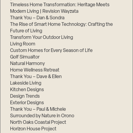
Timeless Home Transformation: Heritage Meets
Modern Living | Revision Wayzata
Thank You – Dan & Sondra
The Rise of Smart Home Technology: Crafting the
Future of Living
Transform Your Outdoor Living
Living Room
Custom Homes for Every Season of Life
Golf Simualtor
Natural Harmony
Home Wellness Retreat
Thank You – Dave & Ellen
Lakeside Living
Kitchen Designs
Design Trends
Exterior Designs
Thank You – Paul & Michele
Surrounded by Nature in Orono
North Oaks Coastal Project
Horizon House Project