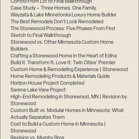
Control From Lot to Final Walkthrough
Case Study – Three Homes. One Family.
Wayzata & Lake Minnetonka Luxury Home Builder
The Best Remodels Don’t Look Remodeled
The Stonewood Process: Five Phases From First
Sketch to Final Walkthrough
Stonewood vs. Other Minnesota Custom Home
Builders
Crafting a Stonewood Home in the Heart of Edina
Build It. Transform It. Love It: Twin Cities’ Premier
Custom Home & Remodeling Experience | Stonewood
Home Remodeling Products & Materials Guide
Horizon House Project Completed
Serene Lake View Project
High-End Remodeling in Shorewood, MN | Revision by
Stonewood
Custom Built vs. Modular Homes in Minnesota: What
Actually Separates Them
Cost to Build a Custom Home in Minnesota |
Stonewood
Revision vs. Murphy Bros.