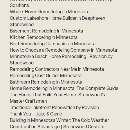
Solutions
Whole-Home Remodeling in Minnesota
Custom Lakeshore Home Builder in Deephaven |
Stonewood
Basement Remodeling in Minnesota
Kitchen Remodeling in Minnesota
Best Remodeling Companies in Minnesota
How to Choose a Remodeling Company in Minnesota
Minnetonka Beach Home Remodeling | Revision by
Stonewood
Remodeling Contractors Near Me in Minnesota
Remodeling Cost Guide: Minnesota
Bathroom Remodeling in Minnesota
Home Remodeling in Minnesota: The Complete Guide
The Hands That Build Your Home: Stonewood’s
Master Craftsmen
Traditional Lakefront Renovation by Revision
Thank You – Jake & Carrie
Building in Minnesota’s Winter: The Cold Weather
Construction Advantage | Stonewood Custom