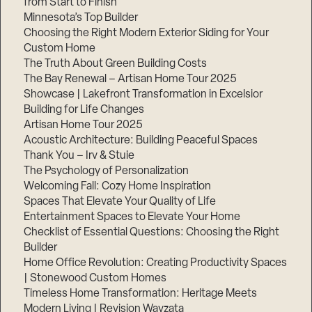
from Start to Finish
Minnesota’s Top Builder
Choosing the Right Modern Exterior Siding for Your
Custom Home
The Truth About Green Building Costs
The Bay Renewal – Artisan Home Tour 2025
Showcase | Lakefront Transformation in Excelsior
Building for Life Changes
Artisan Home Tour 2025
Acoustic Architecture: Building Peaceful Spaces
Thank You – Irv & Stuie
The Psychology of Personalization
Welcoming Fall: Cozy Home Inspiration
Spaces That Elevate Your Quality of Life
Entertainment Spaces to Elevate Your Home
Checklist of Essential Questions: Choosing the Right
Builder
Home Office Revolution: Creating Productivity Spaces
| Stonewood Custom Homes
Timeless Home Transformation: Heritage Meets
Modern Living | Revision Wayzata