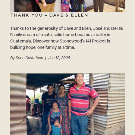
THANK YOU – DAVE & ELLEN
Thanks to the generosity of Dave and Ellen, José and Delia’s
Family dream of a safe, solid home became a reality in
Guatemala. Discover how Stonewood’s 141 Project is
building hope, one family at a time.
By
Sven Gustafson
| Jun 12, 2025