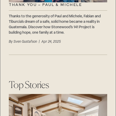
THANK YOU – PAUL & MICHELE
Thanks to the generosity of Paul and Michele, Fabian and
Tiburcia’s dream of a safe, solid home became a reality in
Guatemala. Discover how Stonewood’s 141 Project is
building hope, one family at a time.
By
Sven Gustafson
| Apr 24, 2025
Top Stories