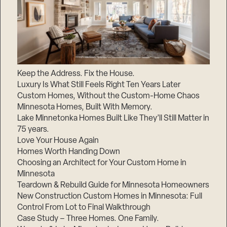
Keep the Address. Fix the House.
Luxury Is What Still Feels Right Ten Years Later
Custom Homes, Without the Custom-Home Chaos
Minnesota Homes, Built With Memory.
Lake Minnetonka Homes Built Like They’ll Still Matter in
75 years.
Love Your House Again
Homes Worth Handing Down
Choosing an Architect for Your Custom Home in
Minnesota
Teardown & Rebuild Guide for Minnesota Homeowners
New Construction Custom Homes in Minnesota: Full
Control From Lot to Final Walkthrough
Case Study – Three Homes. One Family.