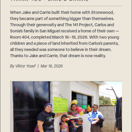
Careers
Suppliers & Subcontractors
When Jake and Carrie built their home with Stonewood,
they became part of something bigger than themselves.
Through their generosity and The 141 Project, Carlos and
Sonia’s family in San Miguel received a home of their own —
Room 404, completed March 16–19, 2026. With two young
children and a piece of land inherited from Carlos’s parents,
all they needed was someone to believe in their dream.
Thanks to Jake and Carrie, that dream is now reality.
By
Viktor Yosef
| Mar 16, 2026