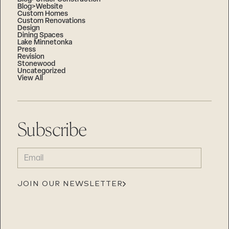
Blog>Website
Custom Homes
Custom Renovations
Design
Dining Spaces
Lake Minnetonka
Press
Revision
Stonewood
Uncategorized
View All
Subscribe
EMAIL
(REQUIRED)
JOIN OUR NEWSLETTER