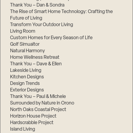
Thank You – Dan & Sondra
The Rise of Smart Home Technology: Crafting the
Future of Living
Transform Your Outdoor Living
Living Room
Custom Homes for Every Season of Life
Golf Simualtor
Natural Harmony
Home Wellness Retreat
Thank You – Dave & Ellen
Lakeside Living
Kitchen Designs
Design Trends
Exterior Designs
Thank You – Paul & Michele
Surrounded by Nature in Orono
North Oaks Coastal Project
Horizon House Project
Hardscrabble Project
Island Living