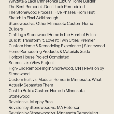
Wayzata & Lake Minnetonka Luxury Home Builder
The Best Remodels Don’t Look Remodeled
The Stonewood Process: Five Phases From First
Sketch to Final Walkthrough
Stonewood vs. Other Minnesota Custom Home
Builders
Crafting a Stonewood Home in the Heart of Edina
Build It. Transform It. Love It: Twin Cities’ Premier
Custom Home & Remodeling Experience | Stonewood
Home Remodeling Products & Materials Guide
Horizon House Project Completed
Serene Lake View Project
High-End Remodeling in Shorewood, MN | Revision by
Stonewood
Custom Built vs. Modular Homes in Minnesota: What
Actually Separates Them
Cost to Build a Custom Home in Minnesota |
Stonewood
Revision vs. Murphy Bros.
Revision by Stonewood vs. MA Peterson
Revision by Stonewood vs. Minnesota Remodeling