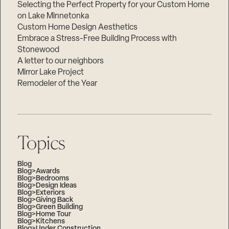
Selecting the Perfect Property for your Custom Home
on Lake Minnetonka
Custom Home Design Aesthetics
Embrace a Stress-Free Building Process with
Stonewood
A letter to our neighbors
Mirror Lake Project
Remodeler of the Year
Topics
Blog
Blog>Awards
Blog>Bedrooms
Blog>Design Ideas
Blog>Exteriors
Blog>Giving Back
Blog>Green Building
Blog>Home Tour
Blog>Kitchens
Blog>Under Construction