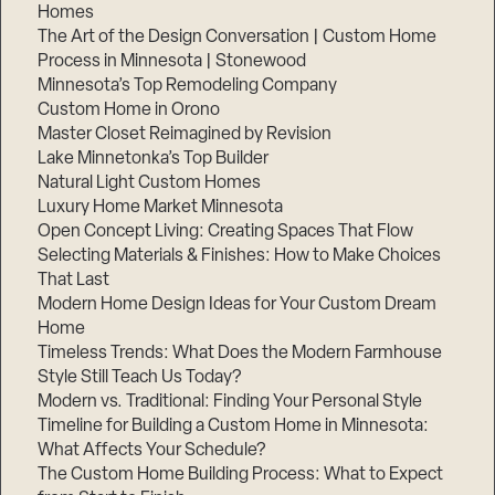
Homes
The Art of the Design Conversation | Custom Home
Step
Process in Minnesota | Stonewood
1
of
Minnesota’s Top Remodeling Company
3,
Custom Home in Orono
Master Closet Reimagined by Revision
Lake Minnetonka’s Top Builder
Natural Light Custom Homes
Luxury Home Market Minnesota
Open Concept Living: Creating Spaces That Flow
Selecting Materials & Finishes: How to Make Choices
That Last
Modern Home Design Ideas for Your Custom Dream
Home
Timeless Trends: What Does the Modern Farmhouse
Style Still Teach Us Today?
Modern vs. Traditional: Finding Your Personal Style
Timeline for Building a Custom Home in Minnesota:
What Affects Your Schedule?
The Custom Home Building Process: What to Expect