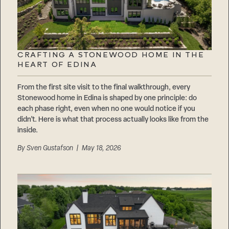
CRAFTING A STONEWOOD HOME IN THE
HEART OF EDINA
From the first site visit to the final walkthrough, every
Stonewood home in Edina is shaped by one principle: do
each phase right, even when no one would notice if you
didn’t. Here is what that process actually looks like from the
inside.
By
Sven Gustafson
| May 18, 2026