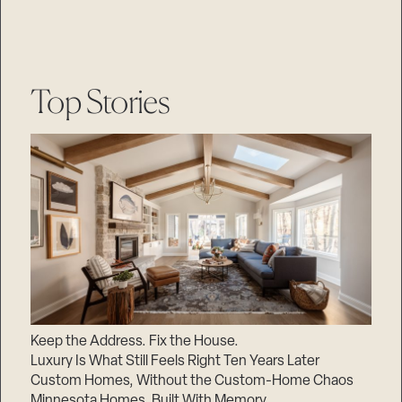
Top Stories
Keep the Address. Fix the House.
Luxury Is What Still Feels Right Ten Years Later
Custom Homes, Without the Custom-Home Chaos
Minnesota Homes, Built With Memory.