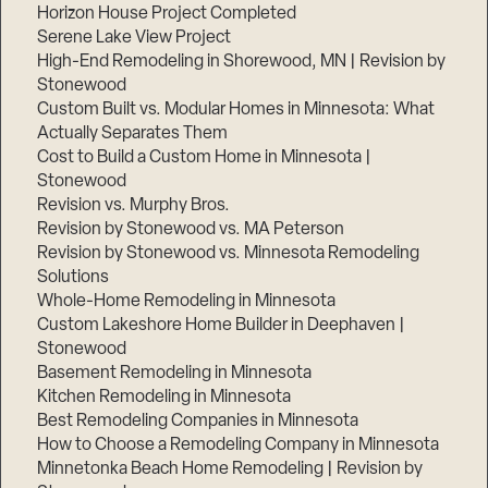
Horizon House Project Completed
Serene Lake View Project
High-End Remodeling in Shorewood, MN | Revision by
Stonewood
Custom Built vs. Modular Homes in Minnesota: What
Actually Separates Them
Cost to Build a Custom Home in Minnesota |
Stonewood
Revision vs. Murphy Bros.
Revision by Stonewood vs. MA Peterson
Revision by Stonewood vs. Minnesota Remodeling
Solutions
Whole-Home Remodeling in Minnesota
Custom Lakeshore Home Builder in Deephaven |
Stonewood
Basement Remodeling in Minnesota
Kitchen Remodeling in Minnesota
Best Remodeling Companies in Minnesota
How to Choose a Remodeling Company in Minnesota
Minnetonka Beach Home Remodeling | Revision by