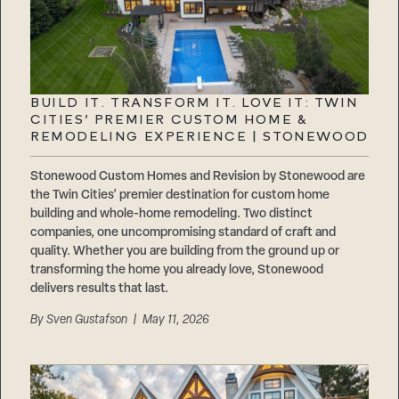
BUILD IT. TRANSFORM IT. LOVE IT: TWIN
CITIES’ PREMIER CUSTOM HOME &
REMODELING EXPERIENCE | STONEWOOD
Stonewood Custom Homes and Revision by Stonewood are
the Twin Cities’ premier destination for custom home
building and whole-home remodeling. Two distinct
companies, one uncompromising standard of craft and
quality. Whether you are building from the ground up or
transforming the home you already love, Stonewood
delivers results that last.
By
Sven Gustafson
| May 11, 2026