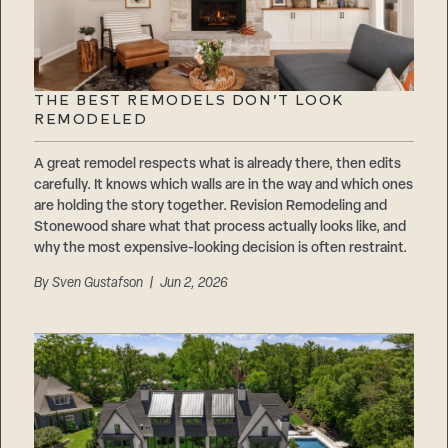
THE BEST REMODELS DON’T LOOK
REMODELED
A great remodel respects what is already there, then edits
carefully. It knows which walls are in the way and which ones
are holding the story together. Revision Remodeling and
Stonewood share what that process actually looks like, and
why the most expensive-looking decision is often restraint.
By
Sven Gustafson
| Jun 2, 2026