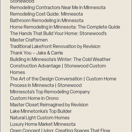
Stonewood
Remodeling Contractors Near Me in Minnesota
Remodeling Cost Guide: Minnesota
Bathroom Remodeling in Minnesota
Home Remodeling in Minnesota: The Complete Guide
The Hands That Build Your Home: Stonewood’s
Master Craftsmen
Traditional Lakefront Renovation by Revision
Thank You – Jake & Carrie
Building in Minnesota’s Winter: The Cold Weather
Construction Advantage | Stonewood Custom
Homes
The Art of the Design Conversation | Custom Home
Process in Minnesota | Stonewood
Minnesota’s Top Remodeling Company
Custom Home in Orono
Master Closet Reimagined by Revision
Lake Minnetonka’s Top Builder
Natural Light Custom Homes
Luxury Home Market Minnesota
Open Concept Living: Creating Spaces That Flow