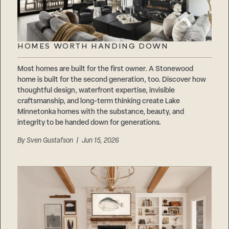
HOMES WORTH HANDING DOWN
Most homes are built for the first owner. A Stonewood
home is built for the second generation, too. Discover how
thoughtful design, waterfront expertise, invisible
craftsmanship, and long-term thinking create Lake
Minnetonka homes with the substance, beauty, and
integrity to be handed down for generations.
By
Sven Gustafson
| Jun 15, 2026