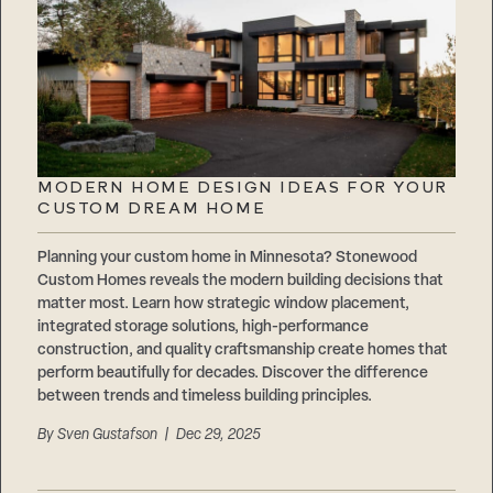
MODERN HOME DESIGN IDEAS FOR YOUR
CUSTOM DREAM HOME
Planning your custom home in Minnesota? Stonewood
Custom Homes reveals the modern building decisions that
matter most. Learn how strategic window placement,
integrated storage solutions, high-performance
construction, and quality craftsmanship create homes that
perform beautifully for decades. Discover the difference
between trends and timeless building principles.
By
Sven Gustafson
| Dec 29, 2025