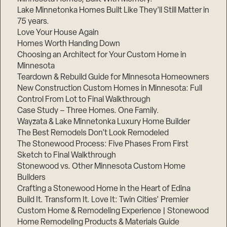
Lake Minnetonka Homes Built Like They’ll Still Matter in
75 years.
Love Your House Again
Homes Worth Handing Down
Choosing an Architect for Your Custom Home in
Minnesota
Teardown & Rebuild Guide for Minnesota Homeowners
Step
New Construction Custom Homes in Minnesota: Full
1
of
Control From Lot to Final Walkthrough
3,
Case Study – Three Homes. One Family.
Wayzata & Lake Minnetonka Luxury Home Builder
The Best Remodels Don’t Look Remodeled
The Stonewood Process: Five Phases From First
Sketch to Final Walkthrough
Stonewood vs. Other Minnesota Custom Home
Builders
Crafting a Stonewood Home in the Heart of Edina
Build It. Transform It. Love It: Twin Cities’ Premier
Custom Home & Remodeling Experience | Stonewood
Home Remodeling Products & Materials Guide