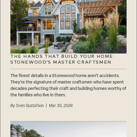
THE HANDS THAT BUILD YOUR HOME:
STONEWOOD’S MASTER CRAFTSMEN
The finest details in a Stonewood home aren’t accidents.
They’re the signature of master craftsmen who have spent
decades perfecting their craft and building homes worthy of
the families who live in them.
By
Sven Gustafson
| Mar 30, 2026