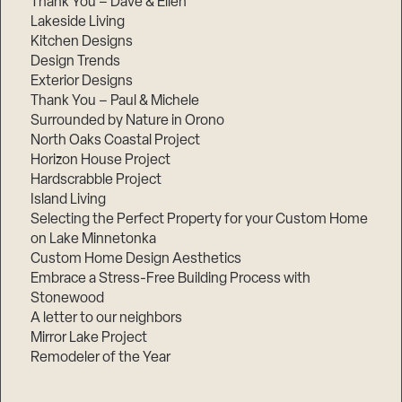
Thank You – Dave & Ellen
Lakeside Living
Kitchen Designs
Design Trends
Exterior Designs
Thank You – Paul & Michele
Surrounded by Nature in Orono
North Oaks Coastal Project
Horizon House Project
Hardscrabble Project
Island Living
Selecting the Perfect Property for your Custom Home
on Lake Minnetonka
Custom Home Design Aesthetics
Embrace a Stress-Free Building Process with
Stonewood
A letter to our neighbors
Mirror Lake Project
Remodeler of the Year