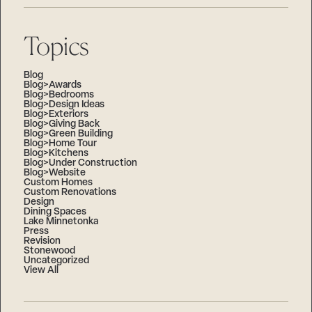
Topics
Blog
Blog>Awards
Blog>Bedrooms
Blog>Design Ideas
Blog>Exteriors
Blog>Giving Back
Blog>Green Building
Blog>Home Tour
Blog>Kitchens
Blog>Under Construction
Blog>Website
Custom Homes
Custom Renovations
Design
Dining Spaces
Lake Minnetonka
Press
Revision
Stonewood
Uncategorized
View All