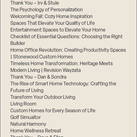
Thank You – Irv & Stuie
The Psychology of Personalization
Welcoming Fall: Cozy Home Inspiration
Spaces That Elevate Your Quality of Life
Entertainment Spaces to Elevate Your Home
Checklist of Essential Questions: Choosing the Right
Builder
Home Office Revolution: Creating Productivity Spaces
| Stonewood Custom Homes
Timeless Home Transformation: Heritage Meets
Modern Living | Revision Wayzata
Thank You – Dan & Sondra
The Rise of Smart Home Technology: Crafting the
Future of Living
Transform Your Outdoor Living
Living Room
Custom Homes for Every Season of Life
Golf Simualtor
Natural Harmony
Home Wellness Retreat