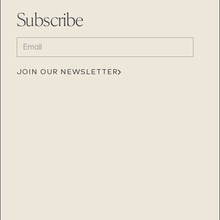
Subscribe
EMAIL
(REQUIRED)
JOIN OUR NEWSLETTER