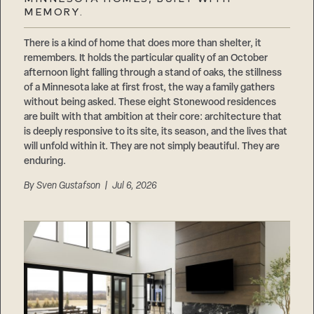
Careers
MEMORY.
Suppliers & Subcontractors
There is a kind of home that does more than shelter, it
remembers. It holds the particular quality of an October
afternoon light falling through a stand of oaks, the stillness
of a Minnesota lake at first frost, the way a family gathers
without being asked. These eight Stonewood residences
are built with that ambition at their core: architecture that
is deeply responsive to its site, its season, and the lives that
will unfold within it. They are not simply beautiful. They are
enduring.
By
Sven Gustafson
| Jul 6, 2026