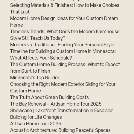
Selecting Materials & Finishes: How to Make Choices
That Last
Modern Home Design Ideas for Your Custom Dream
Home
Timeless Trends: What Does the Modern Farmhouse
Style Still Teach Us Today?
Modern vs. Traditional: Finding Your Personal Style
Timeline for Building a Custom Home in Minnesota:
What Affects Your Schedule?
The Custom Home Building Process: What to Expect
from Start to Finish
Minnesota’s Top Builder
Choosing the Right Modern Exterior Siding for Your
Custom Home
The Truth About Green Building Costs
The Bay Renewal – Artisan Home Tour 2025
Showcase | Lakefront Transformation in Excelsior
Building for Life Changes
Artisan Home Tour 2025
Acoustic Architecture: Building Peaceful Spaces