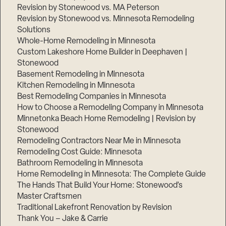
Revision by Stonewood vs. MA Peterson
Revision by Stonewood vs. Minnesota Remodeling
Solutions
Whole-Home Remodeling in Minnesota
Custom Lakeshore Home Builder in Deephaven |
Stonewood
Basement Remodeling in Minnesota
Kitchen Remodeling in Minnesota
Best Remodeling Companies in Minnesota
How to Choose a Remodeling Company in Minnesota
Minnetonka Beach Home Remodeling | Revision by
Stonewood
Remodeling Contractors Near Me in Minnesota
Remodeling Cost Guide: Minnesota
Bathroom Remodeling in Minnesota
Home Remodeling in Minnesota: The Complete Guide
The Hands That Build Your Home: Stonewood’s
Master Craftsmen
Traditional Lakefront Renovation by Revision
Thank You – Jake & Carrie