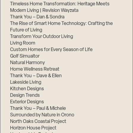
Timeless Home Transformation: Heritage Meets
Modern Living | Revision Wayzata
Thank You – Dan & Sondra
The Rise of Smart Home Technology: Crafting the
Future of Living
Transform Your Outdoor Living
Living Room
Custom Homes for Every Season of Life
Golf Simualtor
Natural Harmony
Home Wellness Retreat
Thank You – Dave & Ellen
Lakeside Living
Kitchen Designs
Design Trends
Exterior Designs
Thank You – Paul & Michele
Surrounded by Nature in Orono
North Oaks Coastal Project
Horizon House Project