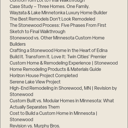
Control From Lot to Final Walkthrough
Case Study – Three Homes. One Family.
Wayzata & Lake Minnetonka Luxury Home Builder
The Best Remodels Don’t Look Remodeled
The Stonewood Process: Five Phases From First
Sketch to Final Walkthrough
Stonewood vs. Other Minnesota Custom Home
Builders
Crafting a Stonewood Home in the Heart of Edina
Build It. Transform It. Love It: Twin Cities’ Premier
Custom Home & Remodeling Experience | Stonewood
Home Remodeling Products & Materials Guide
Horizon House Project Completed
Serene Lake View Project
High-End Remodeling in Shorewood, MN | Revision by
Stonewood
Custom Built vs. Modular Homes in Minnesota: What
Actually Separates Them
Cost to Build a Custom Home in Minnesota |
Stonewood
Revision vs. Murphy Bros.