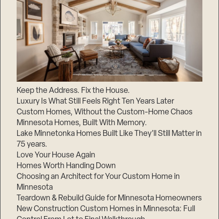
Keep the Address. Fix the House.
Luxury Is What Still Feels Right Ten Years Later
Custom Homes, Without the Custom-Home Chaos
Minnesota Homes, Built With Memory.
Lake Minnetonka Homes Built Like They’ll Still Matter in
75 years.
Love Your House Again
Homes Worth Handing Down
Choosing an Architect for Your Custom Home in
Minnesota
Teardown & Rebuild Guide for Minnesota Homeowners
New Construction Custom Homes in Minnesota: Full