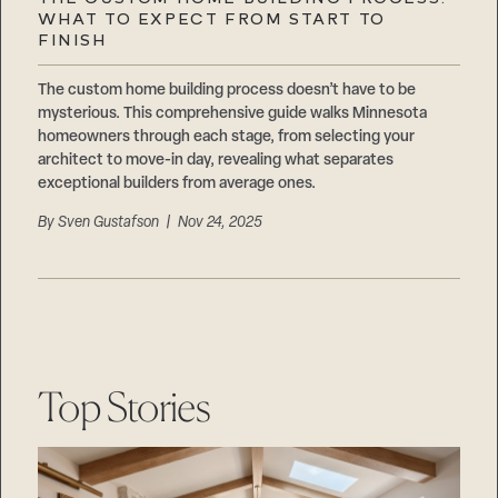
Careers
WHAT TO EXPECT FROM START TO
Suppliers & Subcontractors
FINISH
The custom home building process doesn’t have to be
mysterious. This comprehensive guide walks Minnesota
homeowners through each stage, from selecting your
architect to move-in day, revealing what separates
exceptional builders from average ones.
By
Sven Gustafson
| Nov 24, 2025
Top Stories