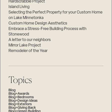
Hardscrabble Project
Island Living
Selecting the Perfect Property for your Custom Home
on Lake Minnetonka
Custom Home Design Aesthetics
Embrace a Stress-Free Building Process with
Stonewood
A letter to our neighbors
Mirror Lake Project
Remodeler of the Year
Topics
Blog
Blog>Awards
Blog>Bedrooms
Blog>Design Ideas
Blog>Exteriors
Blog>Giving Back
Blog>Green Building