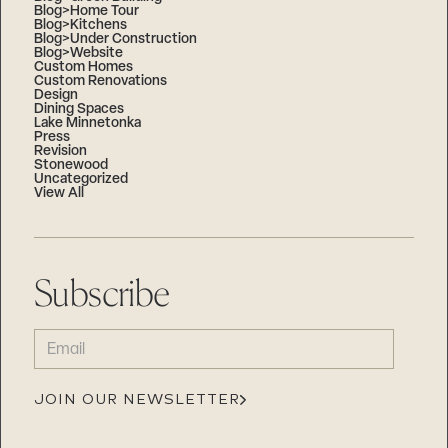
Blog>Home Tour
Blog>Kitchens
Blog>Under Construction
Blog>Website
Custom Homes
Custom Renovations
Design
Dining Spaces
Lake Minnetonka
Press
Revision
Stonewood
Uncategorized
View All
Subscribe
EMAIL
(REQUIRED)
JOIN OUR NEWSLETTER