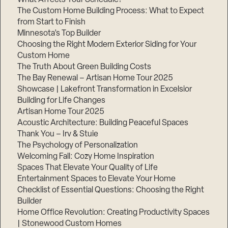
The Custom Home Building Process: What to Expect
from Start to Finish
Minnesota’s Top Builder
Step
1
Choosing the Right Modern Exterior Siding for Your
of
3,
Custom Home
The Truth About Green Building Costs
The Bay Renewal – Artisan Home Tour 2025
Showcase | Lakefront Transformation in Excelsior
Building for Life Changes
Artisan Home Tour 2025
Acoustic Architecture: Building Peaceful Spaces
Thank You – Irv & Stuie
The Psychology of Personalization
Welcoming Fall: Cozy Home Inspiration
Spaces That Elevate Your Quality of Life
Entertainment Spaces to Elevate Your Home
Checklist of Essential Questions: Choosing the Right
Builder
Home Office Revolution: Creating Productivity Spaces
| Stonewood Custom Homes