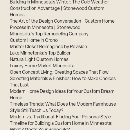
Building in Minnesota’s Winter: The Cold Weather
Construction Advantage | Stonewood Custom
Homes
The Art of the Design Conversation | Custom Home
Process in Minnesota | Stonewood
Minnesota’s Top Remodeling Company
Custom Home in Orono
Master Closet Reimagined by Revision
Lake Minnetonka’s Top Builder
Natural Light Custom Homes
Luxury Home Market Minnesota
Open Concept Living: Creating Spaces That Flow
Selecting Materials & Finishes: How to Make Choices
That Last
Modern Home Design Ideas for Your Custom Dream
Home
Timeless Trends: What Does the Modern Farmhouse
Style Still Teach Us Today?
Modern vs. Traditional: Finding Your Personal Style
Timeline for Building a Custom Home in Minnesota:
What Affects Your Schedule?