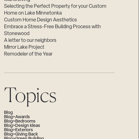
Selecting the Perfect Property for your Custom
Home on Lake Minnetonka
Custom Home Design Aesthetics
Embrace a Stress-Free Building Process with
Stonewood
A letter to our neighbors
Mirror Lake Project
Remodeler of the Year
Topics
Blog
Blog>Awards
Blog>Bedrooms
Blog>Design Ideas
Blog>Exteriors
Blog>Giving Back
Blog>Green Building