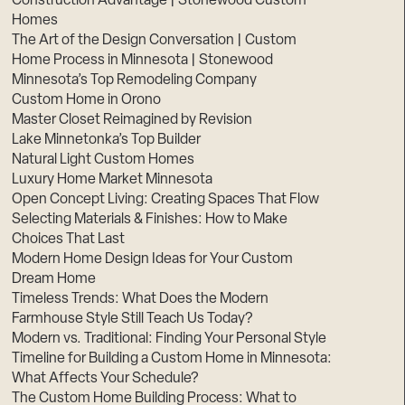
Construction Advantage | Stonewood Custom
Homes
The Art of the Design Conversation | Custom
Home Process in Minnesota | Stonewood
Minnesota’s Top Remodeling Company
Custom Home in Orono
Master Closet Reimagined by Revision
Lake Minnetonka’s Top Builder
Natural Light Custom Homes
Luxury Home Market Minnesota
Open Concept Living: Creating Spaces That Flow
Selecting Materials & Finishes: How to Make
Choices That Last
Modern Home Design Ideas for Your Custom
Dream Home
Timeless Trends: What Does the Modern
Farmhouse Style Still Teach Us Today?
Modern vs. Traditional: Finding Your Personal Style
Timeline for Building a Custom Home in Minnesota:
What Affects Your Schedule?
The Custom Home Building Process: What to