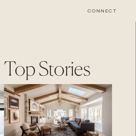
CONNECT
STONEWOOD
Top Stories
Contact
Login
REVISION
Contact
Login
CAREERS
Careers