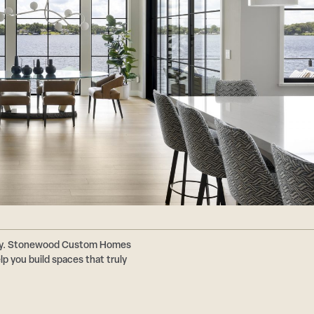
ally. Stonewood Custom Homes
p you build spaces that truly