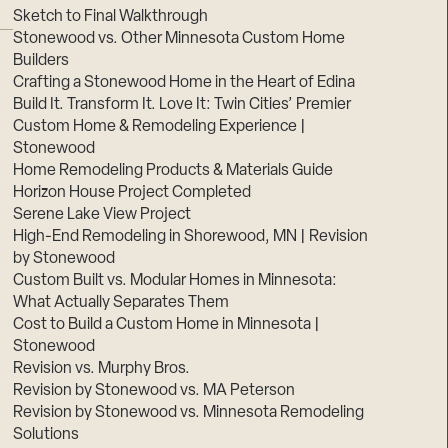
Sketch to Final Walkthrough
Stonewood vs. Other Minnesota Custom Home
Builders
Crafting a Stonewood Home in the Heart of Edina
Build It. Transform It. Love It: Twin Cities’ Premier
Custom Home & Remodeling Experience |
Stonewood
Home Remodeling Products & Materials Guide
Horizon House Project Completed
Serene Lake View Project
High-End Remodeling in Shorewood, MN | Revision
by Stonewood
Custom Built vs. Modular Homes in Minnesota:
What Actually Separates Them
Cost to Build a Custom Home in Minnesota |
Stonewood
Revision vs. Murphy Bros.
Revision by Stonewood vs. MA Peterson
Revision by Stonewood vs. Minnesota Remodeling
Solutions