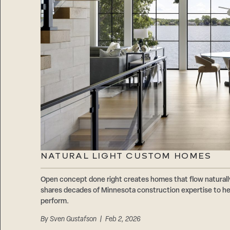
NATURAL LIGHT CUSTOM HOMES
Open concept done right creates homes that flow natur
shares decades of Minnesota construction expertise to hel
perform.
By
Sven Gustafson
| Feb 2, 2026