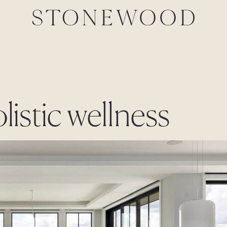
listic wellness