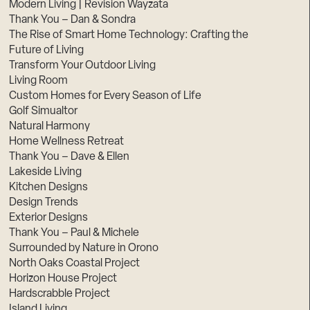
Modern Living | Revision Wayzata
Thank You – Dan & Sondra
The Rise of Smart Home Technology: Crafting the
Future of Living
Transform Your Outdoor Living
Living Room
Custom Homes for Every Season of Life
Golf Simualtor
Natural Harmony
Home Wellness Retreat
Thank You – Dave & Ellen
Lakeside Living
Kitchen Designs
Design Trends
Exterior Designs
Thank You – Paul & Michele
Surrounded by Nature in Orono
North Oaks Coastal Project
Horizon House Project
Hardscrabble Project
Island Living