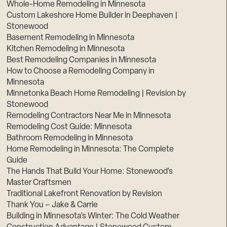
Whole-Home Remodeling in Minnesota
Custom Lakeshore Home Builder in Deephaven |
Stonewood
Basement Remodeling in Minnesota
Kitchen Remodeling in Minnesota
Best Remodeling Companies in Minnesota
How to Choose a Remodeling Company in
Minnesota
Minnetonka Beach Home Remodeling | Revision by
Stonewood
Remodeling Contractors Near Me in Minnesota
Remodeling Cost Guide: Minnesota
Bathroom Remodeling in Minnesota
Home Remodeling in Minnesota: The Complete
Guide
The Hands That Build Your Home: Stonewood’s
Master Craftsmen
Traditional Lakefront Renovation by Revision
Thank You – Jake & Carrie
Building in Minnesota’s Winter: The Cold Weather