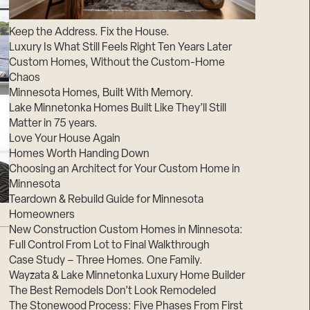
Suppliers & Subcontractors
Keep the Address. Fix the House.
Luxury Is What Still Feels Right Ten Years Later
Custom Homes, Without the Custom-Home
Chaos
Minnesota Homes, Built With Memory.
Lake Minnetonka Homes Built Like They’ll Still
Matter in 75 years.
Love Your House Again
Homes Worth Handing Down
Choosing an Architect for Your Custom Home in
Minnesota
Teardown & Rebuild Guide for Minnesota
Homeowners
New Construction Custom Homes in Minnesota:
Full Control From Lot to Final Walkthrough
Case Study – Three Homes. One Family.
Wayzata & Lake Minnetonka Luxury Home Builder
The Best Remodels Don’t Look Remodeled
The Stonewood Process: Five Phases From First