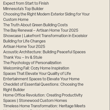
Expect from Start to Finish
Minnesota’s Top Builder
Choosing the Right Modern Exterior Siding for Your
Custom Home
The Truth About Green Building Costs
The Bay Renewal – Artisan Home Tour 2025
Showcase | Lakefront Transformation in Excelsior
Building for Life Changes
Artisan Home Tour 2025
Acoustic Architecture: Building Peaceful Spaces
Thank You – Irv & Stuie
The Psychology of Personalization
Welcoming Fall: Cozy Home Inspiration
Spaces That Elevate Your Quality of Life
Entertainment Spaces to Elevate Your Home
Checklist of Essential Questions: Choosing the
Right Builder
Home Office Revolution: Creating Productivity
Spaces | Stonewood Custom Homes
Timeless Home Transformation: Heritage Meets