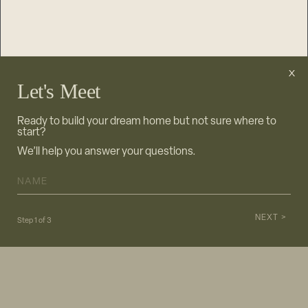
Let's Meet
Ready to build your dream home but not sure where to
start?
We’ll help you answer your questions.
NAME
*
Step
1
of
3
info@stonewood.com
612.462.4000
|