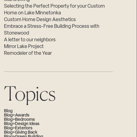
Selecting the Perfect Property for your Custom
Home on Lake Minnetonka
Custom Home Design Aesthetics
Embrace a Stress-Free Building Process with
Stonewood
A letter to our neighbors
Mirror Lake Project
Remodeler of the Year
Topics
Blog
Blog>Awards
Blog>Bedrooms
Blog>Design Ideas
Blog>Exteriors
Blog>Giving Back
Blog>Green Building