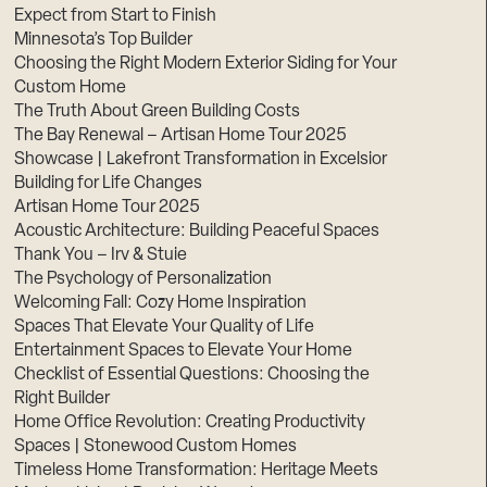
Expect from Start to Finish
Minnesota’s Top Builder
Choosing the Right Modern Exterior Siding for Your
Custom Home
The Truth About Green Building Costs
The Bay Renewal – Artisan Home Tour 2025
Showcase | Lakefront Transformation in Excelsior
Building for Life Changes
Artisan Home Tour 2025
Acoustic Architecture: Building Peaceful Spaces
Thank You – Irv & Stuie
The Psychology of Personalization
Welcoming Fall: Cozy Home Inspiration
Spaces That Elevate Your Quality of Life
Entertainment Spaces to Elevate Your Home
Checklist of Essential Questions: Choosing the
Right Builder
Home Office Revolution: Creating Productivity
Spaces | Stonewood Custom Homes
Timeless Home Transformation: Heritage Meets