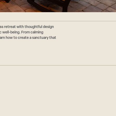
ss retreat with thoughtful design
ic well-being. From calming
earn how to create a sanctuary that