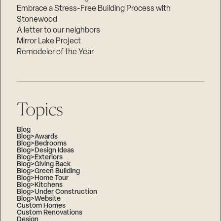
Embrace a Stress-Free Building Process with
Stonewood
A letter to our neighbors
Mirror Lake Project
Remodeler of the Year
Topics
Blog
Blog>Awards
Blog>Bedrooms
Blog>Design Ideas
Blog>Exteriors
Blog>Giving Back
Blog>Green Building
Blog>Home Tour
Blog>Kitchens
Blog>Under Construction
Blog>Website
Custom Homes
Custom Renovations
Design