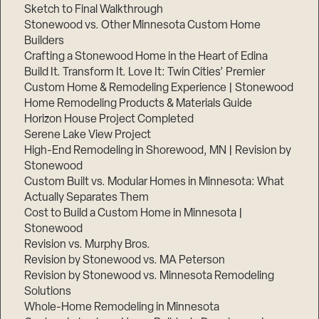
Sketch to Final Walkthrough
Stonewood vs. Other Minnesota Custom Home
Builders
Crafting a Stonewood Home in the Heart of Edina
Build It. Transform It. Love It: Twin Cities’ Premier
Custom Home & Remodeling Experience | Stonewood
Home Remodeling Products & Materials Guide
Horizon House Project Completed
Serene Lake View Project
High-End Remodeling in Shorewood, MN | Revision by
Stonewood
Custom Built vs. Modular Homes in Minnesota: What
Actually Separates Them
Cost to Build a Custom Home in Minnesota |
Stonewood
Revision vs. Murphy Bros.
Revision by Stonewood vs. MA Peterson
Revision by Stonewood vs. Minnesota Remodeling
Solutions
Whole-Home Remodeling in Minnesota