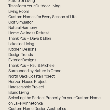
Future of Living
Transform Your Outdoor Living
Living Room
Custom Homes for Every Season of Life
Golf Simualtor
Natural Harmony
Home Wellness Retreat
Thank You – Dave & Ellen
Lakeside Living
Kitchen Designs
Design Trends
Exterior Designs
Thank You – Paul & Michele
Surrounded by Nature in Orono
North Oaks Coastal Project
Horizon House Project
Hardscrabble Project
Island Living
Selecting the Perfect Property for your Custom Home
on Lake Minnetonka
Custom Home Design Aesthetics