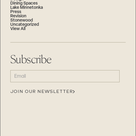
Dining Spaces
Lake Minnetonka
Press
Revision
Stonewood
Uncategorized
View All
Subscribe
EMAIL
(REQUIRED)
JOIN OUR NEWSLETTER