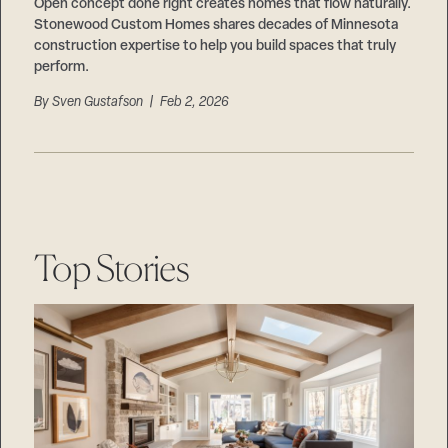
Careers
Open concept done right creates homes that flow naturally.
Suppliers & Subcontractors
Stonewood Custom Homes shares decades of Minnesota
construction expertise to help you build spaces that truly
perform.
By
Sven Gustafson
| Feb 2, 2026
Top Stories