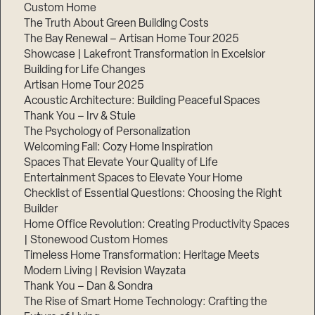
Custom Home
Step
1
The Truth About Green Building Costs
of
The Bay Renewal – Artisan Home Tour 2025
3,
Showcase | Lakefront Transformation in Excelsior
Building for Life Changes
Artisan Home Tour 2025
Acoustic Architecture: Building Peaceful Spaces
Thank You – Irv & Stuie
The Psychology of Personalization
Welcoming Fall: Cozy Home Inspiration
Spaces That Elevate Your Quality of Life
Entertainment Spaces to Elevate Your Home
Checklist of Essential Questions: Choosing the Right
Builder
Home Office Revolution: Creating Productivity Spaces
| Stonewood Custom Homes
Timeless Home Transformation: Heritage Meets
Modern Living | Revision Wayzata
Thank You – Dan & Sondra
The Rise of Smart Home Technology: Crafting the