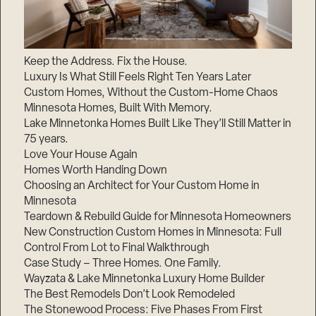
Keep the Address. Fix the House.
Luxury Is What Still Feels Right Ten Years Later
Custom Homes, Without the Custom-Home Chaos
Minnesota Homes, Built With Memory.
Lake Minnetonka Homes Built Like They’ll Still Matter in
75 years.
Love Your House Again
Homes Worth Handing Down
Choosing an Architect for Your Custom Home in
Minnesota
Teardown & Rebuild Guide for Minnesota Homeowners
New Construction Custom Homes in Minnesota: Full
Control From Lot to Final Walkthrough
Case Study – Three Homes. One Family.
Wayzata & Lake Minnetonka Luxury Home Builder
The Best Remodels Don’t Look Remodeled
The Stonewood Process: Five Phases From First