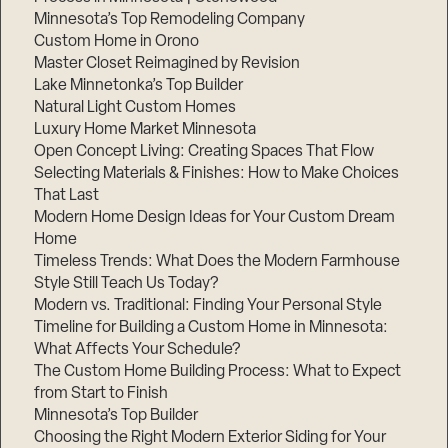
Minnesota’s Top Remodeling Company
Custom Home in Orono
Master Closet Reimagined by Revision
Lake Minnetonka’s Top Builder
Natural Light Custom Homes
Luxury Home Market Minnesota
Open Concept Living: Creating Spaces That Flow
Selecting Materials & Finishes: How to Make Choices
That Last
Modern Home Design Ideas for Your Custom Dream
Home
Timeless Trends: What Does the Modern Farmhouse
Style Still Teach Us Today?
Modern vs. Traditional: Finding Your Personal Style
Timeline for Building a Custom Home in Minnesota:
What Affects Your Schedule?
The Custom Home Building Process: What to Expect
from Start to Finish
Minnesota’s Top Builder
Choosing the Right Modern Exterior Siding for Your