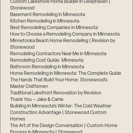
Custom Lakeshore Home Builder in Deephaven |
Stonewood
Basement Remodeling in Minnesota
Kitchen Remodeling in Minnesota
Best Remodeling Companies in Minnesota
How to Choose a Remodeling Company in Minnesota
Minnetonka Beach Home Remodeling | Revision by
Stonewood
Remodeling Contractors Near Me in Minnesota
Remodeling Cost Guide: Minnesota
Bathroom Remodeling in Minnesota
Home Remodeling in Minnesota: The Complete Guide
The Hands That Build Your Home: Stonewood’s
Master Craftsmen
Traditional Lakefront Renovation by Revision
Thank You – Jake & Carrie
Building in Minnesota’s Winter: The Cold Weather
Construction Advantage | Stonewood Custom
Homes
The Art of the Design Conversation | Custom Home
Process in Minnesota | Stonewood