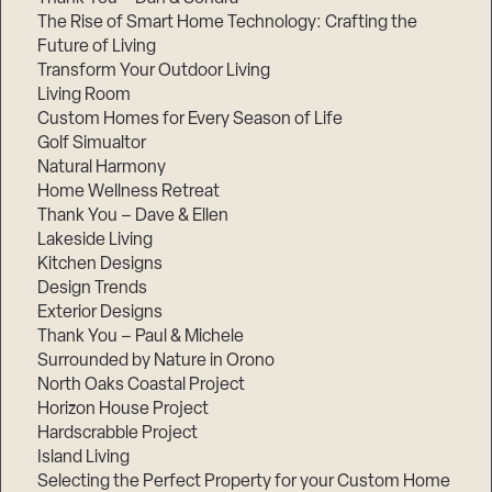
The Rise of Smart Home Technology: Crafting the
Future of Living
Transform Your Outdoor Living
Living Room
Custom Homes for Every Season of Life
Golf Simualtor
Natural Harmony
Home Wellness Retreat
Thank You – Dave & Ellen
Lakeside Living
Kitchen Designs
Design Trends
Exterior Designs
Thank You – Paul & Michele
Surrounded by Nature in Orono
North Oaks Coastal Project
Horizon House Project
Hardscrabble Project
Island Living
Selecting the Perfect Property for your Custom Home