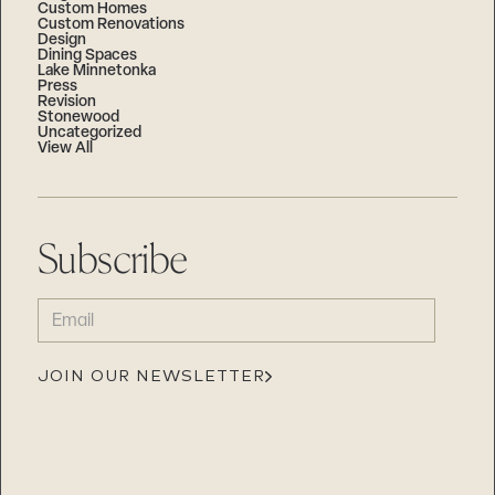
Custom Homes
Custom Renovations
Design
Dining Spaces
Lake Minnetonka
Press
Revision
Stonewood
Uncategorized
View All
Subscribe
EMAIL
(REQUIRED)
JOIN OUR NEWSLETTER