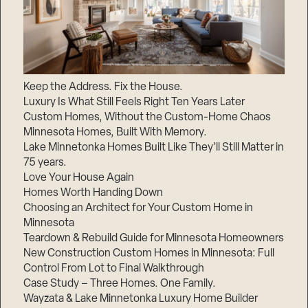
Keep the Address. Fix the House.
Luxury Is What Still Feels Right Ten Years Later
Custom Homes, Without the Custom-Home Chaos
Minnesota Homes, Built With Memory.
Lake Minnetonka Homes Built Like They’ll Still Matter in
75 years.
Love Your House Again
Homes Worth Handing Down
Choosing an Architect for Your Custom Home in
Minnesota
Teardown & Rebuild Guide for Minnesota Homeowners
New Construction Custom Homes in Minnesota: Full
Control From Lot to Final Walkthrough
Case Study – Three Homes. One Family.
Wayzata & Lake Minnetonka Luxury Home Builder