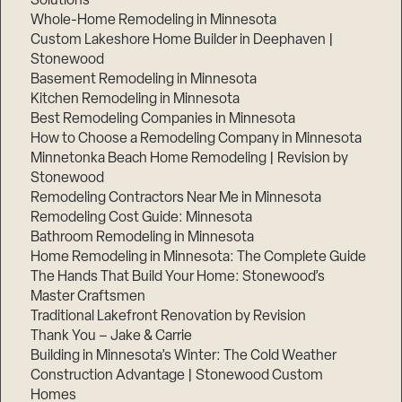
Solutions
Whole-Home Remodeling in Minnesota
Custom Lakeshore Home Builder in Deephaven |
Stonewood
Basement Remodeling in Minnesota
Kitchen Remodeling in Minnesota
Best Remodeling Companies in Minnesota
How to Choose a Remodeling Company in Minnesota
Minnetonka Beach Home Remodeling | Revision by
Stonewood
Remodeling Contractors Near Me in Minnesota
Remodeling Cost Guide: Minnesota
Bathroom Remodeling in Minnesota
Home Remodeling in Minnesota: The Complete Guide
The Hands That Build Your Home: Stonewood’s
Master Craftsmen
Traditional Lakefront Renovation by Revision
Thank You – Jake & Carrie
Building in Minnesota’s Winter: The Cold Weather
Construction Advantage | Stonewood Custom
Homes