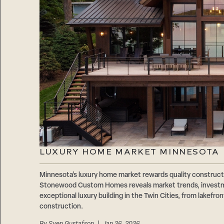
LUXURY HOME MARKET MINNESOTA
Minnesota’s luxury home market rewards quality construct
Stonewood Custom Homes reveals market trends, investme
exceptional luxury building in the Twin Cities, from lakefr
construction.