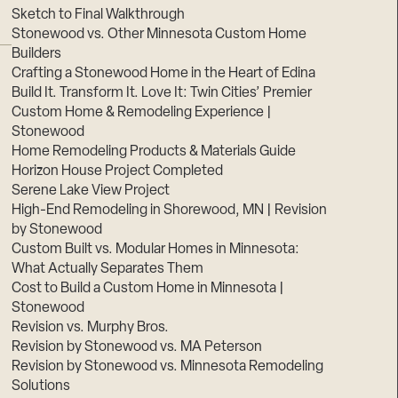
Sketch to Final Walkthrough
Stonewood vs. Other Minnesota Custom Home
Builders
Crafting a Stonewood Home in the Heart of Edina
Build It. Transform It. Love It: Twin Cities’ Premier
Custom Home & Remodeling Experience |
Stonewood
Home Remodeling Products & Materials Guide
Horizon House Project Completed
Serene Lake View Project
High-End Remodeling in Shorewood, MN | Revision
by Stonewood
Custom Built vs. Modular Homes in Minnesota:
What Actually Separates Them
Cost to Build a Custom Home in Minnesota |
Stonewood
Revision vs. Murphy Bros.
Revision by Stonewood vs. MA Peterson
Revision by Stonewood vs. Minnesota Remodeling
Solutions