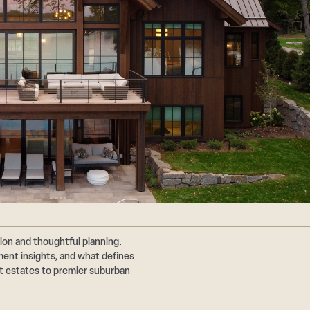
ion and thoughtful planning.
nt insights, and what defines
ont estates to premier suburban