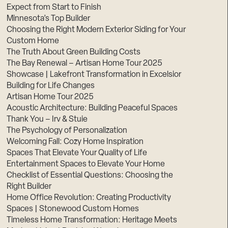
Expect from Start to Finish
Minnesota’s Top Builder
Choosing the Right Modern Exterior Siding for Your
Custom Home
The Truth About Green Building Costs
The Bay Renewal – Artisan Home Tour 2025
Showcase | Lakefront Transformation in Excelsior
Building for Life Changes
Artisan Home Tour 2025
Acoustic Architecture: Building Peaceful Spaces
Thank You – Irv & Stuie
The Psychology of Personalization
Welcoming Fall: Cozy Home Inspiration
Spaces That Elevate Your Quality of Life
Entertainment Spaces to Elevate Your Home
Checklist of Essential Questions: Choosing the
Right Builder
Home Office Revolution: Creating Productivity
Spaces | Stonewood Custom Homes
Timeless Home Transformation: Heritage Meets