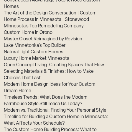
Construction Advantage | Stonewood Custom
Homes
The Art of the Design Conversation | Custom
Home Process in Minnesota | Stonewood
Minnesota’s Top Remodeling Company
Custom Home in Orono
Master Closet Reimagined by Revision
Lake Minnetonka’s Top Builder
Natural Light Custom Homes
Luxury Home Market Minnesota
Open Concept Living: Creating Spaces That Flow
Selecting Materials & Finishes: How to Make
Choices That Last
Modern Home Design Ideas for Your Custom
Dream Home
Timeless Trends: What Does the Modern
Farmhouse Style Still Teach Us Today?
Modern vs. Traditional: Finding Your Personal Style
Timeline for Building a Custom Home in Minnesota:
What Affects Your Schedule?
The Custom Home Building Process: What to