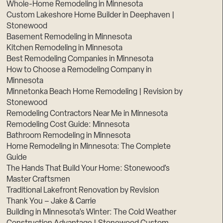
Whole-Home Remodeling in Minnesota
Custom Lakeshore Home Builder in Deephaven |
Stonewood
Basement Remodeling in Minnesota
Kitchen Remodeling in Minnesota
Best Remodeling Companies in Minnesota
How to Choose a Remodeling Company in
Minnesota
Minnetonka Beach Home Remodeling | Revision by
Stonewood
Remodeling Contractors Near Me in Minnesota
Remodeling Cost Guide: Minnesota
Bathroom Remodeling in Minnesota
Home Remodeling in Minnesota: The Complete
Guide
The Hands That Build Your Home: Stonewood’s
Master Craftsmen
Traditional Lakefront Renovation by Revision
Thank You – Jake & Carrie
Building in Minnesota’s Winter: The Cold Weather