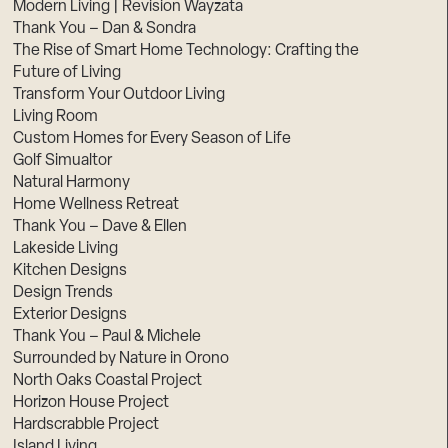
Modern Living | Revision Wayzata
Thank You – Dan & Sondra
The Rise of Smart Home Technology: Crafting the
Future of Living
Transform Your Outdoor Living
Living Room
Custom Homes for Every Season of Life
Golf Simualtor
Natural Harmony
Home Wellness Retreat
Thank You – Dave & Ellen
Lakeside Living
Kitchen Designs
Design Trends
Exterior Designs
Thank You – Paul & Michele
Surrounded by Nature in Orono
North Oaks Coastal Project
Horizon House Project
Hardscrabble Project
Island Living