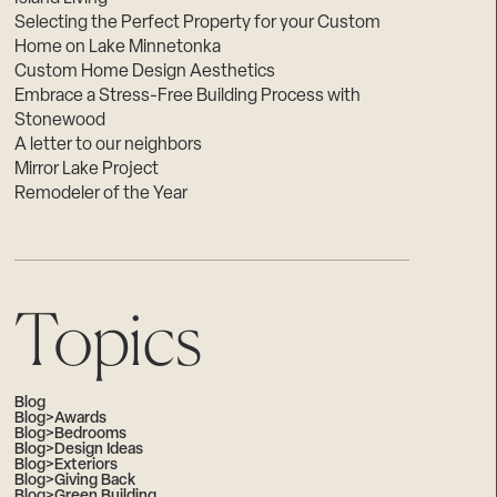
Selecting the Perfect Property for your Custom
Home on Lake Minnetonka
Custom Home Design Aesthetics
Embrace a Stress-Free Building Process with
Stonewood
A letter to our neighbors
Mirror Lake Project
Remodeler of the Year
Topics
Blog
Blog>Awards
Blog>Bedrooms
Blog>Design Ideas
Blog>Exteriors
Blog>Giving Back
Blog>Green Building