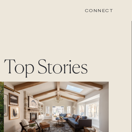
CONNECT
STONEWOOD
Top Stories
Contact
Login
REVISION
Contact
Login
CAREERS
Careers