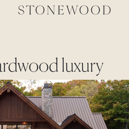
hardwood luxury