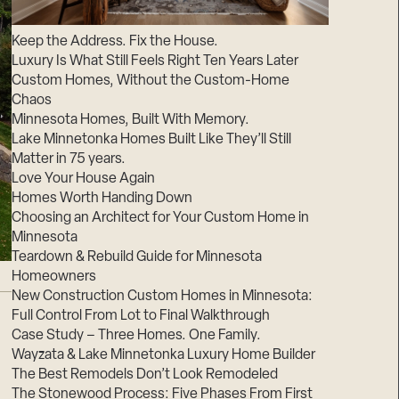
Suppliers & Subcontractors
Keep the Address. Fix the House.
Luxury Is What Still Feels Right Ten Years Later
Custom Homes, Without the Custom-Home
Chaos
Minnesota Homes, Built With Memory.
Lake Minnetonka Homes Built Like They’ll Still
Matter in 75 years.
Love Your House Again
Homes Worth Handing Down
Choosing an Architect for Your Custom Home in
Minnesota
Teardown & Rebuild Guide for Minnesota
Homeowners
New Construction Custom Homes in Minnesota:
Full Control From Lot to Final Walkthrough
Case Study – Three Homes. One Family.
Wayzata & Lake Minnetonka Luxury Home Builder
The Best Remodels Don’t Look Remodeled
The Stonewood Process: Five Phases From First