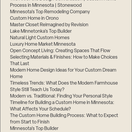
Process in Minnesota | Stonewood
Minnesota’s Top Remodeling Company
Custom Home in Orono
Master Closet Reimagined by Revision
Lake Minnetonka’s Top Builder
Natural Light Custom Homes
Luxury Home Market Minnesota
Open Concept Living: Creating Spaces That Flow
Selecting Materials & Finishes: How to Make Choices
That Last
Modern Home Design Ideas for Your Custom Dream
Home
Timeless Trends: What Does the Modern Farmhouse
Style Still Teach Us Today?
Modern vs. Traditional: Finding Your Personal Style
Timeline for Building a Custom Home in Minnesota:
What Affects Your Schedule?
The Custom Home Building Process: What to Expect
from Start to Finish
Minnesota’s Top Builder