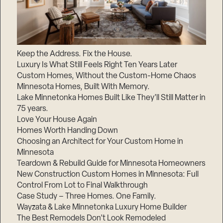
Keep the Address. Fix the House.
Luxury Is What Still Feels Right Ten Years Later
Custom Homes, Without the Custom-Home Chaos
Minnesota Homes, Built With Memory.
Lake Minnetonka Homes Built Like They’ll Still Matter in
75 years.
Love Your House Again
Homes Worth Handing Down
Choosing an Architect for Your Custom Home in
Minnesota
Teardown & Rebuild Guide for Minnesota Homeowners
New Construction Custom Homes in Minnesota: Full
Control From Lot to Final Walkthrough
Case Study – Three Homes. One Family.
Wayzata & Lake Minnetonka Luxury Home Builder
The Best Remodels Don’t Look Remodeled