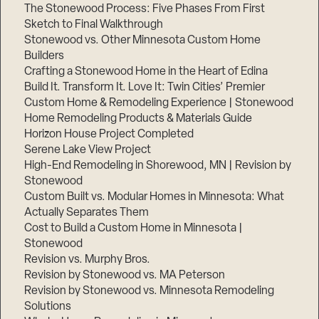
The Stonewood Process: Five Phases From First
Sketch to Final Walkthrough
Stonewood vs. Other Minnesota Custom Home
Builders
Crafting a Stonewood Home in the Heart of Edina
Build It. Transform It. Love It: Twin Cities’ Premier
Custom Home & Remodeling Experience | Stonewood
Home Remodeling Products & Materials Guide
Horizon House Project Completed
Serene Lake View Project
High-End Remodeling in Shorewood, MN | Revision by
Stonewood
Custom Built vs. Modular Homes in Minnesota: What
Actually Separates Them
Cost to Build a Custom Home in Minnesota |
Stonewood
Revision vs. Murphy Bros.
Revision by Stonewood vs. MA Peterson
Revision by Stonewood vs. Minnesota Remodeling
Solutions