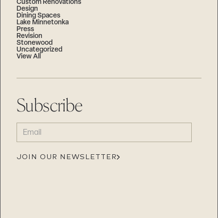
Custom Renovations
Design
Dining Spaces
Lake Minnetonka
Press
Revision
Stonewood
Uncategorized
View All
Subscribe
EMAIL
(REQUIRED)
JOIN OUR NEWSLETTER