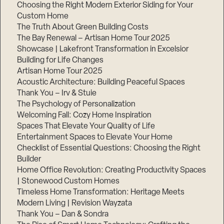
Choosing the Right Modern Exterior Siding for Your
Step
Custom Home
1
The Truth About Green Building Costs
of
3,
The Bay Renewal – Artisan Home Tour 2025
Showcase | Lakefront Transformation in Excelsior
Building for Life Changes
Artisan Home Tour 2025
Acoustic Architecture: Building Peaceful Spaces
Thank You – Irv & Stuie
The Psychology of Personalization
Welcoming Fall: Cozy Home Inspiration
Spaces That Elevate Your Quality of Life
Entertainment Spaces to Elevate Your Home
Checklist of Essential Questions: Choosing the Right
Builder
Home Office Revolution: Creating Productivity Spaces
| Stonewood Custom Homes
Timeless Home Transformation: Heritage Meets
Modern Living | Revision Wayzata
Thank You – Dan & Sondra