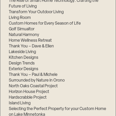
The Rise of Smart Home Technology: Crafting the
Future of Living
Transform Your Outdoor Living
Living Room
Custom Homes for Every Season of Life
Golf Simualtor
Natural Harmony
Home Wellness Retreat
Thank You – Dave & Ellen
Lakeside Living
Kitchen Designs
Design Trends
Exterior Designs
Thank You – Paul & Michele
Surrounded by Nature in Orono
North Oaks Coastal Project
Horizon House Project
Hardscrabble Project
Island Living
Selecting the Perfect Property for your Custom Home
on Lake Minnetonka