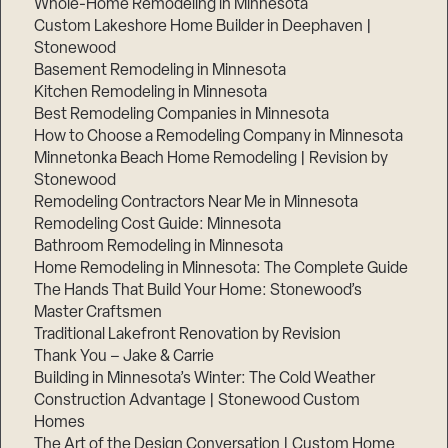
Whole-Home Remodeling in Minnesota
Custom Lakeshore Home Builder in Deephaven |
Stonewood
Basement Remodeling in Minnesota
Kitchen Remodeling in Minnesota
Best Remodeling Companies in Minnesota
How to Choose a Remodeling Company in Minnesota
Minnetonka Beach Home Remodeling | Revision by
Stonewood
Remodeling Contractors Near Me in Minnesota
Remodeling Cost Guide: Minnesota
Bathroom Remodeling in Minnesota
Home Remodeling in Minnesota: The Complete Guide
The Hands That Build Your Home: Stonewood’s
Master Craftsmen
Traditional Lakefront Renovation by Revision
Thank You – Jake & Carrie
Building in Minnesota’s Winter: The Cold Weather
Construction Advantage | Stonewood Custom
Homes
The Art of the Design Conversation | Custom Home