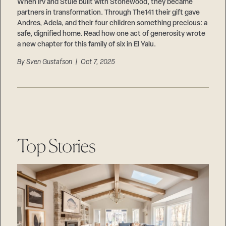
Careers
When Irv and Stuie built with Stonewood, they became
Suppliers & Subcontractors
partners in transformation. Through The141 their gift gave
Andres, Adela, and their four children something precious: a
safe, dignified home. Read how one act of generosity wrote
a new chapter for this family of six in El Yalu.
By
Sven Gustafson
| Oct 7, 2025
Top Stories