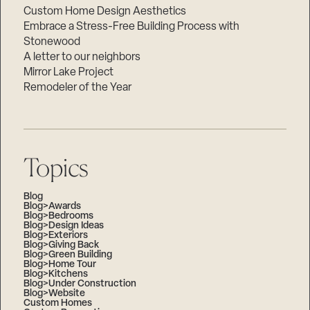
Custom Home Design Aesthetics
Embrace a Stress-Free Building Process with
Stonewood
A letter to our neighbors
Mirror Lake Project
Remodeler of the Year
Topics
Blog
Blog>Awards
Blog>Bedrooms
Blog>Design Ideas
Blog>Exteriors
Blog>Giving Back
Blog>Green Building
Blog>Home Tour
Blog>Kitchens
Blog>Under Construction
Blog>Website
Custom Homes