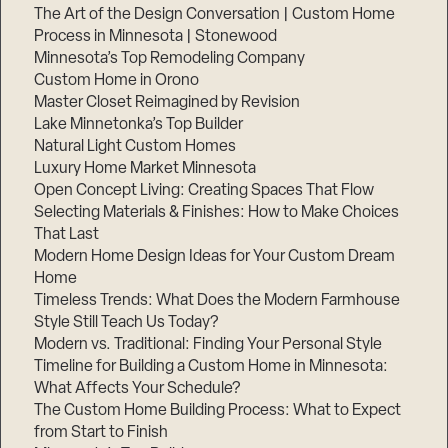
The Art of the Design Conversation | Custom Home
Process in Minnesota | Stonewood
Minnesota’s Top Remodeling Company
Custom Home in Orono
Master Closet Reimagined by Revision
Lake Minnetonka’s Top Builder
Natural Light Custom Homes
Luxury Home Market Minnesota
Open Concept Living: Creating Spaces That Flow
Selecting Materials & Finishes: How to Make Choices
That Last
Modern Home Design Ideas for Your Custom Dream
Home
Timeless Trends: What Does the Modern Farmhouse
Style Still Teach Us Today?
Modern vs. Traditional: Finding Your Personal Style
Timeline for Building a Custom Home in Minnesota:
What Affects Your Schedule?
The Custom Home Building Process: What to Expect
from Start to Finish