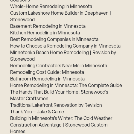
Solutions
Whole-Home Remodeling in Minnesota
Custom Lakeshore Home Builder in Deephaven |
Stonewood
Basement Remodeling in Minnesota
Kitchen Remodeling in Minnesota
Best Remodeling Companies in Minnesota
How to Choose a Remodeling Company in Minnesota
Minnetonka Beach Home Remodeling | Revision by
Stonewood
Remodeling Contractors Near Me in Minnesota
Remodeling Cost Guide: Minnesota
Bathroom Remodeling in Minnesota
Home Remodeling in Minnesota: The Complete Guide
The Hands That Build Your Home: Stonewood’s
Master Craftsmen
Traditional Lakefront Renovation by Revision
Thank You – Jake & Carrie
Building in Minnesota’s Winter: The Cold Weather
Construction Advantage | Stonewood Custom
Homes