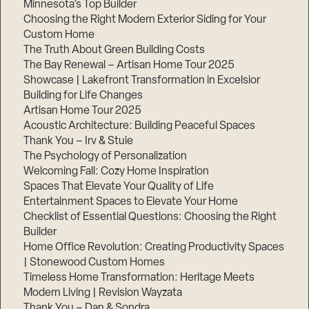
Minnesota’s Top Builder
Choosing the Right Modern Exterior Siding for Your
Step
Custom Home
1
of
The Truth About Green Building Costs
3,
The Bay Renewal – Artisan Home Tour 2025
Showcase | Lakefront Transformation in Excelsior
Building for Life Changes
Artisan Home Tour 2025
Acoustic Architecture: Building Peaceful Spaces
Thank You – Irv & Stuie
The Psychology of Personalization
Welcoming Fall: Cozy Home Inspiration
Spaces That Elevate Your Quality of Life
Entertainment Spaces to Elevate Your Home
Checklist of Essential Questions: Choosing the Right
Builder
Home Office Revolution: Creating Productivity Spaces
| Stonewood Custom Homes
Timeless Home Transformation: Heritage Meets
Modern Living | Revision Wayzata
Thank You – Dan & Sondra