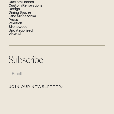
Custom Homes
Custom Renovations
Design
Dining Spaces
Lake Minnetonka
Press
Revision
Stonewood
Uncategorized
View All
Subscribe
EMAIL
(REQUIRED)
JOIN OUR NEWSLETTER