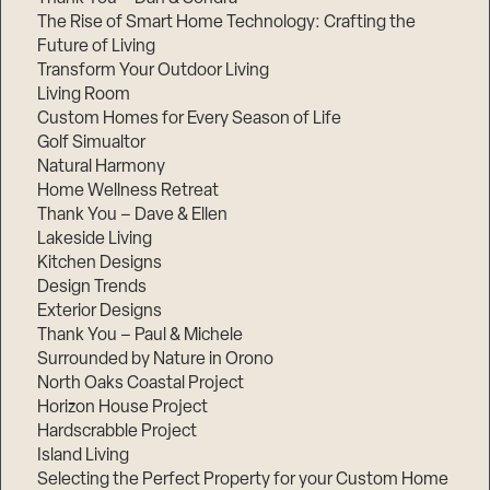
The Rise of Smart Home Technology: Crafting the
Future of Living
Transform Your Outdoor Living
Living Room
Custom Homes for Every Season of Life
Golf Simualtor
Natural Harmony
Home Wellness Retreat
Thank You – Dave & Ellen
Lakeside Living
Kitchen Designs
Design Trends
Exterior Designs
Thank You – Paul & Michele
Surrounded by Nature in Orono
North Oaks Coastal Project
Horizon House Project
Hardscrabble Project
Island Living
Selecting the Perfect Property for your Custom Home