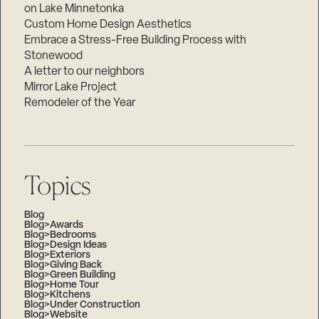
on Lake Minnetonka
Custom Home Design Aesthetics
Embrace a Stress-Free Building Process with
Stonewood
A letter to our neighbors
Mirror Lake Project
Remodeler of the Year
Topics
Blog
Blog>Awards
Blog>Bedrooms
Blog>Design Ideas
Blog>Exteriors
Blog>Giving Back
Blog>Green Building
Blog>Home Tour
Blog>Kitchens
Blog>Under Construction
Blog>Website