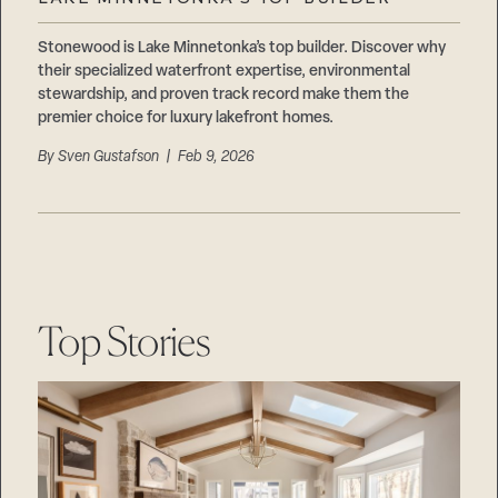
Careers
Suppliers & Subcontractors
Stonewood is Lake Minnetonka’s top builder. Discover why
their specialized waterfront expertise, environmental
stewardship, and proven track record make them the
premier choice for luxury lakefront homes.
By
Sven Gustafson
| Feb 9, 2026
Top Stories