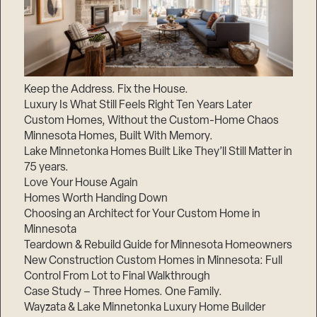
Keep the Address. Fix the House.
Luxury Is What Still Feels Right Ten Years Later
Custom Homes, Without the Custom-Home Chaos
Minnesota Homes, Built With Memory.
Lake Minnetonka Homes Built Like They’ll Still Matter in
75 years.
Love Your House Again
Homes Worth Handing Down
Choosing an Architect for Your Custom Home in
Minnesota
Teardown & Rebuild Guide for Minnesota Homeowners
New Construction Custom Homes in Minnesota: Full
Control From Lot to Final Walkthrough
Case Study – Three Homes. One Family.
Wayzata & Lake Minnetonka Luxury Home Builder