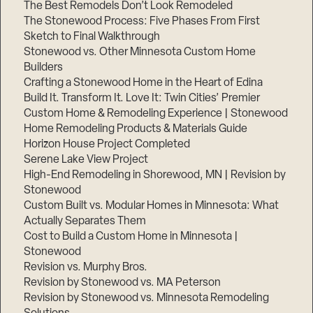
The Best Remodels Don’t Look Remodeled
The Stonewood Process: Five Phases From First
Sketch to Final Walkthrough
Stonewood vs. Other Minnesota Custom Home
Builders
Crafting a Stonewood Home in the Heart of Edina
Build It. Transform It. Love It: Twin Cities’ Premier
Custom Home & Remodeling Experience | Stonewood
Home Remodeling Products & Materials Guide
Horizon House Project Completed
Serene Lake View Project
High-End Remodeling in Shorewood, MN | Revision by
Stonewood
Custom Built vs. Modular Homes in Minnesota: What
Actually Separates Them
Cost to Build a Custom Home in Minnesota |
Stonewood
Revision vs. Murphy Bros.
Revision by Stonewood vs. MA Peterson
Revision by Stonewood vs. Minnesota Remodeling