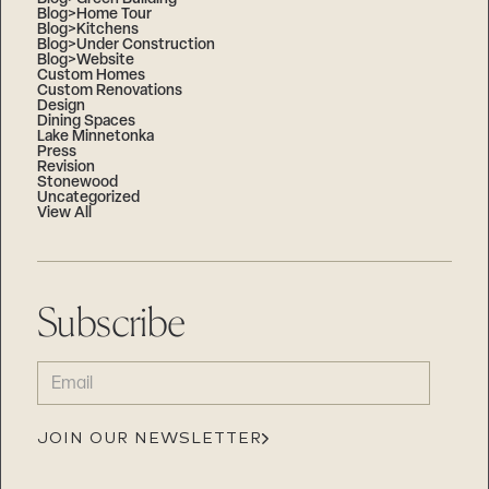
Blog>Home Tour
Blog>Kitchens
Blog>Under Construction
Blog>Website
Custom Homes
Custom Renovations
Design
Dining Spaces
Lake Minnetonka
Press
Revision
Stonewood
Uncategorized
View All
Subscribe
EMAIL
(REQUIRED)
JOIN OUR NEWSLETTER