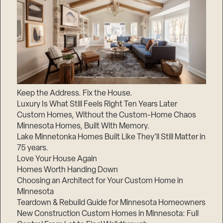
Keep the Address. Fix the House.
Luxury Is What Still Feels Right Ten Years Later
Custom Homes, Without the Custom-Home Chaos
Minnesota Homes, Built With Memory.
Lake Minnetonka Homes Built Like They’ll Still Matter in
75 years.
Love Your House Again
Homes Worth Handing Down
Choosing an Architect for Your Custom Home in
Minnesota
Teardown & Rebuild Guide for Minnesota Homeowners
New Construction Custom Homes in Minnesota: Full