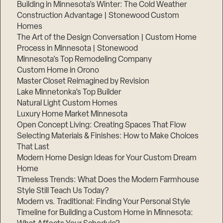
Building in Minnesota’s Winter: The Cold Weather
Construction Advantage | Stonewood Custom
Homes
The Art of the Design Conversation | Custom Home
Process in Minnesota | Stonewood
Minnesota’s Top Remodeling Company
Custom Home in Orono
Master Closet Reimagined by Revision
Lake Minnetonka’s Top Builder
Natural Light Custom Homes
Luxury Home Market Minnesota
Open Concept Living: Creating Spaces That Flow
Selecting Materials & Finishes: How to Make Choices
That Last
Modern Home Design Ideas for Your Custom Dream
Home
Timeless Trends: What Does the Modern Farmhouse
Style Still Teach Us Today?
Modern vs. Traditional: Finding Your Personal Style
Timeline for Building a Custom Home in Minnesota: