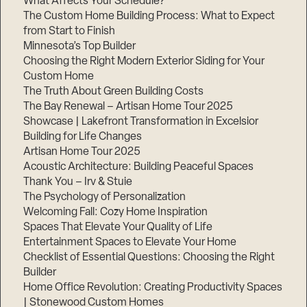
What Affects Your Schedule?
The Custom Home Building Process: What to Expect
from Start to Finish
Minnesota’s Top Builder
Step
1
Choosing the Right Modern Exterior Siding for Your
of
3,
Custom Home
The Truth About Green Building Costs
The Bay Renewal – Artisan Home Tour 2025
Showcase | Lakefront Transformation in Excelsior
Building for Life Changes
Artisan Home Tour 2025
Acoustic Architecture: Building Peaceful Spaces
Thank You – Irv & Stuie
The Psychology of Personalization
Welcoming Fall: Cozy Home Inspiration
Spaces That Elevate Your Quality of Life
Entertainment Spaces to Elevate Your Home
Checklist of Essential Questions: Choosing the Right
Builder
Home Office Revolution: Creating Productivity Spaces
| Stonewood Custom Homes