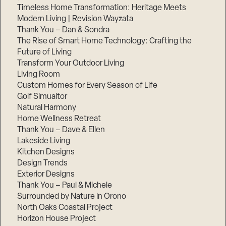
Timeless Home Transformation: Heritage Meets
Modern Living | Revision Wayzata
Thank You – Dan & Sondra
The Rise of Smart Home Technology: Crafting the
Future of Living
Transform Your Outdoor Living
Living Room
Custom Homes for Every Season of Life
Golf Simualtor
Natural Harmony
Home Wellness Retreat
Thank You – Dave & Ellen
Lakeside Living
Kitchen Designs
Design Trends
Exterior Designs
Thank You – Paul & Michele
Surrounded by Nature in Orono
North Oaks Coastal Project
Horizon House Project