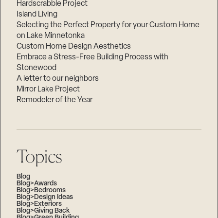
Hardscrabble Project
Island Living
Selecting the Perfect Property for your Custom Home
on Lake Minnetonka
Custom Home Design Aesthetics
Embrace a Stress-Free Building Process with
Stonewood
A letter to our neighbors
Mirror Lake Project
Remodeler of the Year
Topics
Blog
Blog>Awards
Blog>Bedrooms
Blog>Design Ideas
Blog>Exteriors
Blog>Giving Back
Blog>Green Building