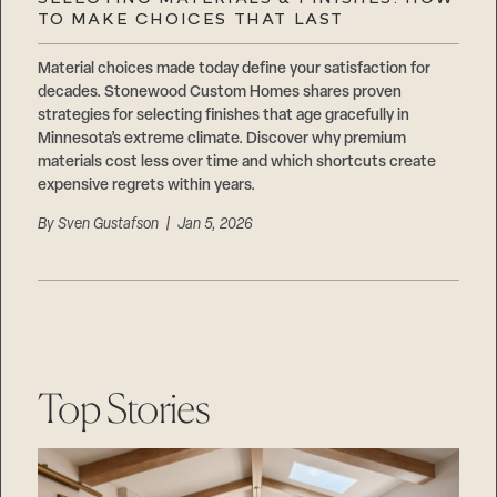
Careers
TO MAKE CHOICES THAT LAST
Suppliers & Subcontractors
Material choices made today define your satisfaction for
decades. Stonewood Custom Homes shares proven
strategies for selecting finishes that age gracefully in
Minnesota’s extreme climate. Discover why premium
materials cost less over time and which shortcuts create
expensive regrets within years.
By
Sven Gustafson
| Jan 5, 2026
Top Stories