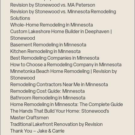
Revision by Stonewood vs. MA Peterson
Revision by Stonewood vs. Minnesota Remodeling
Solutions
Whole-Home Remodeling in Minnesota
Custom Lakeshore Home Builder in Deephaven |
Stonewood
Basement Remodeling in Minnesota
Kitchen Remodeling in Minnesota
Best Remodeling Companies in Minnesota
How to Choose a Remodeling Company in Minnesota
Minnetonka Beach Home Remodeling | Revision by
Stonewood
Remodeling Contractors Near Me in Minnesota
Remodeling Cost Guide: Minnesota
Bathroom Remodeling in Minnesota
Home Remodeling in Minnesota: The Complete Guide
The Hands That Build Your Home: Stonewood’s
Master Craftsmen
Traditional Lakefront Renovation by Revision
Thank You – Jake & Carrie