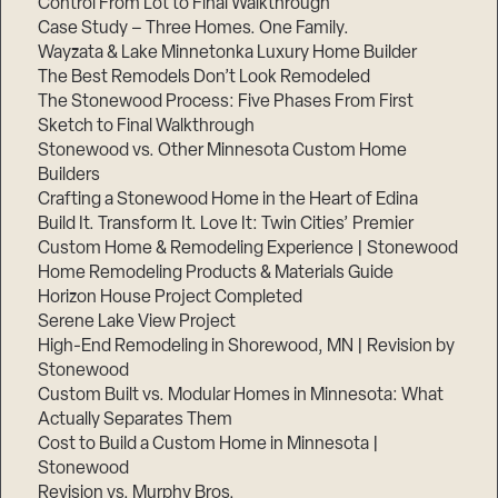
Control From Lot to Final Walkthrough
Case Study – Three Homes. One Family.
Wayzata & Lake Minnetonka Luxury Home Builder
The Best Remodels Don’t Look Remodeled
The Stonewood Process: Five Phases From First
Sketch to Final Walkthrough
Stonewood vs. Other Minnesota Custom Home
Builders
Crafting a Stonewood Home in the Heart of Edina
Build It. Transform It. Love It: Twin Cities’ Premier
Custom Home & Remodeling Experience | Stonewood
Home Remodeling Products & Materials Guide
Horizon House Project Completed
Serene Lake View Project
High-End Remodeling in Shorewood, MN | Revision by
Stonewood
Custom Built vs. Modular Homes in Minnesota: What
Actually Separates Them
Cost to Build a Custom Home in Minnesota |
Stonewood
Revision vs. Murphy Bros.