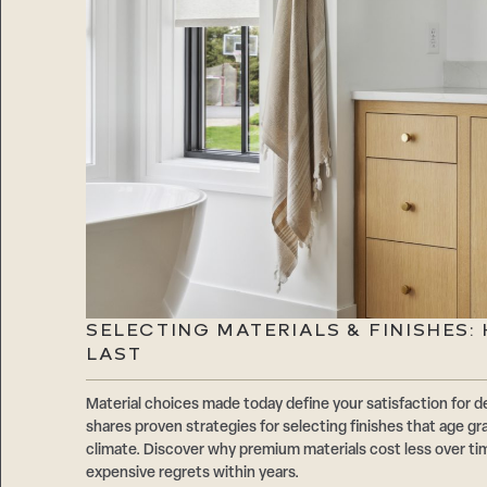
SELECTING MATERIALS & FINISHES
LAST
Material choices made today define your satisfaction f
shares proven strategies for selecting finishes that age gr
climate. Discover why premium materials cost less over t
expensive regrets within years.