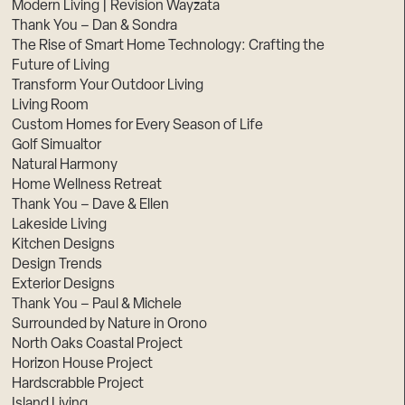
Modern Living | Revision Wayzata
Thank You – Dan & Sondra
The Rise of Smart Home Technology: Crafting the
Future of Living
Transform Your Outdoor Living
Living Room
Custom Homes for Every Season of Life
Golf Simualtor
Natural Harmony
Home Wellness Retreat
Thank You – Dave & Ellen
Lakeside Living
Kitchen Designs
Design Trends
Exterior Designs
Thank You – Paul & Michele
Surrounded by Nature in Orono
North Oaks Coastal Project
Horizon House Project
Hardscrabble Project
Island Living