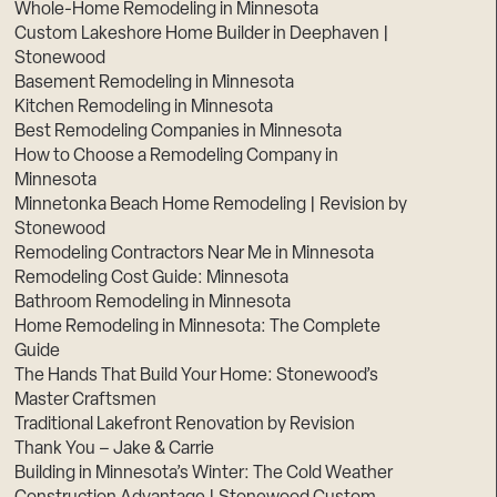
Whole-Home Remodeling in Minnesota
Custom Lakeshore Home Builder in Deephaven |
Stonewood
Basement Remodeling in Minnesota
Kitchen Remodeling in Minnesota
Best Remodeling Companies in Minnesota
How to Choose a Remodeling Company in
Minnesota
Minnetonka Beach Home Remodeling | Revision by
Stonewood
Remodeling Contractors Near Me in Minnesota
Remodeling Cost Guide: Minnesota
Bathroom Remodeling in Minnesota
Home Remodeling in Minnesota: The Complete
Guide
The Hands That Build Your Home: Stonewood’s
Master Craftsmen
Traditional Lakefront Renovation by Revision
Thank You – Jake & Carrie
Building in Minnesota’s Winter: The Cold Weather