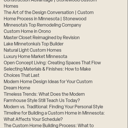
Construction Advantage | Stonewood Custom
Homes
The Art of the Design Conversation | Custom
Home Process in Minnesota | Stonewood
Minnesota’s Top Remodeling Company
Custom Home in Orono
Master Closet Reimagined by Revision
Lake Minnetonka’s Top Builder
Natural Light Custom Homes
Luxury Home Market Minnesota
Open Concept Living: Creating Spaces That Flow
Selecting Materials & Finishes: How to Make
Choices That Last
Modern Home Design Ideas for Your Custom
Dream Home
Timeless Trends: What Does the Modern
Farmhouse Style Still Teach Us Today?
Modern vs. Traditional: Finding Your Personal Style
Timeline for Building a Custom Home in Minnesota:
What Affects Your Schedule?
The Custom Home Building Process: What to