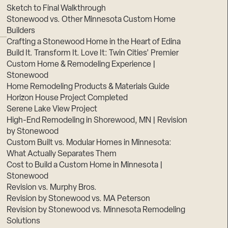
Sketch to Final Walkthrough
Stonewood vs. Other Minnesota Custom Home
Builders
Crafting a Stonewood Home in the Heart of Edina
Build It. Transform It. Love It: Twin Cities’ Premier
Custom Home & Remodeling Experience |
Stonewood
Home Remodeling Products & Materials Guide
Horizon House Project Completed
Serene Lake View Project
High-End Remodeling in Shorewood, MN | Revision
by Stonewood
Custom Built vs. Modular Homes in Minnesota:
What Actually Separates Them
Cost to Build a Custom Home in Minnesota |
Stonewood
Revision vs. Murphy Bros.
Revision by Stonewood vs. MA Peterson
Revision by Stonewood vs. Minnesota Remodeling
Solutions