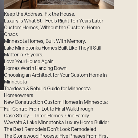
Suppliers & Subcontractors
Keep the Address. Fix the House.
Luxury Is What Still Feels Right Ten Years Later
Custom Homes, Without the Custom-Home
Chaos
Minnesota Homes, Built With Memory.
Lake Minnetonka Homes Built Like They’ll Still
Matter in 75 years.
Love Your House Again
Homes Worth Handing Down
Choosing an Architect for Your Custom Home in
Minnesota
Teardown & Rebuild Guide for Minnesota
Homeowners
New Construction Custom Homes in Minnesota:
Full Control From Lot to Final Walkthrough
Case Study – Three Homes. One Family.
Wayzata & Lake Minnetonka Luxury Home Builder
The Best Remodels Don’t Look Remodeled
The Stonewood Process: Five Phases From First