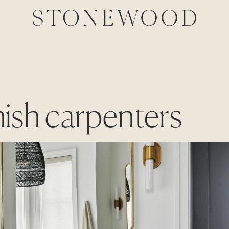
inish carpenters