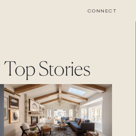
CONNECT
STONEWOOD
Top Stories
Contact
Login
REVISION
Contact
Login
CAREERS
Careers