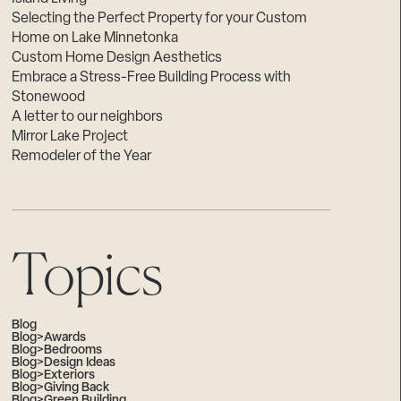
Selecting the Perfect Property for your Custom
Home on Lake Minnetonka
Custom Home Design Aesthetics
Embrace a Stress-Free Building Process with
Stonewood
A letter to our neighbors
Mirror Lake Project
Remodeler of the Year
Topics
Blog
Blog>Awards
Blog>Bedrooms
Blog>Design Ideas
Blog>Exteriors
Blog>Giving Back
Blog>Green Building