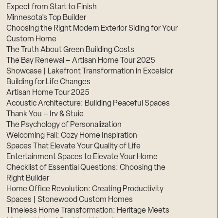
Expect from Start to Finish
Minnesota’s Top Builder
Choosing the Right Modern Exterior Siding for Your
Custom Home
The Truth About Green Building Costs
The Bay Renewal – Artisan Home Tour 2025
Showcase | Lakefront Transformation in Excelsior
Building for Life Changes
Artisan Home Tour 2025
Acoustic Architecture: Building Peaceful Spaces
Thank You – Irv & Stuie
The Psychology of Personalization
Welcoming Fall: Cozy Home Inspiration
Spaces That Elevate Your Quality of Life
Entertainment Spaces to Elevate Your Home
Checklist of Essential Questions: Choosing the
Right Builder
Home Office Revolution: Creating Productivity
Spaces | Stonewood Custom Homes
Timeless Home Transformation: Heritage Meets