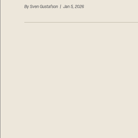
By
Sven Gustafson
| Jan 5, 2026