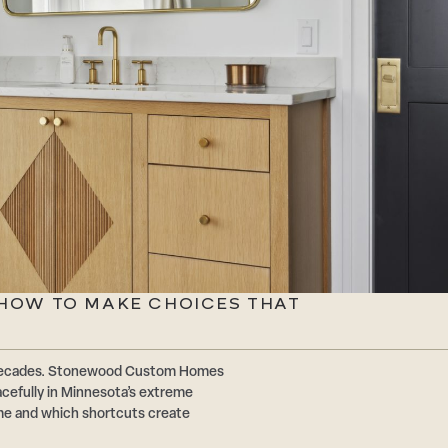
: HOW TO MAKE CHOICES THAT
or decades. Stonewood Custom Homes
acefully in Minnesota’s extreme
ime and which shortcuts create