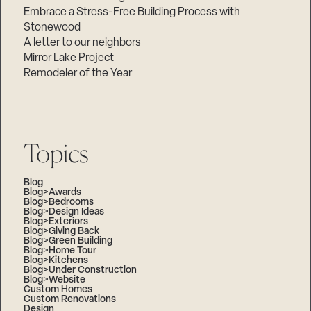
Embrace a Stress-Free Building Process with
Stonewood
A letter to our neighbors
Mirror Lake Project
Remodeler of the Year
Topics
Blog
Blog>Awards
Blog>Bedrooms
Blog>Design Ideas
Blog>Exteriors
Blog>Giving Back
Blog>Green Building
Blog>Home Tour
Blog>Kitchens
Blog>Under Construction
Blog>Website
Custom Homes
Custom Renovations
Design