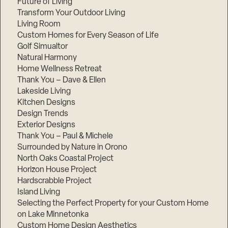
Future of Living
Transform Your Outdoor Living
Living Room
Custom Homes for Every Season of Life
Golf Simualtor
Natural Harmony
Home Wellness Retreat
Thank You – Dave & Ellen
Lakeside Living
Kitchen Designs
Design Trends
Exterior Designs
Thank You – Paul & Michele
Surrounded by Nature in Orono
North Oaks Coastal Project
Horizon House Project
Hardscrabble Project
Island Living
Selecting the Perfect Property for your Custom Home
on Lake Minnetonka
Custom Home Design Aesthetics