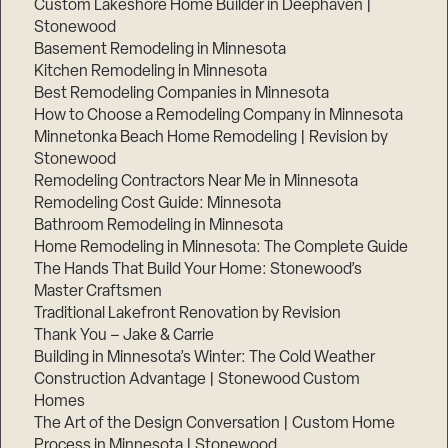
Custom Lakeshore Home Builder in Deephaven |
Stonewood
Basement Remodeling in Minnesota
Kitchen Remodeling in Minnesota
Best Remodeling Companies in Minnesota
How to Choose a Remodeling Company in Minnesota
Minnetonka Beach Home Remodeling | Revision by
Stonewood
Remodeling Contractors Near Me in Minnesota
Remodeling Cost Guide: Minnesota
Bathroom Remodeling in Minnesota
Home Remodeling in Minnesota: The Complete Guide
The Hands That Build Your Home: Stonewood’s
Master Craftsmen
Traditional Lakefront Renovation by Revision
Thank You – Jake & Carrie
Building in Minnesota’s Winter: The Cold Weather
Construction Advantage | Stonewood Custom
Homes
The Art of the Design Conversation | Custom Home
Process in Minnesota | Stonewood