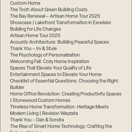
Custom Home
The Truth About Green Building Costs
The Bay Renewal – Artisan Home Tour 2025
Showcase | Lakefront Transformation in Excelsior
Building for Life Changes
Artisan Home Tour 2025
Acoustic Architecture: Building Peaceful Spaces
Thank You – Irv & Stuie
The Psychology of Personalization
Welcoming Fall: Cozy Home Inspiration
Spaces That Elevate Your Quality of Life
Entertainment Spaces to Elevate Your Home
Checklist of Essential Questions: Choosing the Right
Builder
Home Office Revolution: Creating Productivity Spaces
| Stonewood Custom Homes
Timeless Home Transformation: Heritage Meets
Modern Living | Revision Wayzata
Thank You – Dan & Sondra
The Rise of Smart Home Technology: Crafting the