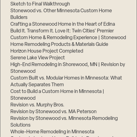
Sketch to Final Walkthrough
Stonewood vs. Other Minnesota Custom Home
Builders
Crafting a Stonewood Home in the Heart of Edina
Build It. Transform It. Love It: Twin Cities’ Premier
Custom Home & Remodeling Experience | Stonewood
Home Remodeling Products & Materials Guide
Horizon House Project Completed
Serene Lake View Project
High-End Remodeling in Shorewood, MN | Revision by
Stonewood
Custom Built vs. Modular Homes in Minnesota: What
Actually Separates Them
Cost to Build a Custom Home in Minnesota |
Stonewood
Revision vs. Murphy Bros.
Revision by Stonewood vs. MA Peterson
Revision by Stonewood vs. Minnesota Remodeling
Solutions
Whole-Home Remodeling in Minnesota