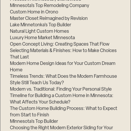
Minnesota’s Top Remodeling Company
Custom Home in Orono
Master Closet Reimagined by Revision
Lake Minnetonka’s Top Builder
Natural Light Custom Homes
Luxury Home Market Minnesota
Open Concept Living: Creating Spaces That Flow
Selecting Materials & Finishes: How to Make Choices
That Last
Modern Home Design Ideas for Your Custom Dream
Home
Timeless Trends: What Does the Modern Farmhouse
Style Still Teach Us Today?
Modern vs. Traditional: Finding Your Personal Style
Timeline for Building a Custom Home in Minnesota:
What Affects Your Schedule?
The Custom Home Building Process: What to Expect
from Start to Finish
Minnesota’s Top Builder
Choosing the Right Modern Exterior Siding for Your