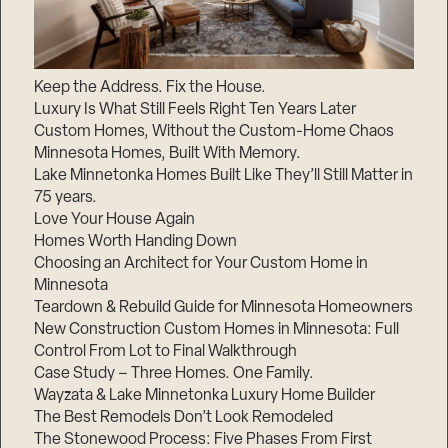
Keep the Address. Fix the House.
Luxury Is What Still Feels Right Ten Years Later
Custom Homes, Without the Custom-Home Chaos
Minnesota Homes, Built With Memory.
Lake Minnetonka Homes Built Like They’ll Still Matter in
75 years.
Love Your House Again
Homes Worth Handing Down
Choosing an Architect for Your Custom Home in
Minnesota
Teardown & Rebuild Guide for Minnesota Homeowners
New Construction Custom Homes in Minnesota: Full
Control From Lot to Final Walkthrough
Case Study – Three Homes. One Family.
Wayzata & Lake Minnetonka Luxury Home Builder
The Best Remodels Don’t Look Remodeled
The Stonewood Process: Five Phases From First