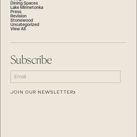
Dining Spaces
Lake Minnetonka
Press
Revision
Stonewood
Uncategorized
View All
Subscribe
EMAIL
(REQUIRED)
JOIN OUR NEWSLETTER