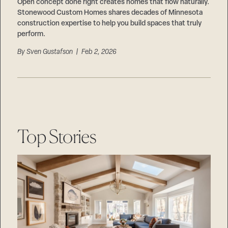
Careers
Open concept done right creates homes that flow naturally.
Suppliers & Subcontractors
Stonewood Custom Homes shares decades of Minnesota
construction expertise to help you build spaces that truly
perform.
By
Sven Gustafson
| Feb 2, 2026
Top Stories