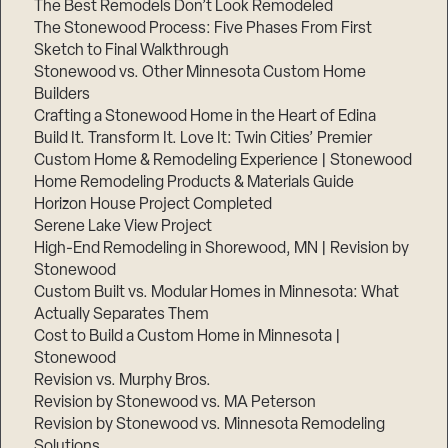
The Best Remodels Don’t Look Remodeled
The Stonewood Process: Five Phases From First
Sketch to Final Walkthrough
Stonewood vs. Other Minnesota Custom Home
Builders
Crafting a Stonewood Home in the Heart of Edina
Build It. Transform It. Love It: Twin Cities’ Premier
Custom Home & Remodeling Experience | Stonewood
Home Remodeling Products & Materials Guide
Horizon House Project Completed
Serene Lake View Project
High-End Remodeling in Shorewood, MN | Revision by
Stonewood
Custom Built vs. Modular Homes in Minnesota: What
Actually Separates Them
Cost to Build a Custom Home in Minnesota |
Stonewood
Revision vs. Murphy Bros.
Revision by Stonewood vs. MA Peterson
Revision by Stonewood vs. Minnesota Remodeling
Solutions