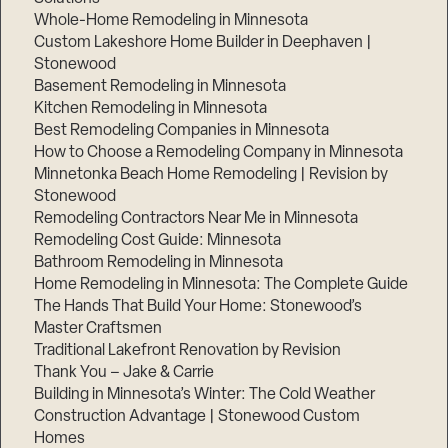
Whole-Home Remodeling in Minnesota
Custom Lakeshore Home Builder in Deephaven |
Stonewood
Basement Remodeling in Minnesota
Kitchen Remodeling in Minnesota
Best Remodeling Companies in Minnesota
How to Choose a Remodeling Company in Minnesota
Minnetonka Beach Home Remodeling | Revision by
Stonewood
Remodeling Contractors Near Me in Minnesota
Remodeling Cost Guide: Minnesota
Bathroom Remodeling in Minnesota
Home Remodeling in Minnesota: The Complete Guide
The Hands That Build Your Home: Stonewood’s
Master Craftsmen
Traditional Lakefront Renovation by Revision
Thank You – Jake & Carrie
Building in Minnesota’s Winter: The Cold Weather
Construction Advantage | Stonewood Custom
Homes