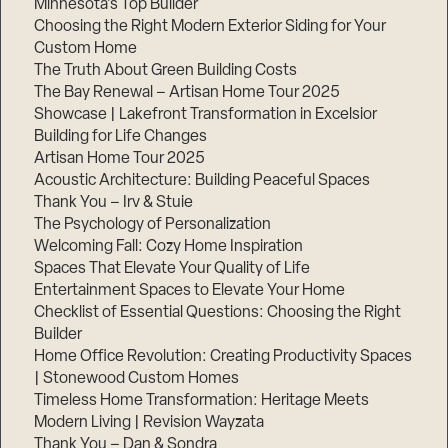
Minnesota’s Top Builder
Choosing the Right Modern Exterior Siding for Your
Step
Custom Home
1
of
The Truth About Green Building Costs
3,
The Bay Renewal – Artisan Home Tour 2025
Showcase | Lakefront Transformation in Excelsior
Building for Life Changes
Artisan Home Tour 2025
Acoustic Architecture: Building Peaceful Spaces
Thank You – Irv & Stuie
The Psychology of Personalization
Welcoming Fall: Cozy Home Inspiration
Spaces That Elevate Your Quality of Life
Entertainment Spaces to Elevate Your Home
Checklist of Essential Questions: Choosing the Right
Builder
Home Office Revolution: Creating Productivity Spaces
| Stonewood Custom Homes
Timeless Home Transformation: Heritage Meets
Modern Living | Revision Wayzata
Thank You – Dan & Sondra