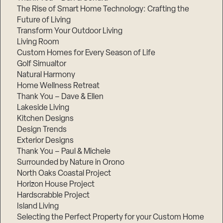
The Rise of Smart Home Technology: Crafting the
Future of Living
Transform Your Outdoor Living
Living Room
Custom Homes for Every Season of Life
Golf Simualtor
Natural Harmony
Home Wellness Retreat
Thank You – Dave & Ellen
Lakeside Living
Kitchen Designs
Design Trends
Exterior Designs
Thank You – Paul & Michele
Surrounded by Nature in Orono
North Oaks Coastal Project
Horizon House Project
Hardscrabble Project
Island Living
Selecting the Perfect Property for your Custom Home