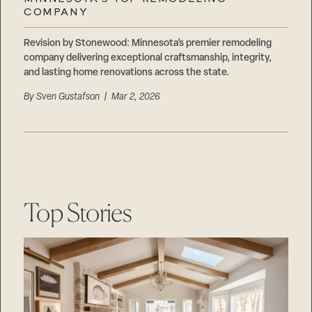
Careers
COMPANY
Suppliers & Subcontractors
Revision by Stonewood: Minnesota’s premier remodeling
company delivering exceptional craftsmanship, integrity,
and lasting home renovations across the state.
By
Sven Gustafson
| Mar 2, 2026
Top Stories