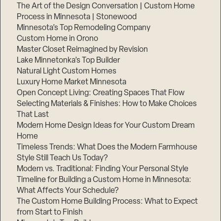
The Art of the Design Conversation | Custom Home
Process in Minnesota | Stonewood
Minnesota’s Top Remodeling Company
Custom Home in Orono
Master Closet Reimagined by Revision
Lake Minnetonka’s Top Builder
Natural Light Custom Homes
Luxury Home Market Minnesota
Open Concept Living: Creating Spaces That Flow
Selecting Materials & Finishes: How to Make Choices
That Last
Modern Home Design Ideas for Your Custom Dream
Home
Timeless Trends: What Does the Modern Farmhouse
Style Still Teach Us Today?
Modern vs. Traditional: Finding Your Personal Style
Timeline for Building a Custom Home in Minnesota:
What Affects Your Schedule?
The Custom Home Building Process: What to Expect
from Start to Finish