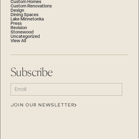
Custom Homes
Custom Renovations
Design
Dining Spaces
Lake Minnetonka
Press
Revision
Stonewood
Uncategorized
View All
Subscribe
EMAIL
(REQUIRED)
JOIN OUR NEWSLETTER