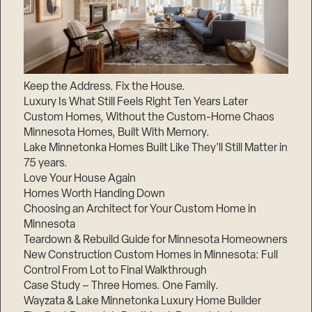
Keep the Address. Fix the House.
Luxury Is What Still Feels Right Ten Years Later
Custom Homes, Without the Custom-Home Chaos
Minnesota Homes, Built With Memory.
Lake Minnetonka Homes Built Like They’ll Still Matter in
75 years.
Love Your House Again
Homes Worth Handing Down
Choosing an Architect for Your Custom Home in
Minnesota
Teardown & Rebuild Guide for Minnesota Homeowners
New Construction Custom Homes in Minnesota: Full
Control From Lot to Final Walkthrough
Case Study – Three Homes. One Family.
Wayzata & Lake Minnetonka Luxury Home Builder