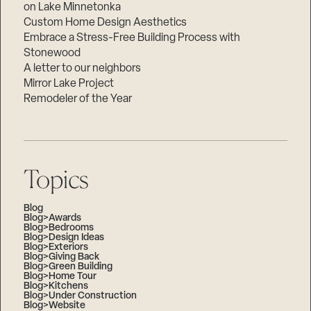
on Lake Minnetonka
Custom Home Design Aesthetics
Embrace a Stress-Free Building Process with
Stonewood
A letter to our neighbors
Mirror Lake Project
Remodeler of the Year
Topics
Blog
Blog>Awards
Blog>Bedrooms
Blog>Design Ideas
Blog>Exteriors
Blog>Giving Back
Blog>Green Building
Blog>Home Tour
Blog>Kitchens
Blog>Under Construction
Blog>Website