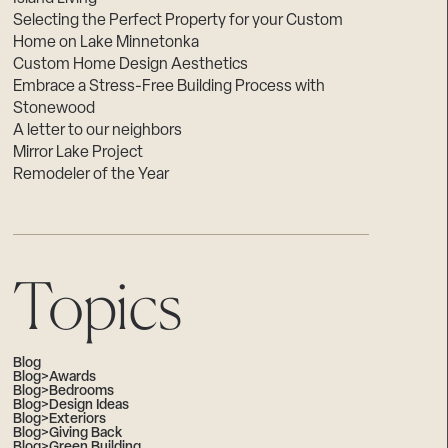
Selecting the Perfect Property for your Custom
Home on Lake Minnetonka
Custom Home Design Aesthetics
Embrace a Stress-Free Building Process with
Stonewood
A letter to our neighbors
Mirror Lake Project
Remodeler of the Year
Topics
Blog
Blog>Awards
Blog>Bedrooms
Blog>Design Ideas
Blog>Exteriors
Blog>Giving Back
Blog>Green Building