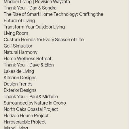
Modern Living | Revision Wayzata
Thank You – Dan & Sondra
The Rise of Smart Home Technology: Crafting the
Future of Living
Transform Your Outdoor Living
Living Room
Custom Homes for Every Season of Life
Golf Simualtor
Natural Harmony
Home Wellness Retreat
Thank You – Dave & Ellen
Lakeside Living
Kitchen Designs
Design Trends
Exterior Designs
Thank You – Paul & Michele
Surrounded by Nature in Orono
North Oaks Coastal Project
Horizon House Project
Hardscrabble Project
Island Living