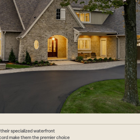
their specialized waterfront
ecord make them the premier choice