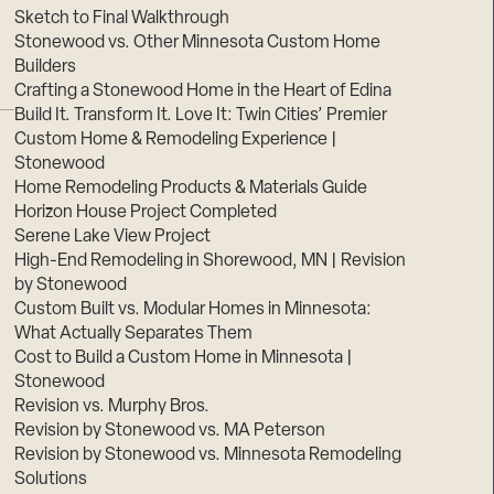
Sketch to Final Walkthrough
Stonewood vs. Other Minnesota Custom Home
Builders
Crafting a Stonewood Home in the Heart of Edina
Build It. Transform It. Love It: Twin Cities’ Premier
Custom Home & Remodeling Experience |
Stonewood
Home Remodeling Products & Materials Guide
Horizon House Project Completed
Serene Lake View Project
High-End Remodeling in Shorewood, MN | Revision
by Stonewood
Custom Built vs. Modular Homes in Minnesota:
What Actually Separates Them
Cost to Build a Custom Home in Minnesota |
Stonewood
Revision vs. Murphy Bros.
Revision by Stonewood vs. MA Peterson
Revision by Stonewood vs. Minnesota Remodeling
Solutions