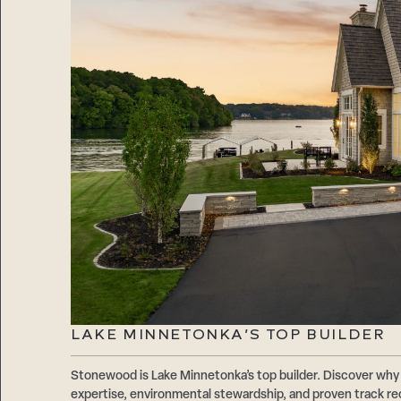
LAKE MINNETONKA’S TOP BUILDER
Stonewood is Lake Minnetonka’s top builder. Discover why 
expertise, environmental stewardship, and proven track r