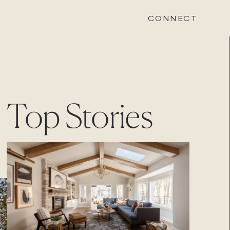
CONNECT
STONEWOOD
Top Stories
Contact
Login
REVISION
Contact
Login
CAREERS
Careers