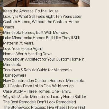
Suppliers & Subcontractors
Keep the Address. Fix the House.
Luxury Is What Still Feels Right Ten Years Later
Custom Homes, Without the Custom-Home
Chaos
Minnesota Homes, Built With Memory.
Lake Minnetonka Homes Built Like They’ll Still
Matter in 75 years.
Love Your House Again
Homes Worth Handing Down
Choosing an Architect for Your Custom Home in
Minnesota
Teardown & Rebuild Guide for Minnesota
Homeowners
New Construction Custom Homes in Minnesota:
Full Control From Lot to Final Walkthrough
Case Study – Three Homes. One Family.
Wayzata & Lake Minnetonka Luxury Home Builder
The Best Remodels Don’t Look Remodeled
The Stonewood Process: Five Phases From First