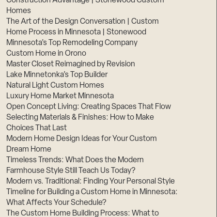
Construction Advantage | Stonewood Custom
Homes
The Art of the Design Conversation | Custom
Home Process in Minnesota | Stonewood
Minnesota’s Top Remodeling Company
Custom Home in Orono
Master Closet Reimagined by Revision
Lake Minnetonka’s Top Builder
Natural Light Custom Homes
Luxury Home Market Minnesota
Open Concept Living: Creating Spaces That Flow
Selecting Materials & Finishes: How to Make
Choices That Last
Modern Home Design Ideas for Your Custom
Dream Home
Timeless Trends: What Does the Modern
Farmhouse Style Still Teach Us Today?
Modern vs. Traditional: Finding Your Personal Style
Timeline for Building a Custom Home in Minnesota:
What Affects Your Schedule?
The Custom Home Building Process: What to