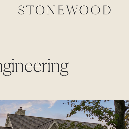
ngineering