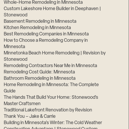
Whole-Home Remodeling in Minnesota
Custom Lakeshore Home Builder in Deephaven |
Stonewood
Basement Remodeling in Minnesota
Kitchen Remodeling in Minnesota
Best Remodeling Companies in Minnesota
How to Choose a Remodeling Company in
Minnesota
Minnetonka Beach Home Remodeling | Revision by
Stonewood
Remodeling Contractors Near Me in Minnesota
Remodeling Cost Guide: Minnesota
Bathroom Remodeling in Minnesota
Home Remodeling in Minnesota: The Complete
Guide
The Hands That Build Your Home: Stonewood’s
Master Craftsmen
Traditional Lakefront Renovation by Revision
Thank You – Jake & Carrie
Building in Minnesota’s Winter: The Cold Weather