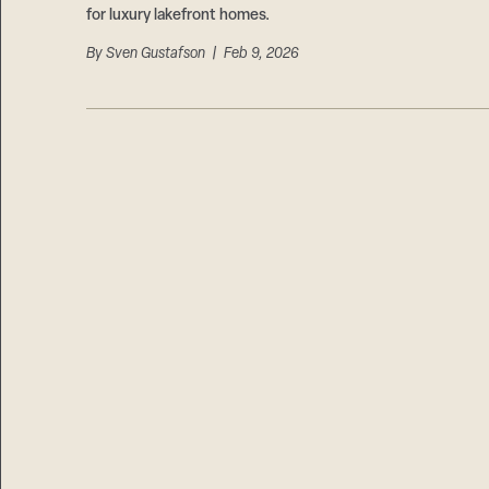
for luxury lakefront homes.
By
Sven Gustafson
| Feb 9, 2026