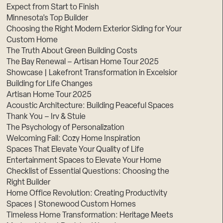
Expect from Start to Finish
Minnesota’s Top Builder
Choosing the Right Modern Exterior Siding for Your
Custom Home
The Truth About Green Building Costs
The Bay Renewal – Artisan Home Tour 2025
Showcase | Lakefront Transformation in Excelsior
Building for Life Changes
Artisan Home Tour 2025
Acoustic Architecture: Building Peaceful Spaces
Thank You – Irv & Stuie
The Psychology of Personalization
Welcoming Fall: Cozy Home Inspiration
Spaces That Elevate Your Quality of Life
Entertainment Spaces to Elevate Your Home
Checklist of Essential Questions: Choosing the
Right Builder
Home Office Revolution: Creating Productivity
Spaces | Stonewood Custom Homes
Timeless Home Transformation: Heritage Meets