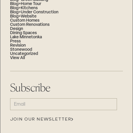
Blog>Home Tour
Blog>Kitchens
Blog>Under Construction
Blog>Website
Custom Homes
Custom Renovations
Design
Dining Spaces
Lake Minnetonka
Press
Revision
Stonewood
Uncategorized
View All
Subscribe
EMAIL
(REQUIRED)
JOIN OUR NEWSLETTER