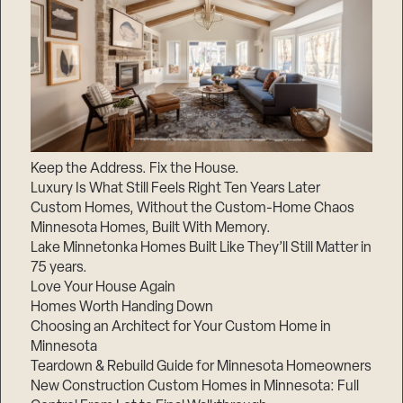
Keep the Address. Fix the House.
Luxury Is What Still Feels Right Ten Years Later
Custom Homes, Without the Custom-Home Chaos
Minnesota Homes, Built With Memory.
Lake Minnetonka Homes Built Like They’ll Still Matter in
75 years.
Love Your House Again
Homes Worth Handing Down
Choosing an Architect for Your Custom Home in
Minnesota
Teardown & Rebuild Guide for Minnesota Homeowners
New Construction Custom Homes in Minnesota: Full