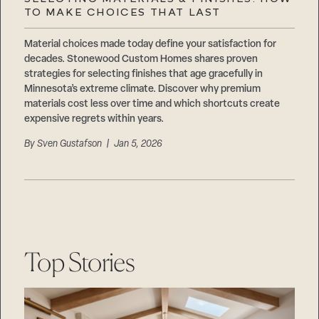
Careers
TO MAKE CHOICES THAT LAST
Suppliers & Subcontractors
Material choices made today define your satisfaction for
decades. Stonewood Custom Homes shares proven
strategies for selecting finishes that age gracefully in
Minnesota’s extreme climate. Discover why premium
materials cost less over time and which shortcuts create
expensive regrets within years.
By
Sven Gustafson
| Jan 5, 2026
Top Stories