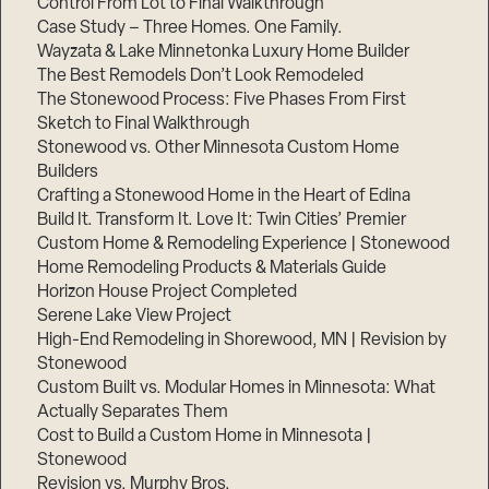
Control From Lot to Final Walkthrough
Case Study – Three Homes. One Family.
Wayzata & Lake Minnetonka Luxury Home Builder
The Best Remodels Don’t Look Remodeled
The Stonewood Process: Five Phases From First
Sketch to Final Walkthrough
Stonewood vs. Other Minnesota Custom Home
Builders
Crafting a Stonewood Home in the Heart of Edina
Build It. Transform It. Love It: Twin Cities’ Premier
Custom Home & Remodeling Experience | Stonewood
Home Remodeling Products & Materials Guide
Horizon House Project Completed
Serene Lake View Project
High-End Remodeling in Shorewood, MN | Revision by
Stonewood
Custom Built vs. Modular Homes in Minnesota: What
Actually Separates Them
Cost to Build a Custom Home in Minnesota |
Stonewood
Revision vs. Murphy Bros.