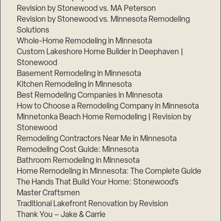
Revision by Stonewood vs. MA Peterson
Revision by Stonewood vs. Minnesota Remodeling
Solutions
Whole-Home Remodeling in Minnesota
Custom Lakeshore Home Builder in Deephaven |
Stonewood
Basement Remodeling in Minnesota
Kitchen Remodeling in Minnesota
Best Remodeling Companies in Minnesota
How to Choose a Remodeling Company in Minnesota
Minnetonka Beach Home Remodeling | Revision by
Stonewood
Remodeling Contractors Near Me in Minnesota
Remodeling Cost Guide: Minnesota
Bathroom Remodeling in Minnesota
Home Remodeling in Minnesota: The Complete Guide
The Hands That Build Your Home: Stonewood’s
Master Craftsmen
Traditional Lakefront Renovation by Revision
Thank You – Jake & Carrie