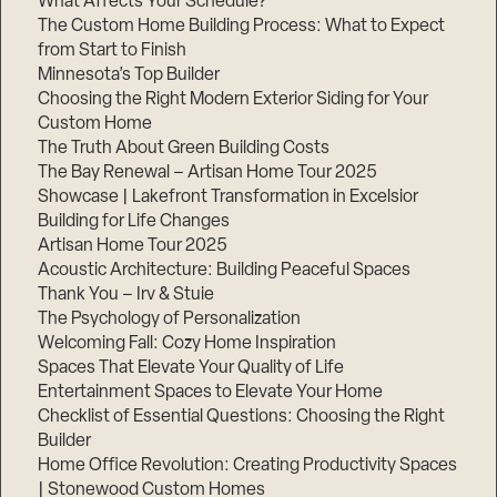
What Affects Your Schedule?
The Custom Home Building Process: What to Expect
from Start to Finish
Minnesota’s Top Builder
Step
1
Choosing the Right Modern Exterior Siding for Your
of
3,
Custom Home
The Truth About Green Building Costs
The Bay Renewal – Artisan Home Tour 2025
Showcase | Lakefront Transformation in Excelsior
Building for Life Changes
Artisan Home Tour 2025
Acoustic Architecture: Building Peaceful Spaces
Thank You – Irv & Stuie
The Psychology of Personalization
Welcoming Fall: Cozy Home Inspiration
Spaces That Elevate Your Quality of Life
Entertainment Spaces to Elevate Your Home
Checklist of Essential Questions: Choosing the Right
Builder
Home Office Revolution: Creating Productivity Spaces
| Stonewood Custom Homes