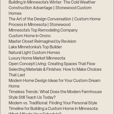
Building in Minnesota’s Winter: The Cold Weather
Construction Advantage | Stonewood Custom
Homes
The Art of the Design Conversation | Custom Home
Process in Minnesota | Stonewood
Minnesota’s Top Remodeling Company
Custom Home in Orono
Master Closet Reimagined by Revision
Lake Minnetonka’s Top Builder
Natural Light Custom Homes
Luxury Home Market Minnesota
Open Concept Living: Creating Spaces That Flow
Selecting Materials & Finishes: How to Make Choices
That Last
Modern Home Design Ideas for Your Custom Dream
Home
Timeless Trends: What Does the Modern Farmhouse
Style Still Teach Us Today?
Modern vs. Traditional: Finding Your Personal Style
Timeline for Building a Custom Home in Minnesota: