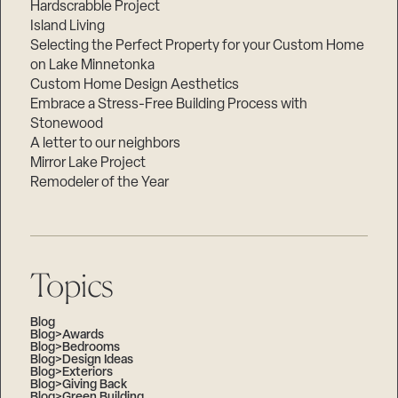
Hardscrabble Project
Island Living
Selecting the Perfect Property for your Custom Home
on Lake Minnetonka
Custom Home Design Aesthetics
Embrace a Stress-Free Building Process with
Stonewood
A letter to our neighbors
Mirror Lake Project
Remodeler of the Year
Topics
Blog
Blog>Awards
Blog>Bedrooms
Blog>Design Ideas
Blog>Exteriors
Blog>Giving Back
Blog>Green Building