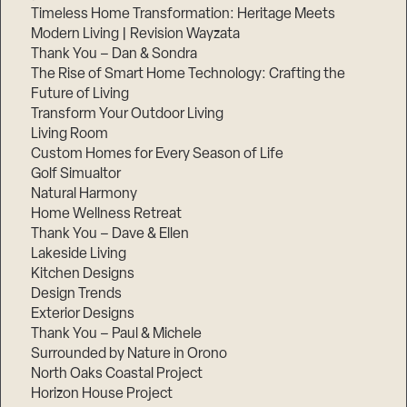
Timeless Home Transformation: Heritage Meets
Modern Living | Revision Wayzata
Thank You – Dan & Sondra
The Rise of Smart Home Technology: Crafting the
Future of Living
Transform Your Outdoor Living
Living Room
Custom Homes for Every Season of Life
Golf Simualtor
Natural Harmony
Home Wellness Retreat
Thank You – Dave & Ellen
Lakeside Living
Kitchen Designs
Design Trends
Exterior Designs
Thank You – Paul & Michele
Surrounded by Nature in Orono
North Oaks Coastal Project
Horizon House Project