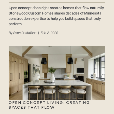
Open concept done right creates homes that flow naturally.
Stonewood Custom Homes shares decades of Minnesota
construction expertise to help you build spaces that truly
perform.
By
Sven Gustafson
| Feb 2, 2026
OPEN CONCEPT LIVING: CREATING
SPACES THAT FLOW