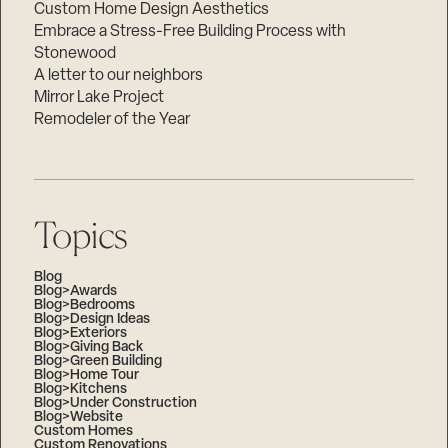
Custom Home Design Aesthetics
Embrace a Stress-Free Building Process with
Stonewood
A letter to our neighbors
Mirror Lake Project
Remodeler of the Year
Topics
Blog
Blog>Awards
Blog>Bedrooms
Blog>Design Ideas
Blog>Exteriors
Blog>Giving Back
Blog>Green Building
Blog>Home Tour
Blog>Kitchens
Blog>Under Construction
Blog>Website
Custom Homes
Custom Renovations