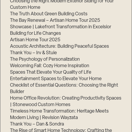
Choosing the Right Modern Exterior Siding for Your
Custom Home
The Truth About Green Building Costs
The Bay Renewal – Artisan Home Tour 2025
Showcase | Lakefront Transformation in Excelsior
Building for Life Changes
Artisan Home Tour 2025
Acoustic Architecture: Building Peaceful Spaces
Thank You – Irv & Stuie
The Psychology of Personalization
Welcoming Fall: Cozy Home Inspiration
Spaces That Elevate Your Quality of Life
Entertainment Spaces to Elevate Your Home
Checklist of Essential Questions: Choosing the Right
Builder
Home Office Revolution: Creating Productivity Spaces
| Stonewood Custom Homes
Timeless Home Transformation: Heritage Meets
Modern Living | Revision Wayzata
Thank You – Dan & Sondra
The Rise of Smart Home Technology: Crafting the