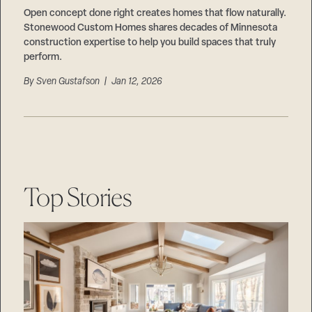
Open concept done right creates homes that flow naturally.
Stonewood Custom Homes shares decades of Minnesota
construction expertise to help you build spaces that truly
perform.
By
Sven Gustafson
| Jan 12, 2026
Top Stories