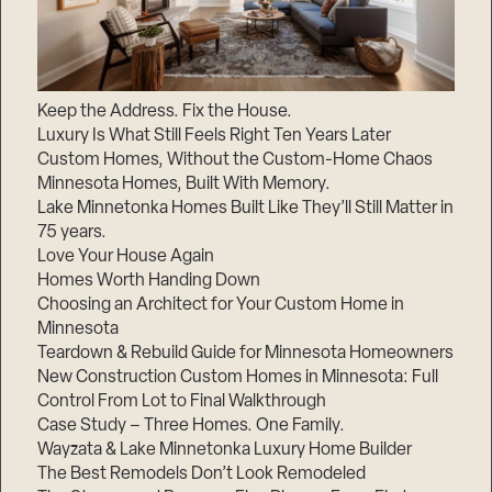
Keep the Address. Fix the House.
Luxury Is What Still Feels Right Ten Years Later
Custom Homes, Without the Custom-Home Chaos
Minnesota Homes, Built With Memory.
Lake Minnetonka Homes Built Like They’ll Still Matter in
75 years.
Love Your House Again
Homes Worth Handing Down
Choosing an Architect for Your Custom Home in
Minnesota
Teardown & Rebuild Guide for Minnesota Homeowners
New Construction Custom Homes in Minnesota: Full
Control From Lot to Final Walkthrough
Case Study – Three Homes. One Family.
Wayzata & Lake Minnetonka Luxury Home Builder
The Best Remodels Don’t Look Remodeled