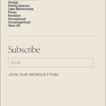
Design
Dining Spaces
Lake Minnetonka
Press
Revision
Stonewood
Uncategorized
View All
Subscribe
EMAIL
(REQUIRED)
JOIN OUR NEWSLETTER