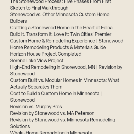
The Stonewood Process: Five Phases From First
Sketch to Final Walkthrough
Stonewood vs. Other Minnesota Custom Home
Builders
Crafting a Stonewood Home in the Heart of Edina
Build It. Transform It. Love It: Twin Cities’ Premier
Custom Home & Remodeling Experience | Stonewood
Home Remodeling Products & Materials Guide
Horizon House Project Completed
Serene Lake View Project
High-End Remodeling in Shorewood, MN | Revision by
Stonewood
Custom Built vs. Modular Homes in Minnesota: What
Actually Separates Them
Cost to Build a Custom Home in Minnesota |
Stonewood
Revision vs. Murphy Bros.
Revision by Stonewood vs. MA Peterson
Revision by Stonewood vs. Minnesota Remodeling
Solutions
Whole-Home Remodeling in Minnesota