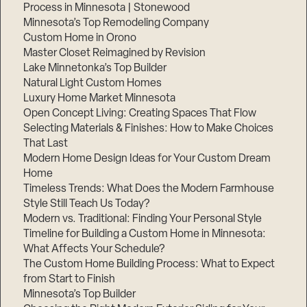
Process in Minnesota | Stonewood
Step
Minnesota’s Top Remodeling Company
1
of
Custom Home in Orono
3,
Master Closet Reimagined by Revision
Lake Minnetonka’s Top Builder
Natural Light Custom Homes
Luxury Home Market Minnesota
Open Concept Living: Creating Spaces That Flow
Selecting Materials & Finishes: How to Make Choices
That Last
Modern Home Design Ideas for Your Custom Dream
Home
Timeless Trends: What Does the Modern Farmhouse
Style Still Teach Us Today?
Modern vs. Traditional: Finding Your Personal Style
Timeline for Building a Custom Home in Minnesota:
What Affects Your Schedule?
The Custom Home Building Process: What to Expect
from Start to Finish
Minnesota’s Top Builder