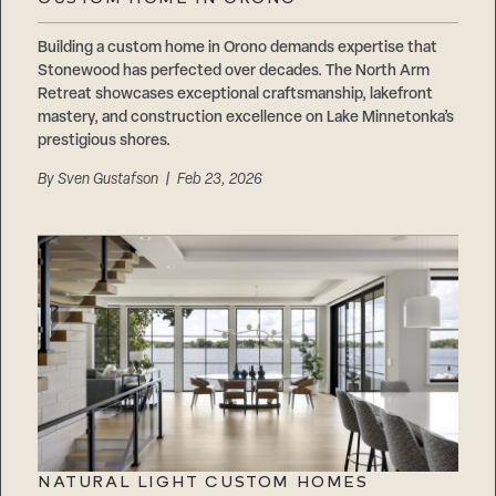
Careers
Suppliers & Subcontractors
Building a custom home in Orono demands expertise that
Stonewood has perfected over decades. The North Arm
Retreat showcases exceptional craftsmanship, lakefront
mastery, and construction excellence on Lake Minnetonka’s
prestigious shores.
By
Sven Gustafson
| Feb 23, 2026
NATURAL LIGHT CUSTOM HOMES