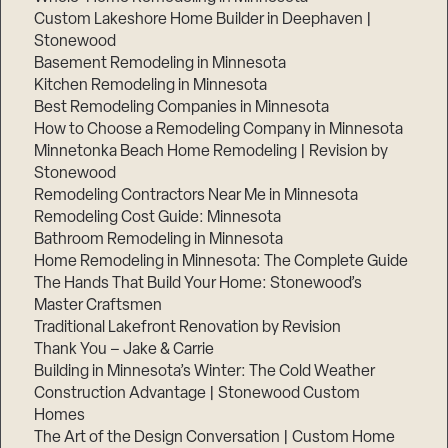
Custom Lakeshore Home Builder in Deephaven |
Stonewood
Basement Remodeling in Minnesota
Kitchen Remodeling in Minnesota
Best Remodeling Companies in Minnesota
How to Choose a Remodeling Company in Minnesota
Minnetonka Beach Home Remodeling | Revision by
Stonewood
Remodeling Contractors Near Me in Minnesota
Remodeling Cost Guide: Minnesota
Bathroom Remodeling in Minnesota
Home Remodeling in Minnesota: The Complete Guide
The Hands That Build Your Home: Stonewood’s
Master Craftsmen
Traditional Lakefront Renovation by Revision
Thank You – Jake & Carrie
Building in Minnesota’s Winter: The Cold Weather
Construction Advantage | Stonewood Custom
Homes
The Art of the Design Conversation | Custom Home