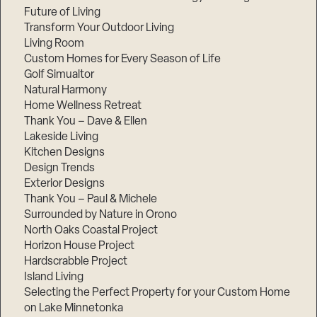
Future of Living
Transform Your Outdoor Living
Living Room
Custom Homes for Every Season of Life
Golf Simualtor
Natural Harmony
Home Wellness Retreat
Thank You – Dave & Ellen
Lakeside Living
Kitchen Designs
Design Trends
Exterior Designs
Thank You – Paul & Michele
Surrounded by Nature in Orono
North Oaks Coastal Project
Horizon House Project
Hardscrabble Project
Island Living
Selecting the Perfect Property for your Custom Home
on Lake Minnetonka