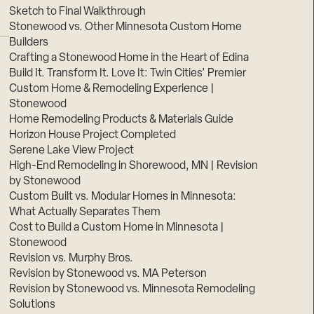
Sketch to Final Walkthrough
Stonewood vs. Other Minnesota Custom Home
Builders
Crafting a Stonewood Home in the Heart of Edina
Build It. Transform It. Love It: Twin Cities’ Premier
Custom Home & Remodeling Experience |
Stonewood
Home Remodeling Products & Materials Guide
Horizon House Project Completed
Serene Lake View Project
High-End Remodeling in Shorewood, MN | Revision
by Stonewood
Custom Built vs. Modular Homes in Minnesota:
What Actually Separates Them
Cost to Build a Custom Home in Minnesota |
Stonewood
Revision vs. Murphy Bros.
Revision by Stonewood vs. MA Peterson
Revision by Stonewood vs. Minnesota Remodeling
Solutions