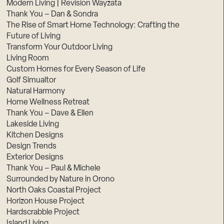
Modern Living | Revision Wayzata
Thank You – Dan & Sondra
The Rise of Smart Home Technology: Crafting the
Future of Living
Transform Your Outdoor Living
Living Room
Custom Homes for Every Season of Life
Golf Simualtor
Natural Harmony
Home Wellness Retreat
Thank You – Dave & Ellen
Lakeside Living
Kitchen Designs
Design Trends
Exterior Designs
Thank You – Paul & Michele
Surrounded by Nature in Orono
North Oaks Coastal Project
Horizon House Project
Hardscrabble Project
Island Living