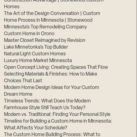
Construction Advantage | Stonewood Custom
Homes
The Art of the Design Conversation | Custom
Home Process in Minnesota | Stonewood
Minnesota’s Top Remodeling Company
Custom Home in Orono
Master Closet Reimagined by Revision
Lake Minnetonka’s Top Builder
Natural Light Custom Homes
Luxury Home Market Minnesota
Open Concept Living: Creating Spaces That Flow
Selecting Materials & Finishes: How to Make
Choices That Last
Modern Home Design Ideas for Your Custom
Dream Home
Timeless Trends: What Does the Modern
Farmhouse Style Still Teach Us Today?
Modern vs. Traditional: Finding Your Personal Style
Timeline for Building a Custom Home in Minnesota:
What Affects Your Schedule?
The Custom Home Building Process: What to