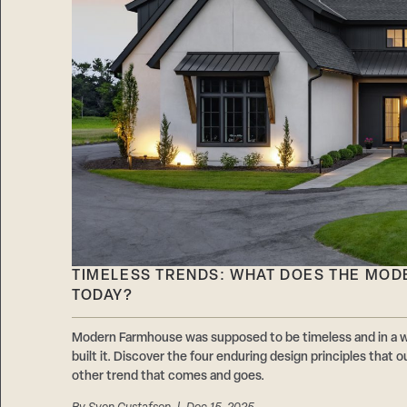
TIMELESS TRENDS: WHAT DOES THE MOD
TODAY?
Modern Farmhouse was supposed to be timeless and in a wa
built it. Discover the four enduring design principles that o
other trend that comes and goes.