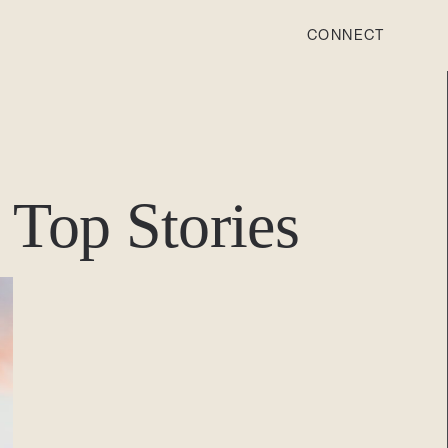
CONNECT
STONEWOOD
Contact
Top Stories
Login
REVISION
Contact
Login
CAREERS
Careers