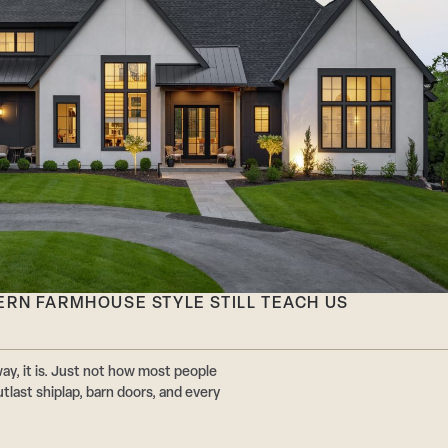
ERN FARMHOUSE STYLE STILL TEACH US
y, it is. Just not how most people
utlast shiplap, barn doors, and every