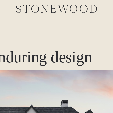
enduring design