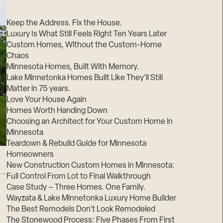
Suppliers & Subcontractors
Keep the Address. Fix the House.
Luxury Is What Still Feels Right Ten Years Later
Custom Homes, Without the Custom-Home
Chaos
Minnesota Homes, Built With Memory.
Lake Minnetonka Homes Built Like They’ll Still
Matter in 75 years.
Love Your House Again
Homes Worth Handing Down
Choosing an Architect for Your Custom Home in
Minnesota
Teardown & Rebuild Guide for Minnesota
Homeowners
New Construction Custom Homes in Minnesota:
Full Control From Lot to Final Walkthrough
Case Study – Three Homes. One Family.
Wayzata & Lake Minnetonka Luxury Home Builder
The Best Remodels Don’t Look Remodeled
The Stonewood Process: Five Phases From First