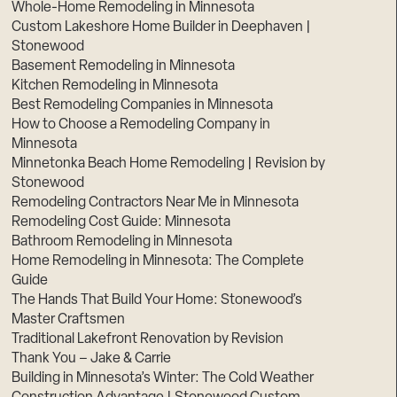
Whole-Home Remodeling in Minnesota
Custom Lakeshore Home Builder in Deephaven |
Stonewood
Basement Remodeling in Minnesota
Kitchen Remodeling in Minnesota
Best Remodeling Companies in Minnesota
How to Choose a Remodeling Company in
Minnesota
Minnetonka Beach Home Remodeling | Revision by
Stonewood
Remodeling Contractors Near Me in Minnesota
Remodeling Cost Guide: Minnesota
Bathroom Remodeling in Minnesota
Home Remodeling in Minnesota: The Complete
Guide
The Hands That Build Your Home: Stonewood’s
Master Craftsmen
Traditional Lakefront Renovation by Revision
Thank You – Jake & Carrie
Building in Minnesota’s Winter: The Cold Weather