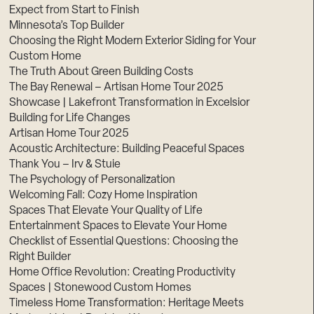
Expect from Start to Finish
Minnesota’s Top Builder
Choosing the Right Modern Exterior Siding for Your
Custom Home
The Truth About Green Building Costs
The Bay Renewal – Artisan Home Tour 2025
Showcase | Lakefront Transformation in Excelsior
Building for Life Changes
Artisan Home Tour 2025
Acoustic Architecture: Building Peaceful Spaces
Thank You – Irv & Stuie
The Psychology of Personalization
Welcoming Fall: Cozy Home Inspiration
Spaces That Elevate Your Quality of Life
Entertainment Spaces to Elevate Your Home
Checklist of Essential Questions: Choosing the
Right Builder
Home Office Revolution: Creating Productivity
Spaces | Stonewood Custom Homes
Timeless Home Transformation: Heritage Meets