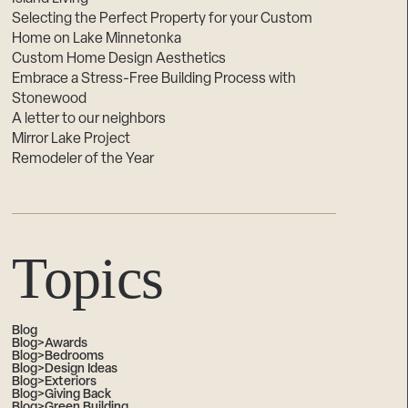
Selecting the Perfect Property for your Custom
Home on Lake Minnetonka
Custom Home Design Aesthetics
Embrace a Stress-Free Building Process with
Stonewood
A letter to our neighbors
Mirror Lake Project
Remodeler of the Year
Topics
Blog
Blog>Awards
Blog>Bedrooms
Blog>Design Ideas
Blog>Exteriors
Blog>Giving Back
Blog>Green Building