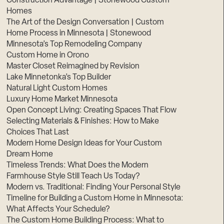
Construction Advantage | Stonewood Custom
Homes
The Art of the Design Conversation | Custom
Home Process in Minnesota | Stonewood
Minnesota’s Top Remodeling Company
Custom Home in Orono
Master Closet Reimagined by Revision
Lake Minnetonka’s Top Builder
Natural Light Custom Homes
Luxury Home Market Minnesota
Open Concept Living: Creating Spaces That Flow
Selecting Materials & Finishes: How to Make
Choices That Last
Modern Home Design Ideas for Your Custom
Dream Home
Timeless Trends: What Does the Modern
Farmhouse Style Still Teach Us Today?
Modern vs. Traditional: Finding Your Personal Style
Timeline for Building a Custom Home in Minnesota:
What Affects Your Schedule?
The Custom Home Building Process: What to