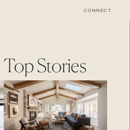
CONNECT
STONEWOOD
Top Stories
Contact
Login
REVISION
Contact
Login
CAREERS
Careers