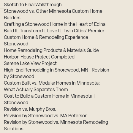
Sketch to Final Walkthrough
Stonewood vs. Other Minnesota Custom Home
Builders
Crafting a Stonewood Home in the Heart of Edina
Build It. Transform It. Love It: Twin Cities’ Premier
Custom Home & Remodeling Experience |
Stonewood
Home Remodeling Products & Materials Guide
Horizon House Project Completed
Serene Lake View Project
High-End Remodeling in Shorewood, MN | Revision
by Stonewood
Custom Built vs. Modular Homes in Minnesota:
What Actually Separates Them
Cost to Build a Custom Home in Minnesota |
Stonewood
Revision vs. Murphy Bros.
Revision by Stonewood vs. MA Peterson
Revision by Stonewood vs. Minnesota Remodeling
Solutions