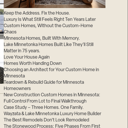
Suppliers & Subcontractors
Keep the Address. Fix the House.
Luxury Is What Still Feels Right Ten Years Later
Custom Homes, Without the Custom-Home
Chaos
Minnesota Homes, Built With Memory.
Lake Minnetonka Homes Built Like They’ll Still
Matter in 75 years.
Love Your House Again
Homes Worth Handing Down
Choosing an Architect for Your Custom Home in
Minnesota
Teardown & Rebuild Guide for Minnesota
Homeowners
New Construction Custom Homes in Minnesota:
Full Control From Lot to Final Walkthrough
Case Study – Three Homes. One Family.
Wayzata & Lake Minnetonka Luxury Home Builder
The Best Remodels Don’t Look Remodeled
The Stonewood Process: Five Phases From First