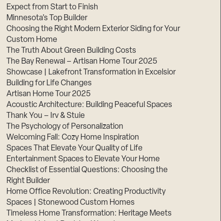
Expect from Start to Finish
Minnesota’s Top Builder
Choosing the Right Modern Exterior Siding for Your
Custom Home
The Truth About Green Building Costs
The Bay Renewal – Artisan Home Tour 2025
Showcase | Lakefront Transformation in Excelsior
Building for Life Changes
Artisan Home Tour 2025
Acoustic Architecture: Building Peaceful Spaces
Thank You – Irv & Stuie
The Psychology of Personalization
Welcoming Fall: Cozy Home Inspiration
Spaces That Elevate Your Quality of Life
Entertainment Spaces to Elevate Your Home
Checklist of Essential Questions: Choosing the
Right Builder
Home Office Revolution: Creating Productivity
Spaces | Stonewood Custom Homes
Timeless Home Transformation: Heritage Meets