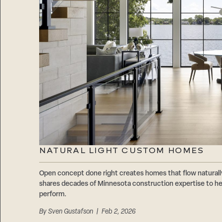
NATURAL LIGHT CUSTOM HOMES
Open concept done right creates homes that flow natur
shares decades of Minnesota construction expertise to hel
perform.
By
Sven Gustafson
| Feb 2, 2026