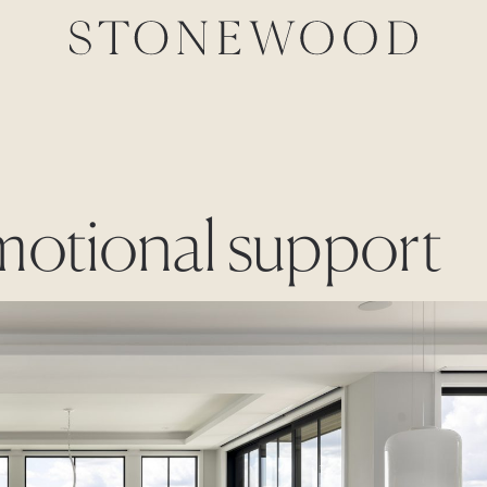
emotional support