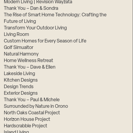
Modern Living | Revision Wayzata
Thank You – Dan & Sondra
The Rise of Smart Home Technology: Crafting the
Future of Living
Transform Your Outdoor Living
Living Room
Custom Homes for Every Season of Life
Golf Simualtor
Natural Harmony
Home Wellness Retreat
Thank You – Dave & Ellen
Lakeside Living
Kitchen Designs
Design Trends
Exterior Designs
Thank You – Paul & Michele
Surrounded by Nature in Orono
North Oaks Coastal Project
Horizon House Project
Hardscrabble Project
Island Living