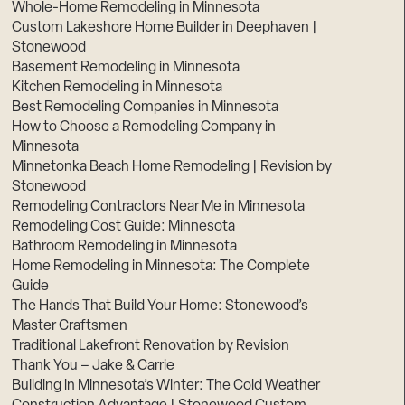
Whole-Home Remodeling in Minnesota
Custom Lakeshore Home Builder in Deephaven |
Stonewood
Basement Remodeling in Minnesota
Kitchen Remodeling in Minnesota
Best Remodeling Companies in Minnesota
How to Choose a Remodeling Company in
Minnesota
Minnetonka Beach Home Remodeling | Revision by
Stonewood
Remodeling Contractors Near Me in Minnesota
Remodeling Cost Guide: Minnesota
Bathroom Remodeling in Minnesota
Home Remodeling in Minnesota: The Complete
Guide
The Hands That Build Your Home: Stonewood’s
Master Craftsmen
Traditional Lakefront Renovation by Revision
Thank You – Jake & Carrie
Building in Minnesota’s Winter: The Cold Weather