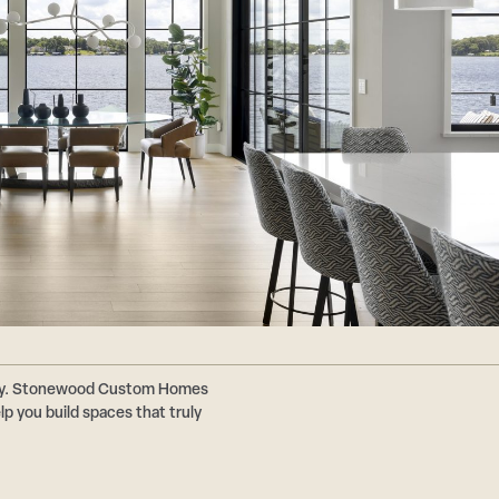
ally. Stonewood Custom Homes
p you build spaces that truly