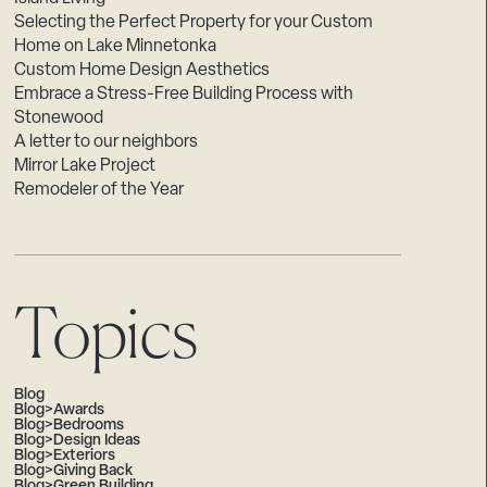
Selecting the Perfect Property for your Custom
Home on Lake Minnetonka
Custom Home Design Aesthetics
Embrace a Stress-Free Building Process with
Stonewood
A letter to our neighbors
Mirror Lake Project
Remodeler of the Year
Topics
Blog
Blog>Awards
Blog>Bedrooms
Blog>Design Ideas
Blog>Exteriors
Blog>Giving Back
Blog>Green Building