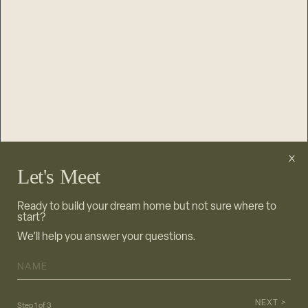
JOIN OUR NEWSLETTER
Let's Meet
Ready to build your dream home but not sure where to
start?
We’ll help you answer your questions.
NAME
*
NEXT >
Step
1
of
3