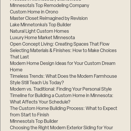
Minnesota’s Top Remodeling Company
Custom Home in Orono
Master Closet Reimagined by Revision
Lake Minnetonka’s Top Builder
Natural Light Custom Homes
Luxury Home Market Minnesota
Open Concept Living: Creating Spaces That Flow
Selecting Materials & Finishes: How to Make Choices
That Last
Modern Home Design Ideas for Your Custom Dream
Home
Timeless Trends: What Does the Modern Farmhouse
Style Still Teach Us Today?
Modern vs. Traditional: Finding Your Personal Style
Timeline for Building a Custom Home in Minnesota:
What Affects Your Schedule?
The Custom Home Building Process: What to Expect
from Start to Finish
Minnesota’s Top Builder
Choosing the Right Modern Exterior Siding for Your