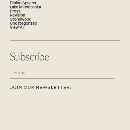
Dining Spaces
Lake Minnetonka
Press
Revision
Stonewood
Uncategorized
View All
Subscribe
EMAIL
(REQUIRED)
JOIN OUR NEWSLETTER