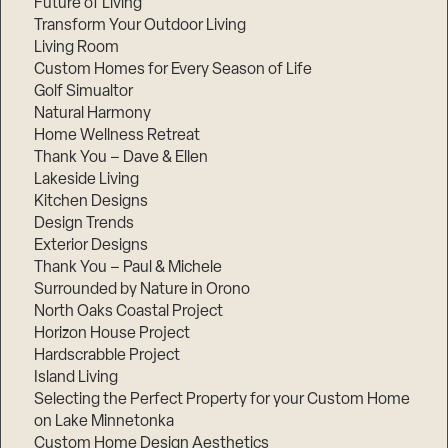
Future of Living
Transform Your Outdoor Living
Living Room
Custom Homes for Every Season of Life
Golf Simualtor
Natural Harmony
Home Wellness Retreat
Thank You – Dave & Ellen
Lakeside Living
Kitchen Designs
Design Trends
Exterior Designs
Thank You – Paul & Michele
Surrounded by Nature in Orono
North Oaks Coastal Project
Horizon House Project
Hardscrabble Project
Island Living
Selecting the Perfect Property for your Custom Home
on Lake Minnetonka
Custom Home Design Aesthetics