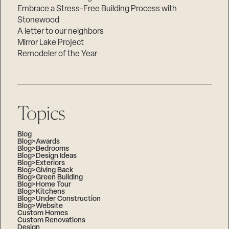
Embrace a Stress-Free Building Process with
Stonewood
A letter to our neighbors
Mirror Lake Project
Remodeler of the Year
Topics
Blog
Blog>Awards
Blog>Bedrooms
Blog>Design Ideas
Blog>Exteriors
Blog>Giving Back
Blog>Green Building
Blog>Home Tour
Blog>Kitchens
Blog>Under Construction
Blog>Website
Custom Homes
Custom Renovations
Design