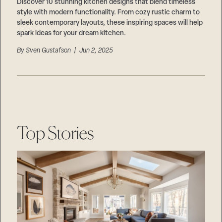
Careers
Discover 10 stunning kitchen designs that blend timeless
Suppliers & Subcontractors
style with modern functionality. From cozy rustic charm to
sleek contemporary layouts, these inspiring spaces will help
spark ideas for your dream kitchen.
By
Sven Gustafson
| Jun 2, 2025
Top Stories