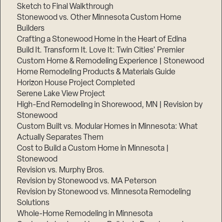
Sketch to Final Walkthrough
Stonewood vs. Other Minnesota Custom Home
Builders
Crafting a Stonewood Home in the Heart of Edina
Build It. Transform It. Love It: Twin Cities’ Premier
Custom Home & Remodeling Experience | Stonewood
Home Remodeling Products & Materials Guide
Horizon House Project Completed
Serene Lake View Project
High-End Remodeling in Shorewood, MN | Revision by
Stonewood
Custom Built vs. Modular Homes in Minnesota: What
Actually Separates Them
Cost to Build a Custom Home in Minnesota |
Stonewood
Revision vs. Murphy Bros.
Revision by Stonewood vs. MA Peterson
Revision by Stonewood vs. Minnesota Remodeling
Solutions
Whole-Home Remodeling in Minnesota