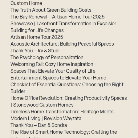
Custom Home
Step
1
The Truth About Green Building Costs
of
The Bay Renewal – Artisan Home Tour 2025
3,
Showcase | Lakefront Transformation in Excelsior
Building for Life Changes
Artisan Home Tour 2025
Acoustic Architecture: Building Peaceful Spaces
Thank You – Irv & Stuie
The Psychology of Personalization
Welcoming Fall: Cozy Home Inspiration
Spaces That Elevate Your Quality of Life
Entertainment Spaces to Elevate Your Home
Checklist of Essential Questions: Choosing the Right
Builder
Home Office Revolution: Creating Productivity Spaces
| Stonewood Custom Homes
Timeless Home Transformation: Heritage Meets
Modern Living | Revision Wayzata
Thank You – Dan & Sondra
The Rise of Smart Home Technology: Crafting the