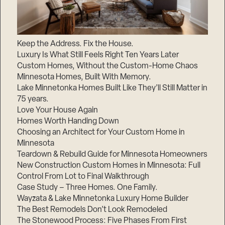
Keep the Address. Fix the House.
Luxury Is What Still Feels Right Ten Years Later
Custom Homes, Without the Custom-Home Chaos
Minnesota Homes, Built With Memory.
Lake Minnetonka Homes Built Like They’ll Still Matter in
75 years.
Love Your House Again
Homes Worth Handing Down
Choosing an Architect for Your Custom Home in
Minnesota
Teardown & Rebuild Guide for Minnesota Homeowners
New Construction Custom Homes in Minnesota: Full
Control From Lot to Final Walkthrough
Case Study – Three Homes. One Family.
Wayzata & Lake Minnetonka Luxury Home Builder
The Best Remodels Don’t Look Remodeled
The Stonewood Process: Five Phases From First