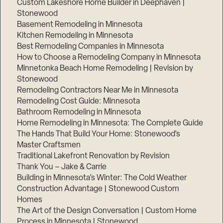
Custom Lakeshore Home Builder in Deephaven |
Stonewood
Basement Remodeling in Minnesota
Kitchen Remodeling in Minnesota
Best Remodeling Companies in Minnesota
How to Choose a Remodeling Company in Minnesota
Minnetonka Beach Home Remodeling | Revision by
Stonewood
Remodeling Contractors Near Me in Minnesota
Remodeling Cost Guide: Minnesota
Bathroom Remodeling in Minnesota
Home Remodeling in Minnesota: The Complete Guide
The Hands That Build Your Home: Stonewood’s
Master Craftsmen
Traditional Lakefront Renovation by Revision
Thank You – Jake & Carrie
Building in Minnesota’s Winter: The Cold Weather
Construction Advantage | Stonewood Custom
Homes
The Art of the Design Conversation | Custom Home
Process in Minnesota | Stonewood