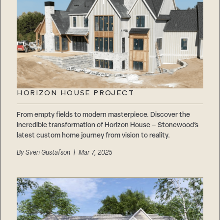
HORIZON HOUSE PROJECT
From empty fields to modern masterpiece. Discover the
incredible transformation of Horizon House – Stonewood’s
latest custom home journey from vision to reality.
By
Sven Gustafson
| Mar 7, 2025