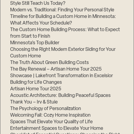
Style Still Teach Us Today?
Modern vs. Traditional: Finding Your Personal Style
Timeline for Building a Custom Home in Minnesota:
What Affects Your Schedule?
The Custom Home Building Process: What to Expect
from Start to Finish
Minnesota’s Top Builder
Choosing the Right Modern Exterior Siding for Your
Custom Home
The Truth About Green Building Costs
The Bay Renewal – Artisan Home Tour 2025
Showcase | Lakefront Transformation in Excelsior
Building for Life Changes
Artisan Home Tour 2025
Acoustic Architecture: Building Peaceful Spaces
Thank You – Irv & Stuie
The Psychology of Personalization
Welcoming Fall: Cozy Home Inspiration
Spaces That Elevate Your Quality of Life
Entertainment Spaces to Elevate Your Home