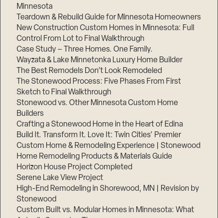
Minnesota
Teardown & Rebuild Guide for Minnesota Homeowners
New Construction Custom Homes in Minnesota: Full
Control From Lot to Final Walkthrough
Case Study – Three Homes. One Family.
Step
1
Wayzata & Lake Minnetonka Luxury Home Builder
of
3,
The Best Remodels Don’t Look Remodeled
The Stonewood Process: Five Phases From First
Sketch to Final Walkthrough
Stonewood vs. Other Minnesota Custom Home
Builders
Crafting a Stonewood Home in the Heart of Edina
Build It. Transform It. Love It: Twin Cities’ Premier
Custom Home & Remodeling Experience | Stonewood
Home Remodeling Products & Materials Guide
Horizon House Project Completed
Serene Lake View Project
High-End Remodeling in Shorewood, MN | Revision by
Stonewood
Custom Built vs. Modular Homes in Minnesota: What