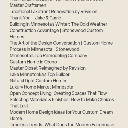
Master Craftsmen
Traditional Lakefront Renovation by Revision
Thank You – Jake & Carrie
Building in Minnesota’s Winter: The Cold Weather
Construction Advantage | Stonewood Custom
Homes
The Art of the Design Conversation | Custom Home
Process in Minnesota | Stonewood
Minnesota’s Top Remodeling Company
Custom Home in Orono
Master Closet Reimagined by Revision
Lake Minnetonka’s Top Builder
Natural Light Custom Homes
Luxury Home Market Minnesota
Open Concept Living: Creating Spaces That Flow
Selecting Materials & Finishes: How to Make Choices
That Last
Modern Home Design Ideas for Your Custom Dream
Home
Timeless Trends: What Does the Modern Farmhouse