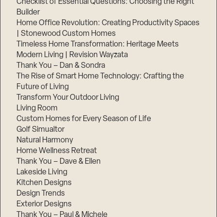
Checklist of Essential Questions: Choosing the Right
Builder
Home Office Revolution: Creating Productivity Spaces
| Stonewood Custom Homes
Timeless Home Transformation: Heritage Meets
Modern Living | Revision Wayzata
Thank You – Dan & Sondra
The Rise of Smart Home Technology: Crafting the
Future of Living
Transform Your Outdoor Living
Living Room
Custom Homes for Every Season of Life
Golf Simualtor
Natural Harmony
Home Wellness Retreat
Thank You – Dave & Ellen
Lakeside Living
Kitchen Designs
Design Trends
Exterior Designs
Thank You – Paul & Michele