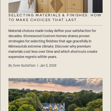
SELECTING MATERIALS & FINISHES: HOW
TO MAKE CHOICES THAT LAST
Material choices made today define your satisfaction for
decades. Stonewood Custom Homes shares proven
strategies for selecting finishes that age gracefully in
Minnesota’s extreme climate. Discover why premium
materials cost less over time and which shortcuts create
expensive regrets within years.
By
Sven Gustafson
| Jan 5, 2026