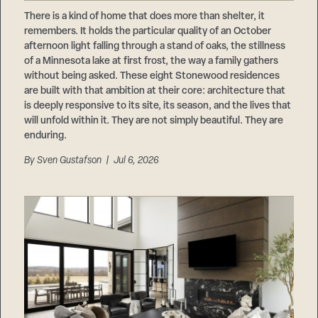
Careers
Suppliers & Subcontractors
There is a kind of home that does more than shelter, it
remembers. It holds the particular quality of an October
afternoon light falling through a stand of oaks, the stillness
of a Minnesota lake at first frost, the way a family gathers
without being asked. These eight Stonewood residences
are built with that ambition at their core: architecture that
is deeply responsive to its site, its season, and the lives that
will unfold within it. They are not simply beautiful. They are
enduring.
By
Sven Gustafson
| Jul 6, 2026