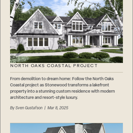
NORTH OAKS COASTAL PROJECT
From demolition to dream home: Follow the North Oaks
Coastal project as Stonewood transforms a lakefront
property into a stunning custom residence with modern
architecture and resort-style luxury.
By
Sven Gustafson
| Mar 8, 2025