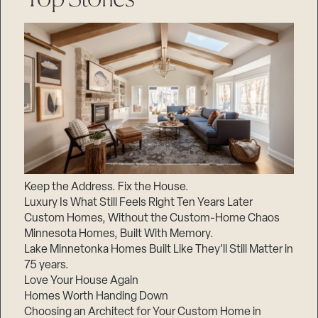
Keep the Address. Fix the House.
Luxury Is What Still Feels Right Ten Years Later
Custom Homes, Without the Custom-Home Chaos
Minnesota Homes, Built With Memory.
Lake Minnetonka Homes Built Like They’ll Still Matter in
75 years.
Love Your House Again
Homes Worth Handing Down
Choosing an Architect for Your Custom Home in