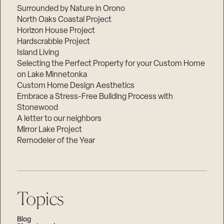
Surrounded by Nature in Orono
North Oaks Coastal Project
Horizon House Project
Hardscrabble Project
Island Living
Selecting the Perfect Property for your Custom Home
on Lake Minnetonka
Custom Home Design Aesthetics
Embrace a Stress-Free Building Process with
Stonewood
A letter to our neighbors
Mirror Lake Project
Remodeler of the Year
Topics
Blog