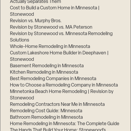
Actually Separates Them
Cost to Build a Custom Home in Minnesota |
Stonewood
Revision vs. Murphy Bros.
Revision by Stonewood vs. MA Peterson
Revision by Stonewood vs. Minnesota Remodeling
Solutions
Whole-Home Remodeling in Minnesota
Custom Lakeshore Home Builder in Deephaven |
Stonewood
Basement Remodeling in Minnesota
Kitchen Remodeling in Minnesota
Best Remodeling Companies in Minnesota
How to Choose a Remodeling Company in Minnesota
Minnetonka Beach Home Remodeling | Revision by
Stonewood
Remodeling Contractors Near Me in Minnesota
Remodeling Cost Guide: Minnesota
Bathroom Remodeling in Minnesota
Home Remodeling in Minnesota: The Complete Guide
The Hands That Build Your Home: Stonewood’s