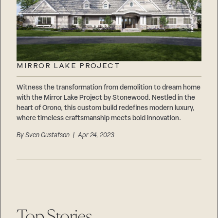
MIRROR LAKE PROJECT
Witness the transformation from demolition to dream home
with the Mirror Lake Project by Stonewood. Nestled in the
heart of Orono, this custom build redefines modern luxury,
where timeless craftsmanship meets bold innovation.
By
Sven Gustafson
| Apr 24, 2023
Top Stories