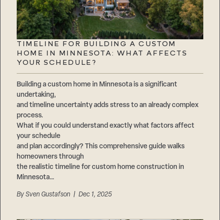
TIMELINE FOR BUILDING A CUSTOM
HOME IN MINNESOTA: WHAT AFFECTS
YOUR SCHEDULE?
Building a custom home in Minnesota is a significant
undertaking,
and timeline uncertainty adds stress to an already complex
process.
What if you could understand exactly what factors affect
your schedule
and plan accordingly? This comprehensive guide walks
homeowners through
the realistic timeline for custom home construction in
Minnesota…
By
Sven Gustafson
| Dec 1, 2025