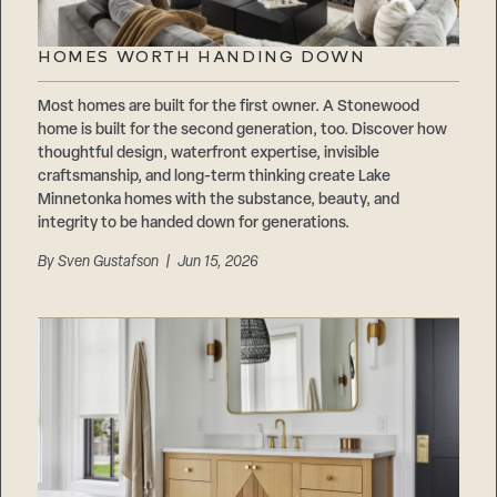
HOMES WORTH HANDING DOWN
Most homes are built for the first owner. A Stonewood
home is built for the second generation, too. Discover how
thoughtful design, waterfront expertise, invisible
craftsmanship, and long-term thinking create Lake
Minnetonka homes with the substance, beauty, and
integrity to be handed down for generations.
By
Sven Gustafson
| Jun 15, 2026