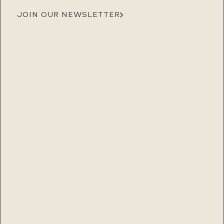
JOIN OUR NEWSLETTER