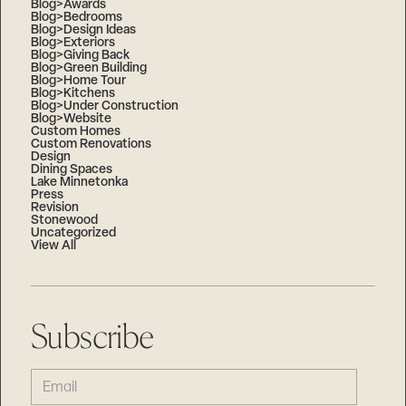
Blog>Awards
Blog>Bedrooms
Blog>Design Ideas
Blog>Exteriors
Blog>Giving Back
Blog>Green Building
Blog>Home Tour
Blog>Kitchens
Blog>Under Construction
Blog>Website
Custom Homes
Custom Renovations
Design
Dining Spaces
Lake Minnetonka
Press
Revision
Stonewood
Uncategorized
View All
Subscribe
EMAIL
(REQUIRED)