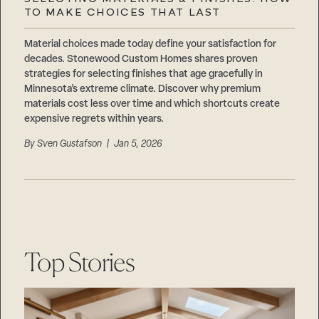
Careers
TO MAKE CHOICES THAT LAST
Suppliers & Subcontractors
Material choices made today define your satisfaction for
decades. Stonewood Custom Homes shares proven
strategies for selecting finishes that age gracefully in
Minnesota’s extreme climate. Discover why premium
materials cost less over time and which shortcuts create
expensive regrets within years.
By
Sven Gustafson
| Jan 5, 2026
Top Stories