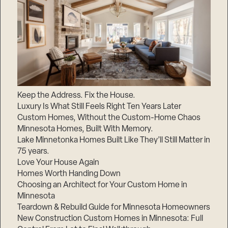
Keep the Address. Fix the House.
Luxury Is What Still Feels Right Ten Years Later
Custom Homes, Without the Custom-Home Chaos
Minnesota Homes, Built With Memory.
Lake Minnetonka Homes Built Like They’ll Still Matter in
75 years.
Love Your House Again
Homes Worth Handing Down
Choosing an Architect for Your Custom Home in
Minnesota
Teardown & Rebuild Guide for Minnesota Homeowners
New Construction Custom Homes in Minnesota: Full