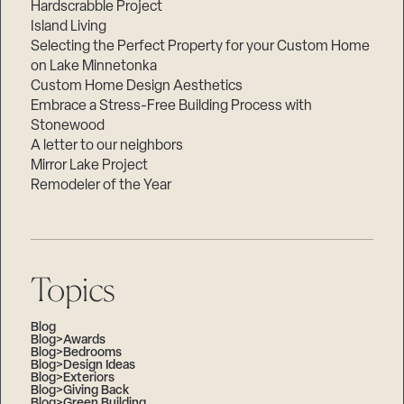
Hardscrabble Project
Island Living
Selecting the Perfect Property for your Custom Home
on Lake Minnetonka
Custom Home Design Aesthetics
Embrace a Stress-Free Building Process with
Stonewood
A letter to our neighbors
Mirror Lake Project
Remodeler of the Year
Topics
Blog
Blog>Awards
Blog>Bedrooms
Blog>Design Ideas
Blog>Exteriors
Blog>Giving Back
Blog>Green Building