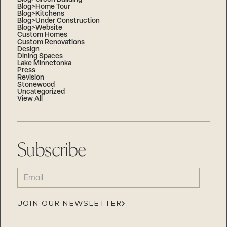
Blog>Home Tour
Blog>Kitchens
Blog>Under Construction
Blog>Website
Custom Homes
Custom Renovations
Design
Dining Spaces
Lake Minnetonka
Press
Revision
Stonewood
Uncategorized
View All
Subscribe
EMAIL
(REQUIRED)
JOIN OUR NEWSLETTER