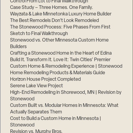
Control From Lot to Final Walkthrough
Case Study – Three Homes. One Family.
Wayzata & Lake Minnetonka Luxury Home Builder
The Best Remodels Don’t Look Remodeled
The Stonewood Process: Five Phases From First
Sketch to Final Walkthrough
Stonewood vs. Other Minnesota Custom Home
Builders
Crafting a Stonewood Home in the Heart of Edina
Build It. Transform It. Love It: Twin Cities’ Premier
Custom Home & Remodeling Experience | Stonewood
Home Remodeling Products & Materials Guide
Horizon House Project Completed
Serene Lake View Project
High-End Remodeling in Shorewood, MN | Revision by
Stonewood
Custom Built vs. Modular Homes in Minnesota: What
Actually Separates Them
Cost to Build a Custom Home in Minnesota |
Stonewood
Revision vs. Murphy Bros.