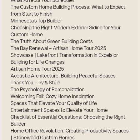
What Affects Your Schedule?
The Custom Home Building Process: What to Expect
from Start to Finish
Minnesota’s Top Builder
Step
1
Choosing the Right Modern Exterior Siding for Your
of
3,
Custom Home
The Truth About Green Building Costs
The Bay Renewal – Artisan Home Tour 2025
Showcase | Lakefront Transformation in Excelsior
Building for Life Changes
Artisan Home Tour 2025
Acoustic Architecture: Building Peaceful Spaces
Thank You – Irv & Stuie
The Psychology of Personalization
Welcoming Fall: Cozy Home Inspiration
Spaces That Elevate Your Quality of Life
Entertainment Spaces to Elevate Your Home
Checklist of Essential Questions: Choosing the Right
Builder
Home Office Revolution: Creating Productivity Spaces
| Stonewood Custom Homes