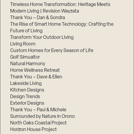
Timeless Home Transformation: Heritage Meets
Modern Living | Revision Wayzata
Thank You – Dan & Sondra
The Rise of Smart Home Technology: Crafting the
Future of Living
Transform Your Outdoor Living
Living Room
Custom Homes for Every Season of Life
Golf Simualtor
Natural Harmony
Home Wellness Retreat
Thank You – Dave & Ellen
Lakeside Living
Kitchen Designs
Design Trends
Exterior Designs
Thank You – Paul & Michele
Surrounded by Nature in Orono
North Oaks Coastal Project
Horizon House Project