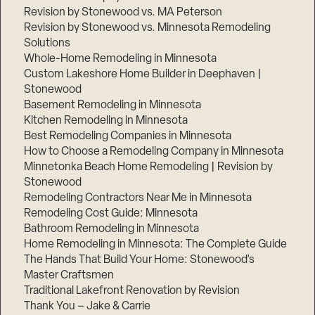
Revision by Stonewood vs. MA Peterson
Revision by Stonewood vs. Minnesota Remodeling
Solutions
Whole-Home Remodeling in Minnesota
Custom Lakeshore Home Builder in Deephaven |
Stonewood
Basement Remodeling in Minnesota
Kitchen Remodeling in Minnesota
Best Remodeling Companies in Minnesota
How to Choose a Remodeling Company in Minnesota
Minnetonka Beach Home Remodeling | Revision by
Stonewood
Remodeling Contractors Near Me in Minnesota
Remodeling Cost Guide: Minnesota
Bathroom Remodeling in Minnesota
Home Remodeling in Minnesota: The Complete Guide
The Hands That Build Your Home: Stonewood’s
Master Craftsmen
Traditional Lakefront Renovation by Revision
Thank You – Jake & Carrie