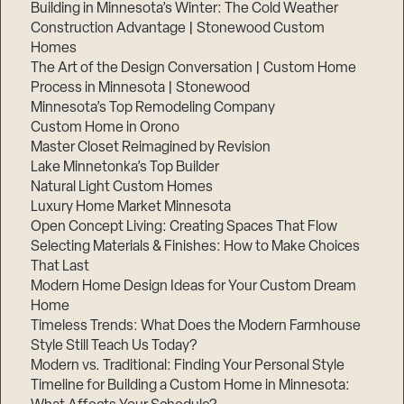
Building in Minnesota’s Winter: The Cold Weather
Construction Advantage | Stonewood Custom
Homes
The Art of the Design Conversation | Custom Home
Process in Minnesota | Stonewood
Minnesota’s Top Remodeling Company
Custom Home in Orono
Master Closet Reimagined by Revision
Lake Minnetonka’s Top Builder
Natural Light Custom Homes
Luxury Home Market Minnesota
Open Concept Living: Creating Spaces That Flow
Selecting Materials & Finishes: How to Make Choices
That Last
Modern Home Design Ideas for Your Custom Dream
Home
Timeless Trends: What Does the Modern Farmhouse
Style Still Teach Us Today?
Modern vs. Traditional: Finding Your Personal Style
Timeline for Building a Custom Home in Minnesota: