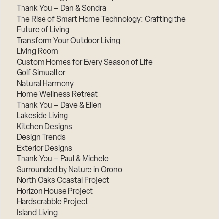
Thank You – Dan & Sondra
The Rise of Smart Home Technology: Crafting the
Future of Living
Transform Your Outdoor Living
Living Room
Custom Homes for Every Season of Life
Golf Simualtor
Natural Harmony
Home Wellness Retreat
Thank You – Dave & Ellen
Lakeside Living
Kitchen Designs
Design Trends
Exterior Designs
Thank You – Paul & Michele
Surrounded by Nature in Orono
North Oaks Coastal Project
Horizon House Project
Hardscrabble Project
Island Living