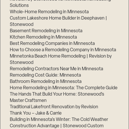
Solutions
Whole-Home Remodeling in Minnesota
Custom Lakeshore Home Builder in Deephaven |
Stonewood
Basement Remodeling in Minnesota
Kitchen Remodeling in Minnesota
Best Remodeling Companies in Minnesota
How to Choose a Remodeling Company in Minnesota
Minnetonka Beach Home Remodeling | Revision by
Stonewood
Remodeling Contractors Near Me in Minnesota
Remodeling Cost Guide: Minnesota
Bathroom Remodeling in Minnesota
Home Remodeling in Minnesota: The Complete Guide
The Hands That Build Your Home: Stonewood’s
Master Craftsmen
Traditional Lakefront Renovation by Revision
Thank You – Jake & Carrie
Building in Minnesota’s Winter: The Cold Weather
Construction Advantage | Stonewood Custom