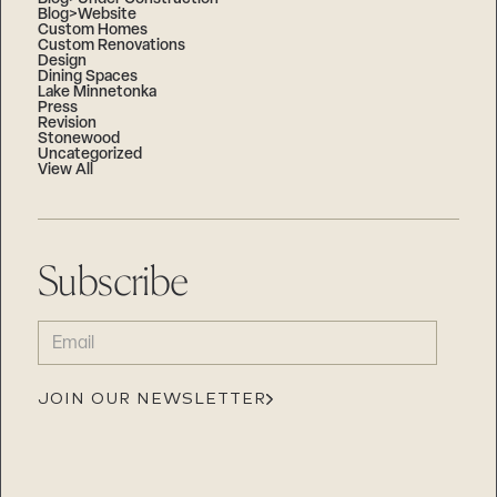
Blog>Website
Custom Homes
Custom Renovations
Design
Dining Spaces
Lake Minnetonka
Press
Revision
Stonewood
Uncategorized
View All
Subscribe
EMAIL
(REQUIRED)
JOIN OUR NEWSLETTER