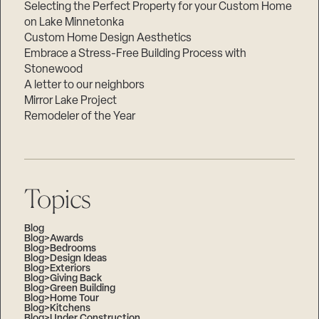
Selecting the Perfect Property for your Custom Home
on Lake Minnetonka
Custom Home Design Aesthetics
Embrace a Stress-Free Building Process with
Stonewood
A letter to our neighbors
Mirror Lake Project
Remodeler of the Year
Topics
Blog
Blog>Awards
Blog>Bedrooms
Blog>Design Ideas
Blog>Exteriors
Blog>Giving Back
Blog>Green Building
Blog>Home Tour
Blog>Kitchens
Blog>Under Construction