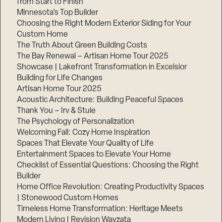
from Start to Finish
Minnesota’s Top Builder
Step
Choosing the Right Modern Exterior Siding for Your
1
Custom Home
of
3,
The Truth About Green Building Costs
The Bay Renewal – Artisan Home Tour 2025
Showcase | Lakefront Transformation in Excelsior
Building for Life Changes
Artisan Home Tour 2025
Acoustic Architecture: Building Peaceful Spaces
Thank You – Irv & Stuie
The Psychology of Personalization
Welcoming Fall: Cozy Home Inspiration
Spaces That Elevate Your Quality of Life
Entertainment Spaces to Elevate Your Home
Checklist of Essential Questions: Choosing the Right
Builder
Home Office Revolution: Creating Productivity Spaces
| Stonewood Custom Homes
Timeless Home Transformation: Heritage Meets
Modern Living | Revision Wayzata