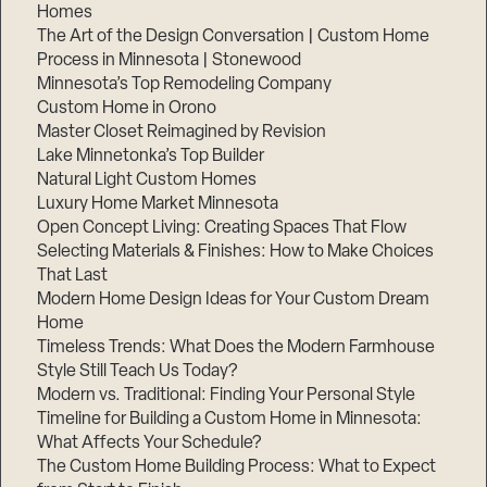
Homes
The Art of the Design Conversation | Custom Home
Process in Minnesota | Stonewood
Minnesota’s Top Remodeling Company
Custom Home in Orono
Master Closet Reimagined by Revision
Lake Minnetonka’s Top Builder
Natural Light Custom Homes
Luxury Home Market Minnesota
Open Concept Living: Creating Spaces That Flow
Selecting Materials & Finishes: How to Make Choices
That Last
Modern Home Design Ideas for Your Custom Dream
Home
Timeless Trends: What Does the Modern Farmhouse
Style Still Teach Us Today?
Modern vs. Traditional: Finding Your Personal Style
Timeline for Building a Custom Home in Minnesota:
What Affects Your Schedule?
The Custom Home Building Process: What to Expect