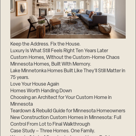
Keep the Address. Fix the House.
Luxury Is What Still Feels Right Ten Years Later
Custom Homes, Without the Custom-Home Chaos
Minnesota Homes, Built With Memory.
Lake Minnetonka Homes Built Like They’ll Still Matter in
75 years.
Love Your House Again
Homes Worth Handing Down
Choosing an Architect for Your Custom Home in
Minnesota
Teardown & Rebuild Guide for Minnesota Homeowners
New Construction Custom Homes in Minnesota: Full
Control From Lot to Final Walkthrough
Case Study – Three Homes. One Family.