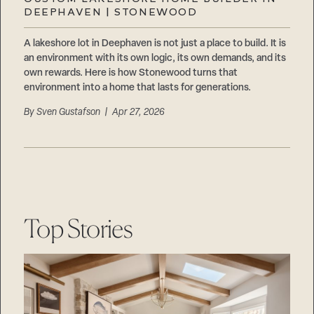
Careers
DEEPHAVEN | STONEWOOD
Suppliers & Subcontractors
A lakeshore lot in Deephaven is not just a place to build. It is
an environment with its own logic, its own demands, and its
own rewards. Here is how Stonewood turns that
environment into a home that lasts for generations.
By
Sven Gustafson
| Apr 27, 2026
Top Stories