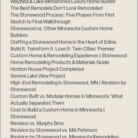
Wayzata & Lake Minnetonka Luxury Home Builder
The Best Remodels Don’t Look Remodeled
The Stonewood Process: Five Phases From First
Sketch to Final Walkthrough
Stonewood vs. Other Minnesota Custom Home
Builders
Crafting a Stonewood Home in the Heart of Edina
Build It. Transform It. Love It: Twin Cities’ Premier
Custom Home & Remodeling Experience | Stonewood
Home Remodeling Products & Materials Guide
Horizon House Project Completed
Serene Lake View Project
High-End Remodeling in Shorewood, MN | Revision by
Stonewood
Custom Built vs. Modular Homes in Minnesota: What
Actually Separates Them
Cost to Build a Custom Home in Minnesota |
Stonewood
Revision vs. Murphy Bros.
Revision by Stonewood vs. MA Peterson
Revision by Stonewood vs. Minnesota Remodeling