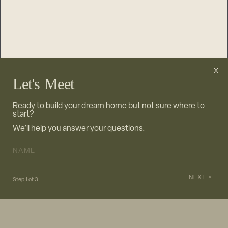
Let's Meet
Ready to build your dream home but not sure where to
start?
We’ll help you answer your questions.
NAME
*
NEXT >
Step
1
of
3