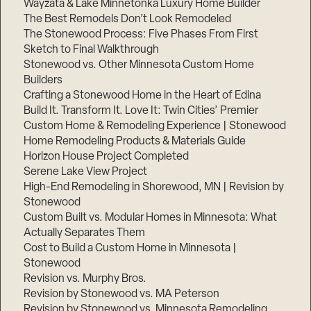
Wayzata & Lake Minnetonka Luxury Home Builder
The Best Remodels Don’t Look Remodeled
The Stonewood Process: Five Phases From First
Sketch to Final Walkthrough
Stonewood vs. Other Minnesota Custom Home
Builders
Crafting a Stonewood Home in the Heart of Edina
Build It. Transform It. Love It: Twin Cities’ Premier
Custom Home & Remodeling Experience | Stonewood
Home Remodeling Products & Materials Guide
Horizon House Project Completed
Serene Lake View Project
High-End Remodeling in Shorewood, MN | Revision by
Stonewood
Custom Built vs. Modular Homes in Minnesota: What
Actually Separates Them
Cost to Build a Custom Home in Minnesota |
Stonewood
Revision vs. Murphy Bros.
Revision by Stonewood vs. MA Peterson
Revision by Stonewood vs. Minnesota Remodeling