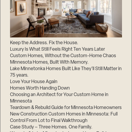
Keep the Address. Fix the House.
Luxury Is What Still Feels Right Ten Years Later
Custom Homes, Without the Custom-Home Chaos
Minnesota Homes, Built With Memory.
Lake Minnetonka Homes Built Like They’ll Still Matter in
75 years.
Love Your House Again
Homes Worth Handing Down
Choosing an Architect for Your Custom Home in
Minnesota
Teardown & Rebuild Guide for Minnesota Homeowners
New Construction Custom Homes in Minnesota: Full
Control From Lot to Final Walkthrough
Case Study – Three Homes. One Family.