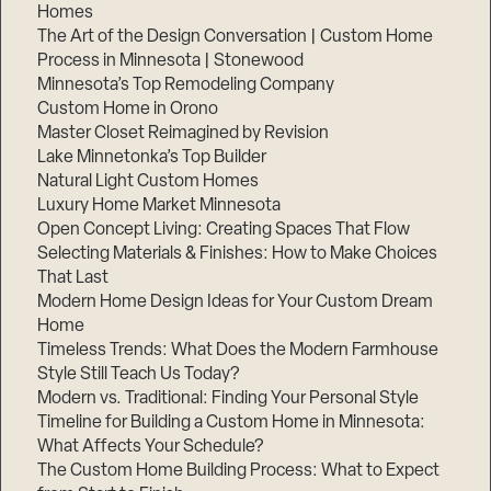
Homes
The Art of the Design Conversation | Custom Home
Process in Minnesota | Stonewood
Minnesota’s Top Remodeling Company
Custom Home in Orono
Master Closet Reimagined by Revision
Lake Minnetonka’s Top Builder
Natural Light Custom Homes
Luxury Home Market Minnesota
Open Concept Living: Creating Spaces That Flow
Selecting Materials & Finishes: How to Make Choices
That Last
Modern Home Design Ideas for Your Custom Dream
Home
Timeless Trends: What Does the Modern Farmhouse
Style Still Teach Us Today?
Modern vs. Traditional: Finding Your Personal Style
Timeline for Building a Custom Home in Minnesota:
What Affects Your Schedule?
The Custom Home Building Process: What to Expect