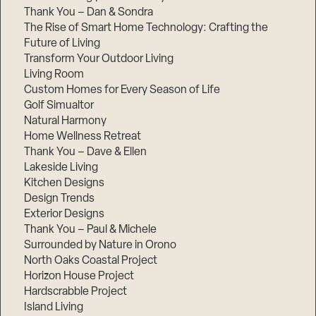
Thank You – Dan & Sondra
The Rise of Smart Home Technology: Crafting the
Future of Living
Transform Your Outdoor Living
Living Room
Custom Homes for Every Season of Life
Golf Simualtor
Natural Harmony
Home Wellness Retreat
Thank You – Dave & Ellen
Lakeside Living
Kitchen Designs
Design Trends
Exterior Designs
Thank You – Paul & Michele
Surrounded by Nature in Orono
North Oaks Coastal Project
Horizon House Project
Hardscrabble Project
Island Living