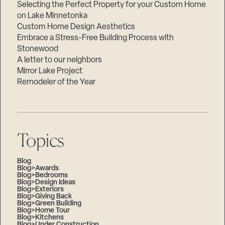
Selecting the Perfect Property for your Custom Home
on Lake Minnetonka
Custom Home Design Aesthetics
Embrace a Stress-Free Building Process with
Stonewood
A letter to our neighbors
Mirror Lake Project
Remodeler of the Year
Topics
Blog
Blog>Awards
Blog>Bedrooms
Blog>Design Ideas
Blog>Exteriors
Blog>Giving Back
Blog>Green Building
Blog>Home Tour
Blog>Kitchens
Blog>Under Construction