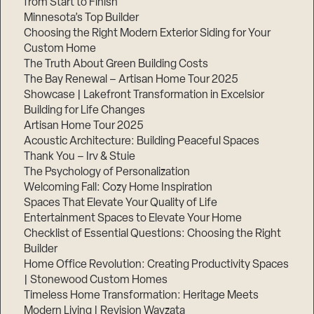
from Start to Finish
Minnesota’s Top Builder
Step
Choosing the Right Modern Exterior Siding for Your
1
Custom Home
of
3,
The Truth About Green Building Costs
The Bay Renewal – Artisan Home Tour 2025
Showcase | Lakefront Transformation in Excelsior
Building for Life Changes
Artisan Home Tour 2025
Acoustic Architecture: Building Peaceful Spaces
Thank You – Irv & Stuie
The Psychology of Personalization
Welcoming Fall: Cozy Home Inspiration
Spaces That Elevate Your Quality of Life
Entertainment Spaces to Elevate Your Home
Checklist of Essential Questions: Choosing the Right
Builder
Home Office Revolution: Creating Productivity Spaces
| Stonewood Custom Homes
Timeless Home Transformation: Heritage Meets
Modern Living | Revision Wayzata