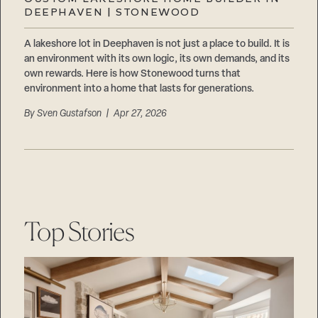
Careers
DEEPHAVEN | STONEWOOD
Suppliers & Subcontractors
A lakeshore lot in Deephaven is not just a place to build. It is
an environment with its own logic, its own demands, and its
own rewards. Here is how Stonewood turns that
environment into a home that lasts for generations.
By
Sven Gustafson
| Apr 27, 2026
Top Stories