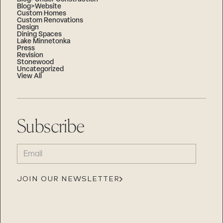
Blog>Website
Custom Homes
Custom Renovations
Design
Dining Spaces
Lake Minnetonka
Press
Revision
Stonewood
Uncategorized
View All
Subscribe
EMAIL
(REQUIRED)
JOIN OUR NEWSLETTER