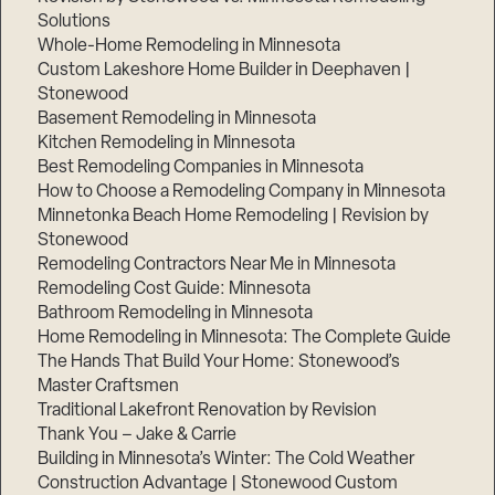
Solutions
Whole-Home Remodeling in Minnesota
Custom Lakeshore Home Builder in Deephaven |
Stonewood
Basement Remodeling in Minnesota
Kitchen Remodeling in Minnesota
Best Remodeling Companies in Minnesota
How to Choose a Remodeling Company in Minnesota
Minnetonka Beach Home Remodeling | Revision by
Stonewood
Remodeling Contractors Near Me in Minnesota
Remodeling Cost Guide: Minnesota
Bathroom Remodeling in Minnesota
Home Remodeling in Minnesota: The Complete Guide
The Hands That Build Your Home: Stonewood’s
Master Craftsmen
Traditional Lakefront Renovation by Revision
Thank You – Jake & Carrie
Building in Minnesota’s Winter: The Cold Weather
Construction Advantage | Stonewood Custom