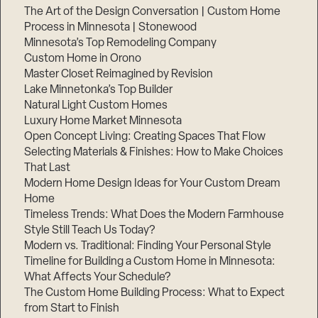
The Art of the Design Conversation | Custom Home
Process in Minnesota | Stonewood
Minnesota’s Top Remodeling Company
Custom Home in Orono
Master Closet Reimagined by Revision
Lake Minnetonka’s Top Builder
Natural Light Custom Homes
Luxury Home Market Minnesota
Open Concept Living: Creating Spaces That Flow
Selecting Materials & Finishes: How to Make Choices
That Last
Modern Home Design Ideas for Your Custom Dream
Home
Timeless Trends: What Does the Modern Farmhouse
Style Still Teach Us Today?
Modern vs. Traditional: Finding Your Personal Style
Timeline for Building a Custom Home in Minnesota:
What Affects Your Schedule?
The Custom Home Building Process: What to Expect
from Start to Finish