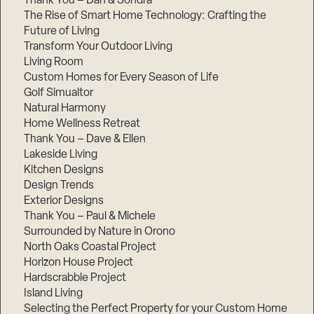
Thank You – Dan & Sondra
The Rise of Smart Home Technology: Crafting the
Future of Living
Transform Your Outdoor Living
Living Room
Custom Homes for Every Season of Life
Golf Simualtor
Natural Harmony
Home Wellness Retreat
Thank You – Dave & Ellen
Lakeside Living
Kitchen Designs
Design Trends
Exterior Designs
Thank You – Paul & Michele
Surrounded by Nature in Orono
North Oaks Coastal Project
Horizon House Project
Hardscrabble Project
Island Living
Selecting the Perfect Property for your Custom Home