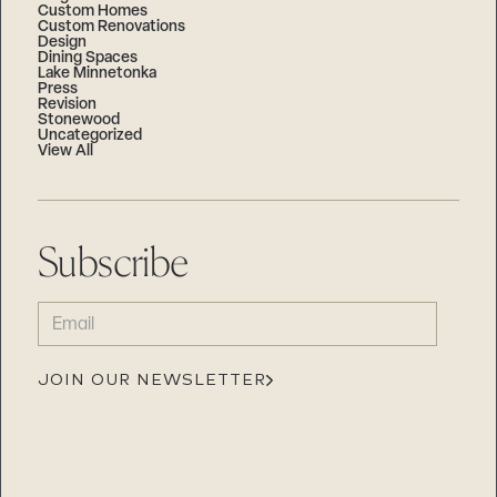
Custom Homes
Custom Renovations
Design
Dining Spaces
Lake Minnetonka
Press
Revision
Stonewood
Uncategorized
View All
Subscribe
EMAIL
(REQUIRED)
JOIN OUR NEWSLETTER