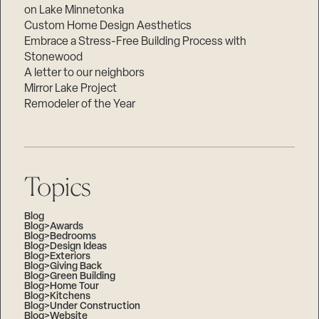
on Lake Minnetonka
Custom Home Design Aesthetics
Embrace a Stress-Free Building Process with
Stonewood
A letter to our neighbors
Mirror Lake Project
Remodeler of the Year
Topics
Blog
Blog>Awards
Blog>Bedrooms
Blog>Design Ideas
Blog>Exteriors
Blog>Giving Back
Blog>Green Building
Blog>Home Tour
Blog>Kitchens
Blog>Under Construction
Blog>Website