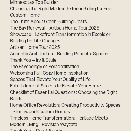
Minnesota’s Top Builder
Choosing the Right Modern Exterior Siding for Your
Step
1
Custom Home
of
The Truth About Green Building Costs
3,
The Bay Renewal – Artisan Home Tour 2025
Showcase | Lakefront Transformation in Excelsior
Building for Life Changes
Artisan Home Tour 2025
Acoustic Architecture: Building Peaceful Spaces
Thank You – Irv & Stuie
The Psychology of Personalization
Welcoming Fall: Cozy Home Inspiration
Spaces That Elevate Your Quality of Life
Entertainment Spaces to Elevate Your Home
Checklist of Essential Questions: Choosing the Right
Builder
Home Office Revolution: Creating Productivity Spaces
| Stonewood Custom Homes
Timeless Home Transformation: Heritage Meets
Modern Living | Revision Wayzata