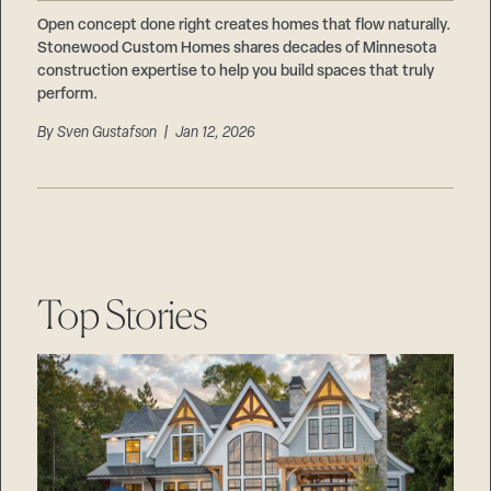
Careers
Suppliers & Subcontractors
Open concept done right creates homes that flow naturally.
Stonewood Custom Homes shares decades of Minnesota
construction expertise to help you build spaces that truly
perform.
By
Sven Gustafson
| Jan 12, 2026
Top Stories