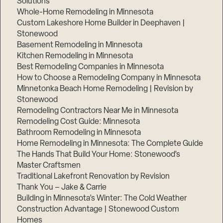
Solutions
Whole-Home Remodeling in Minnesota
Custom Lakeshore Home Builder in Deephaven |
Stonewood
Basement Remodeling in Minnesota
Kitchen Remodeling in Minnesota
Best Remodeling Companies in Minnesota
How to Choose a Remodeling Company in Minnesota
Minnetonka Beach Home Remodeling | Revision by
Stonewood
Remodeling Contractors Near Me in Minnesota
Remodeling Cost Guide: Minnesota
Bathroom Remodeling in Minnesota
Home Remodeling in Minnesota: The Complete Guide
The Hands That Build Your Home: Stonewood’s
Master Craftsmen
Traditional Lakefront Renovation by Revision
Thank You – Jake & Carrie
Building in Minnesota’s Winter: The Cold Weather
Construction Advantage | Stonewood Custom
Homes