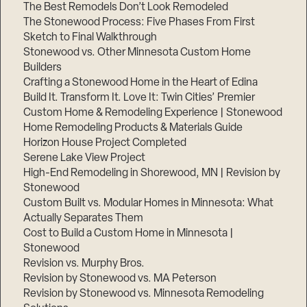
The Best Remodels Don’t Look Remodeled
The Stonewood Process: Five Phases From First
Sketch to Final Walkthrough
Stonewood vs. Other Minnesota Custom Home
Builders
Crafting a Stonewood Home in the Heart of Edina
Build It. Transform It. Love It: Twin Cities’ Premier
Custom Home & Remodeling Experience | Stonewood
Home Remodeling Products & Materials Guide
Horizon House Project Completed
Serene Lake View Project
High-End Remodeling in Shorewood, MN | Revision by
Stonewood
Custom Built vs. Modular Homes in Minnesota: What
Actually Separates Them
Cost to Build a Custom Home in Minnesota |
Stonewood
Revision vs. Murphy Bros.
Revision by Stonewood vs. MA Peterson
Revision by Stonewood vs. Minnesota Remodeling