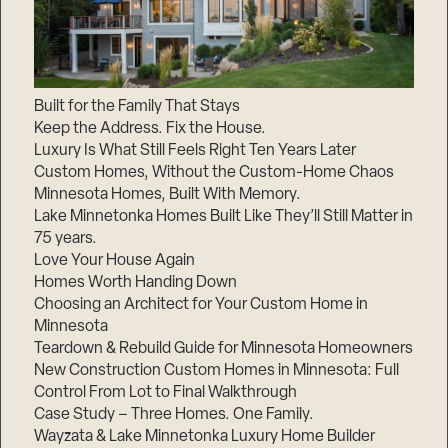
Built for the Family That Stays
Keep the Address. Fix the House.
Luxury Is What Still Feels Right Ten Years Later
Custom Homes, Without the Custom-Home Chaos
Minnesota Homes, Built With Memory.
Lake Minnetonka Homes Built Like They’ll Still Matter in
75 years.
Love Your House Again
Homes Worth Handing Down
Choosing an Architect for Your Custom Home in
Minnesota
Teardown & Rebuild Guide for Minnesota Homeowners
New Construction Custom Homes in Minnesota: Full
Control From Lot to Final Walkthrough
Case Study – Three Homes. One Family.
Wayzata & Lake Minnetonka Luxury Home Builder