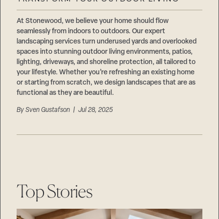
Careers
Suppliers & Subcontractors
At Stonewood, we believe your home should flow
seamlessly from indoors to outdoors. Our expert
landscaping services turn underused yards and overlooked
spaces into stunning outdoor living environments, patios,
lighting, driveways, and shoreline protection, all tailored to
your lifestyle. Whether you’re refreshing an existing home
or starting from scratch, we design landscapes that are as
functional as they are beautiful.
By
Sven Gustafson
| Jul 28, 2025
Top Stories