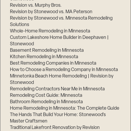
Revision vs. Murphy Bros.
Revision by Stonewood vs. MA Peterson
Revision by Stonewood vs. Minnesota Remodeling
Solutions
Whole-Home Remodeling in Minnesota
Custom Lakeshore Home Builder in Deephaven |
Stonewood
Basement Remodeling in Minnesota
Kitchen Remodeling in Minnesota
Best Remodeling Companies in Minnesota
How to Choose a Remodeling Company in Minnesota
Minnetonka Beach Home Remodeling | Revision by
Stonewood
Remodeling Contractors Near Me in Minnesota
Remodeling Cost Guide: Minnesota
Bathroom Remodeling in Minnesota
Home Remodeling in Minnesota: The Complete Guide
The Hands That Build Your Home: Stonewood’s
Master Craftsmen
Traditional Lakefront Renovation by Revision