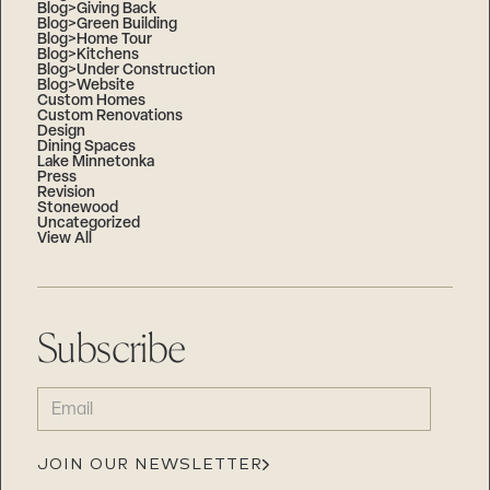
Blog>Giving Back
Blog>Green Building
Blog>Home Tour
Blog>Kitchens
Blog>Under Construction
Blog>Website
Custom Homes
Custom Renovations
Design
Dining Spaces
Lake Minnetonka
Press
Revision
Stonewood
Uncategorized
View All
Subscribe
EMAIL
(REQUIRED)
JOIN OUR NEWSLETTER