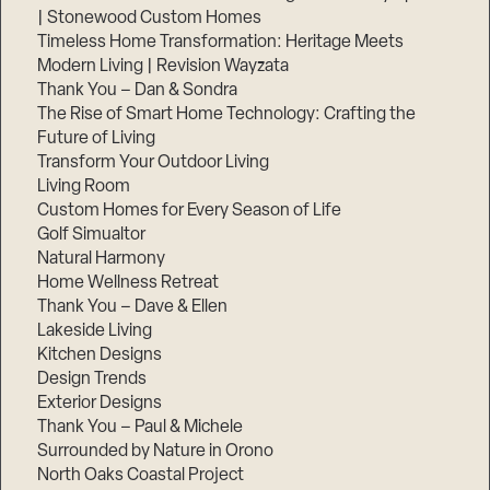
| Stonewood Custom Homes
Timeless Home Transformation: Heritage Meets
Modern Living | Revision Wayzata
Thank You – Dan & Sondra
The Rise of Smart Home Technology: Crafting the
Future of Living
Transform Your Outdoor Living
Living Room
Custom Homes for Every Season of Life
Golf Simualtor
Natural Harmony
Home Wellness Retreat
Thank You – Dave & Ellen
Lakeside Living
Kitchen Designs
Design Trends
Exterior Designs
Thank You – Paul & Michele
Surrounded by Nature in Orono
North Oaks Coastal Project