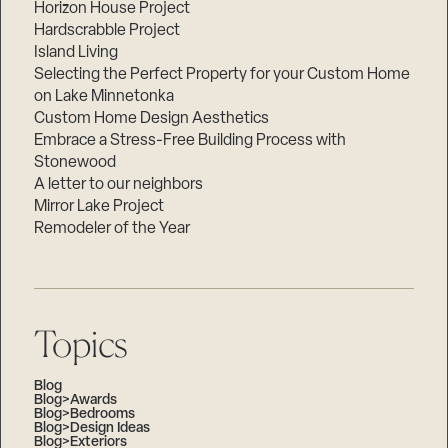
Horizon House Project
Hardscrabble Project
Island Living
Selecting the Perfect Property for your Custom Home
on Lake Minnetonka
Custom Home Design Aesthetics
Embrace a Stress-Free Building Process with
Stonewood
A letter to our neighbors
Mirror Lake Project
Remodeler of the Year
Topics
Blog
Blog>Awards
Blog>Bedrooms
Blog>Design Ideas
Blog>Exteriors