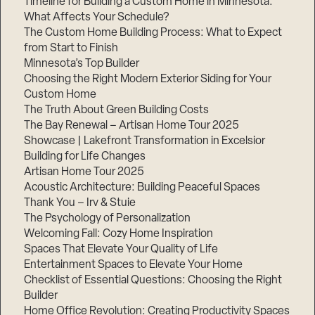
Timeline for Building a Custom Home in Minnesota:
What Affects Your Schedule?
The Custom Home Building Process: What to Expect
from Start to Finish
Minnesota’s Top Builder
Choosing the Right Modern Exterior Siding for Your
Custom Home
The Truth About Green Building Costs
The Bay Renewal – Artisan Home Tour 2025
Showcase | Lakefront Transformation in Excelsior
Building for Life Changes
Artisan Home Tour 2025
Acoustic Architecture: Building Peaceful Spaces
Thank You – Irv & Stuie
The Psychology of Personalization
Welcoming Fall: Cozy Home Inspiration
Spaces That Elevate Your Quality of Life
Entertainment Spaces to Elevate Your Home
Checklist of Essential Questions: Choosing the Right
Builder
Home Office Revolution: Creating Productivity Spaces