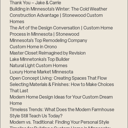
Thank You – Jake & Carrie
Building in Minnesota’s Winter: The Cold Weather
Construction Advantage | Stonewood Custom
Homes
The Art of the Design Conversation | Custom Home
Process in Minnesota | Stonewood
Minnesota’s Top Remodeling Company
Custom Home in Orono
Master Closet Reimagined by Revision
Lake Minnetonka’s Top Builder
Natural Light Custom Homes
Luxury Home Market Minnesota
Open Concept Living: Creating Spaces That Flow
Selecting Materials & Finishes: How to Make Choices
That Last
Modern Home Design Ideas for Your Custom Dream
Home
Timeless Trends: What Does the Modern Farmhouse
Style Still Teach Us Today?
Modern vs. Traditional: Finding Your Personal Style