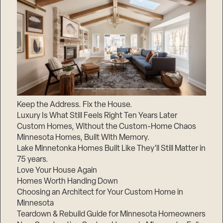
Keep the Address. Fix the House.
Luxury Is What Still Feels Right Ten Years Later
Custom Homes, Without the Custom-Home Chaos
Minnesota Homes, Built With Memory.
Lake Minnetonka Homes Built Like They’ll Still Matter in
75 years.
Love Your House Again
Homes Worth Handing Down
Choosing an Architect for Your Custom Home in
Minnesota
Teardown & Rebuild Guide for Minnesota Homeowners