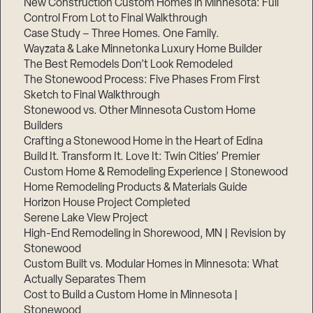
New Construction Custom Homes in Minnesota: Full
Control From Lot to Final Walkthrough
Case Study – Three Homes. One Family.
Wayzata & Lake Minnetonka Luxury Home Builder
The Best Remodels Don’t Look Remodeled
The Stonewood Process: Five Phases From First
Sketch to Final Walkthrough
Stonewood vs. Other Minnesota Custom Home
Builders
Crafting a Stonewood Home in the Heart of Edina
Build It. Transform It. Love It: Twin Cities’ Premier
Custom Home & Remodeling Experience | Stonewood
Home Remodeling Products & Materials Guide
Horizon House Project Completed
Serene Lake View Project
High-End Remodeling in Shorewood, MN | Revision by
Stonewood
Custom Built vs. Modular Homes in Minnesota: What
Actually Separates Them
Cost to Build a Custom Home in Minnesota |
Stonewood