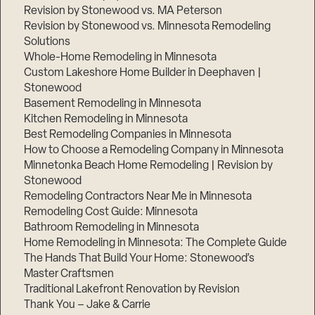
Revision by Stonewood vs. MA Peterson
Revision by Stonewood vs. Minnesota Remodeling
Solutions
Whole-Home Remodeling in Minnesota
Custom Lakeshore Home Builder in Deephaven |
Stonewood
Basement Remodeling in Minnesota
Kitchen Remodeling in Minnesota
Best Remodeling Companies in Minnesota
How to Choose a Remodeling Company in Minnesota
Minnetonka Beach Home Remodeling | Revision by
Stonewood
Remodeling Contractors Near Me in Minnesota
Remodeling Cost Guide: Minnesota
Bathroom Remodeling in Minnesota
Home Remodeling in Minnesota: The Complete Guide
The Hands That Build Your Home: Stonewood’s
Master Craftsmen
Traditional Lakefront Renovation by Revision
Thank You – Jake & Carrie