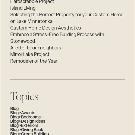
Hardscrabble Project
Island Living
Selecting the Perfect Property for your Custom Home
on Lake Minnetonka
Custom Home Design Aesthetics
Embrace a Stress-Free Building Process with
Stonewood
A letter to our neighbors
Mirror Lake Project
Remodeler of the Year
Topics
Blog
Blog>Awards
Blog>Bedrooms
Blog>Design Ideas
Blog>Exteriors
Blog>Giving Back
Blog>Green Building