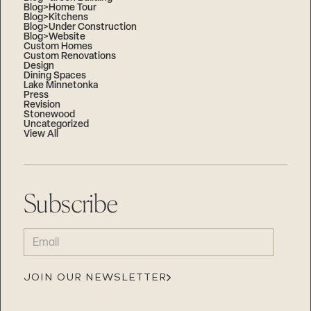
Blog>Home Tour
Blog>Kitchens
Blog>Under Construction
Blog>Website
Custom Homes
Custom Renovations
Design
Dining Spaces
Lake Minnetonka
Press
Revision
Stonewood
Uncategorized
View All
Subscribe
EMAIL
(REQUIRED)
JOIN OUR NEWSLETTER