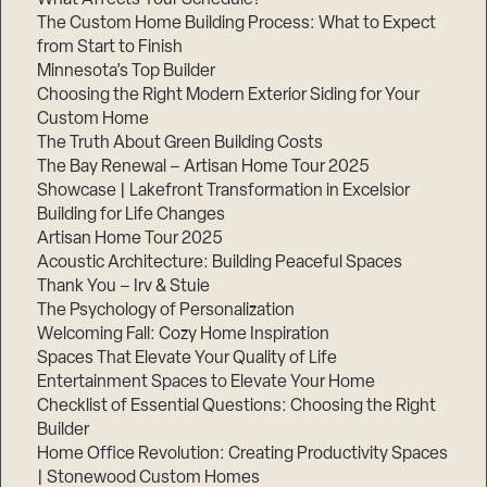
The Custom Home Building Process: What to Expect
from Start to Finish
Minnesota’s Top Builder
Step
1
Choosing the Right Modern Exterior Siding for Your
of
3,
Custom Home
The Truth About Green Building Costs
The Bay Renewal – Artisan Home Tour 2025
Showcase | Lakefront Transformation in Excelsior
Building for Life Changes
Artisan Home Tour 2025
Acoustic Architecture: Building Peaceful Spaces
Thank You – Irv & Stuie
The Psychology of Personalization
Welcoming Fall: Cozy Home Inspiration
Spaces That Elevate Your Quality of Life
Entertainment Spaces to Elevate Your Home
Checklist of Essential Questions: Choosing the Right
Builder
Home Office Revolution: Creating Productivity Spaces
| Stonewood Custom Homes