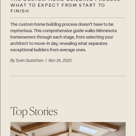
Careers
WHAT TO EXPECT FROM START TO
Suppliers & Subcontractors
FINISH
The custom home building process doesn’t have to be
mysterious. This comprehensive guide walks Minnesota
homeowners through each stage, from selecting your
architect to move-in day, revealing what separates
exceptional builders from average ones.
By
Sven Gustafson
| Nov 24, 2025
Top Stories