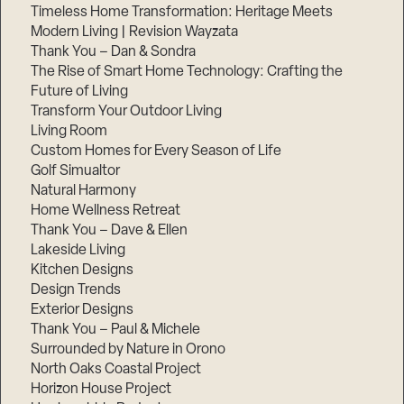
Timeless Home Transformation: Heritage Meets
Modern Living | Revision Wayzata
Thank You – Dan & Sondra
The Rise of Smart Home Technology: Crafting the
Future of Living
Transform Your Outdoor Living
Living Room
Custom Homes for Every Season of Life
Golf Simualtor
Natural Harmony
Home Wellness Retreat
Thank You – Dave & Ellen
Lakeside Living
Kitchen Designs
Design Trends
Exterior Designs
Thank You – Paul & Michele
Surrounded by Nature in Orono
North Oaks Coastal Project
Horizon House Project