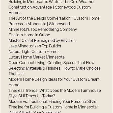
Building in Minnesota’s Winter: The Cold Weather
Construction Advantage | Stonewood Custom
Homes
The Art of the Design Conversation | Custom Home
Process in Minnesota | Stonewood
Minnesota’s Top Remodeling Company
Custom Home in Orono
Master Closet Reimagined by Revision
Lake Minnetonka’s Top Builder
Natural Light Custom Homes
Luxury Home Market Minnesota
Open Concept Living: Creating Spaces That Flow
Selecting Materials & Finishes: How to Make Choices
That Last
Modern Home Design Ideas for Your Custom Dream
Home
Timeless Trends: What Does the Modern Farmhouse
Style Still Teach Us Today?
Modern vs. Traditional: Finding Your Personal Style
Timeline for Building a Custom Home in Minnesota:
What Affects Your Schedule?