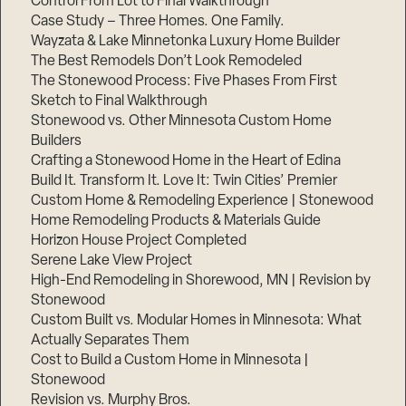
Control From Lot to Final Walkthrough
Case Study – Three Homes. One Family.
Wayzata & Lake Minnetonka Luxury Home Builder
The Best Remodels Don’t Look Remodeled
The Stonewood Process: Five Phases From First
Sketch to Final Walkthrough
Stonewood vs. Other Minnesota Custom Home
Builders
Crafting a Stonewood Home in the Heart of Edina
Build It. Transform It. Love It: Twin Cities’ Premier
Custom Home & Remodeling Experience | Stonewood
Home Remodeling Products & Materials Guide
Horizon House Project Completed
Serene Lake View Project
High-End Remodeling in Shorewood, MN | Revision by
Stonewood
Custom Built vs. Modular Homes in Minnesota: What
Actually Separates Them
Cost to Build a Custom Home in Minnesota |
Stonewood
Revision vs. Murphy Bros.