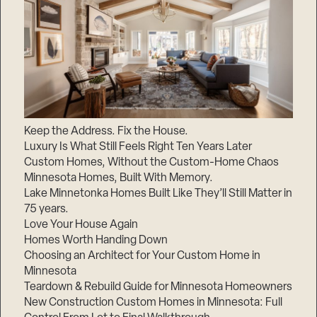
Keep the Address. Fix the House.
Luxury Is What Still Feels Right Ten Years Later
Custom Homes, Without the Custom-Home Chaos
Minnesota Homes, Built With Memory.
Lake Minnetonka Homes Built Like They’ll Still Matter in
75 years.
Love Your House Again
Homes Worth Handing Down
Choosing an Architect for Your Custom Home in
Minnesota
Teardown & Rebuild Guide for Minnesota Homeowners
New Construction Custom Homes in Minnesota: Full