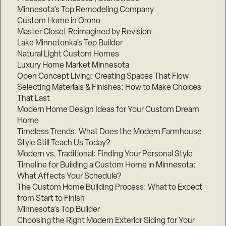
Minnesota’s Top Remodeling Company
Custom Home in Orono
Master Closet Reimagined by Revision
Lake Minnetonka’s Top Builder
Natural Light Custom Homes
Luxury Home Market Minnesota
Open Concept Living: Creating Spaces That Flow
Selecting Materials & Finishes: How to Make Choices
That Last
Modern Home Design Ideas for Your Custom Dream
Home
Timeless Trends: What Does the Modern Farmhouse
Style Still Teach Us Today?
Modern vs. Traditional: Finding Your Personal Style
Timeline for Building a Custom Home in Minnesota:
What Affects Your Schedule?
The Custom Home Building Process: What to Expect
from Start to Finish
Minnesota’s Top Builder
Choosing the Right Modern Exterior Siding for Your