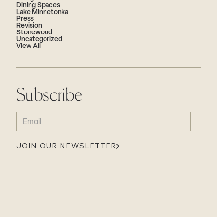
Dining Spaces
Lake Minnetonka
Press
Revision
Stonewood
Uncategorized
View All
Subscribe
EMAIL
(REQUIRED)
JOIN OUR NEWSLETTER