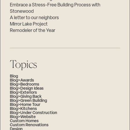
Embrace a Stress-Free Building Process with
Stonewood
A letter to our neighbors
Mirror Lake Project
Remodeler of the Year
Topics
Blog
Blog>Awards
Blog>Bedrooms
Blog>Design Ideas
Blog>Exteriors
Blog>Giving Back
Blog>Green Building
Blog>Home Tour
Blog>Kitchens
Blog>Under Construction
Blog>Website
Custom Homes
Custom Renovations
Design