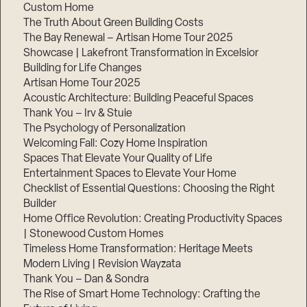
Custom Home
The Truth About Green Building Costs
The Bay Renewal – Artisan Home Tour 2025
Showcase | Lakefront Transformation in Excelsior
Building for Life Changes
Artisan Home Tour 2025
Acoustic Architecture: Building Peaceful Spaces
Thank You – Irv & Stuie
The Psychology of Personalization
Welcoming Fall: Cozy Home Inspiration
Spaces That Elevate Your Quality of Life
Entertainment Spaces to Elevate Your Home
Checklist of Essential Questions: Choosing the Right
Builder
Home Office Revolution: Creating Productivity Spaces
| Stonewood Custom Homes
Timeless Home Transformation: Heritage Meets
Modern Living | Revision Wayzata
Thank You – Dan & Sondra
The Rise of Smart Home Technology: Crafting the