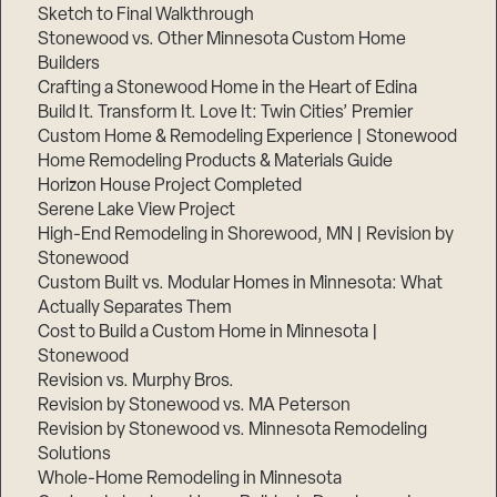
Sketch to Final Walkthrough
Stonewood vs. Other Minnesota Custom Home
Builders
Crafting a Stonewood Home in the Heart of Edina
Build It. Transform It. Love It: Twin Cities’ Premier
Custom Home & Remodeling Experience | Stonewood
Home Remodeling Products & Materials Guide
Horizon House Project Completed
Serene Lake View Project
High-End Remodeling in Shorewood, MN | Revision by
Stonewood
Custom Built vs. Modular Homes in Minnesota: What
Actually Separates Them
Cost to Build a Custom Home in Minnesota |
Stonewood
Revision vs. Murphy Bros.
Revision by Stonewood vs. MA Peterson
Revision by Stonewood vs. Minnesota Remodeling
Solutions
Whole-Home Remodeling in Minnesota