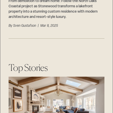
Careers
From demolition to dream home: Follow the North Oaks
Suppliers & Subcontractors
Coastal project as Stonewood transforms a lakefront
property into a stunning custom residence with modern
architecture and resort-style luxury.
By
Sven Gustafson
| Mar 8, 2025
Top Stories