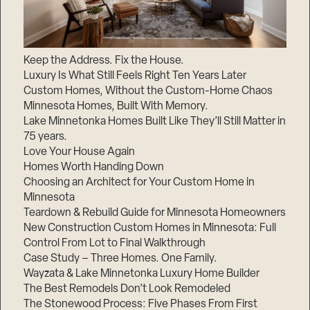
Keep the Address. Fix the House.
Luxury Is What Still Feels Right Ten Years Later
Custom Homes, Without the Custom-Home Chaos
Minnesota Homes, Built With Memory.
Lake Minnetonka Homes Built Like They’ll Still Matter in
75 years.
Love Your House Again
Homes Worth Handing Down
Choosing an Architect for Your Custom Home in
Minnesota
Teardown & Rebuild Guide for Minnesota Homeowners
New Construction Custom Homes in Minnesota: Full
Control From Lot to Final Walkthrough
Case Study – Three Homes. One Family.
Wayzata & Lake Minnetonka Luxury Home Builder
The Best Remodels Don’t Look Remodeled
The Stonewood Process: Five Phases From First