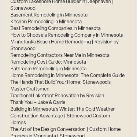
Custom Lakeshore Home Builder in Deephaven |
Stonewood
Basement Remodeling in Minnesota
Kitchen Remodeling in Minnesota
Best Remodeling Companies in Minnesota
How to Choose a Remodeling Company in Minnesota
Minnetonka Beach Home Remodeling | Revision by
Stonewood
Remodeling Contractors Near Me in Minnesota
Remodeling Cost Guide: Minnesota
Bathroom Remodeling in Minnesota
Home Remodeling in Minnesota: The Complete Guide
The Hands That Build Your Home: Stonewood’s
Master Craftsmen
Traditional Lakefront Renovation by Revision
Thank You – Jake & Carrie
Building in Minnesota’s Winter: The Cold Weather
Construction Advantage | Stonewood Custom
Homes
The Art of the Design Conversation | Custom Home
Process in Minnesota | Stonewood