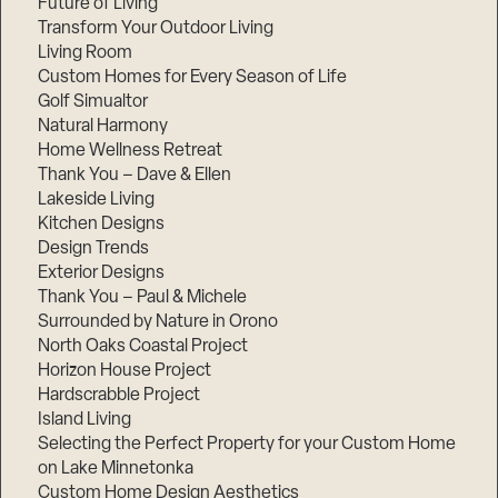
Future of Living
Transform Your Outdoor Living
Living Room
Custom Homes for Every Season of Life
Golf Simualtor
Natural Harmony
Home Wellness Retreat
Thank You – Dave & Ellen
Lakeside Living
Kitchen Designs
Design Trends
Exterior Designs
Thank You – Paul & Michele
Surrounded by Nature in Orono
North Oaks Coastal Project
Horizon House Project
Hardscrabble Project
Island Living
Selecting the Perfect Property for your Custom Home
on Lake Minnetonka
Custom Home Design Aesthetics