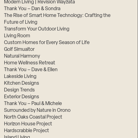
Modern Living | Revision Wayzata
Thank You – Dan & Sondra
The Rise of Smart Home Technology: Crafting the
Future of Living
Transform Your Outdoor Living
Living Room
Custom Homes for Every Season of Life
Golf Simualtor
Natural Harmony
Home Wellness Retreat
Thank You – Dave & Ellen
Lakeside Living
Kitchen Designs
Design Trends
Exterior Designs
Thank You – Paul & Michele
Surrounded by Nature in Orono
North Oaks Coastal Project
Horizon House Project
Hardscrabble Project
Island Living