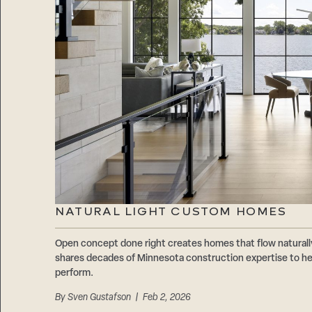
NATURAL LIGHT CUSTOM HOMES
Open concept done right creates homes that flow natur
shares decades of Minnesota construction expertise to hel
perform.
By
Sven Gustafson
| Feb 2, 2026