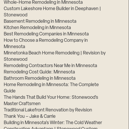
Whole-Home Remodeling in Minnesota
Custom Lakeshore Home Builder in Deephaven |
Stonewood
Basement Remodeling in Minnesota
Kitchen Remodeling in Minnesota
Best Remodeling Companies in Minnesota
How to Choose a Remodeling Company in
Minnesota
Minnetonka Beach Home Remodeling | Revision by
Stonewood
Remodeling Contractors Near Me in Minnesota
Remodeling Cost Guide: Minnesota
Bathroom Remodeling in Minnesota
Home Remodeling in Minnesota: The Complete
Guide
The Hands That Build Your Home: Stonewood’s
Master Craftsmen
Traditional Lakefront Renovation by Revision
Thank You – Jake & Carrie
Building in Minnesota’s Winter: The Cold Weather