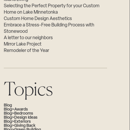
Selecting the Perfect Property for your Custom
Home on Lake Minnetonka
Custom Home Design Aesthetics
Embrace a Stress-Free Building Process with
Stonewood
A letter to our neighbors
Mirror Lake Project
Remodeler of the Year
Topics
Blog
Blog>Awards
Blog>Bedrooms
Blog>Design Ideas
Blog>Exteriors
Blog>Giving Back
Blog>Green Building