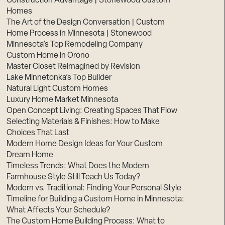
Construction Advantage | Stonewood Custom
Homes
The Art of the Design Conversation | Custom
Home Process in Minnesota | Stonewood
Minnesota’s Top Remodeling Company
Custom Home in Orono
Master Closet Reimagined by Revision
Lake Minnetonka’s Top Builder
Natural Light Custom Homes
Luxury Home Market Minnesota
Open Concept Living: Creating Spaces That Flow
Selecting Materials & Finishes: How to Make
Choices That Last
Modern Home Design Ideas for Your Custom
Dream Home
Timeless Trends: What Does the Modern
Farmhouse Style Still Teach Us Today?
Modern vs. Traditional: Finding Your Personal Style
Timeline for Building a Custom Home in Minnesota:
What Affects Your Schedule?
The Custom Home Building Process: What to