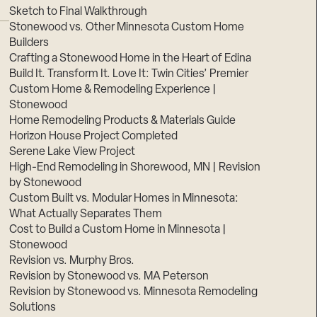
Sketch to Final Walkthrough
Stonewood vs. Other Minnesota Custom Home
Builders
Crafting a Stonewood Home in the Heart of Edina
Build It. Transform It. Love It: Twin Cities’ Premier
Custom Home & Remodeling Experience |
Stonewood
Home Remodeling Products & Materials Guide
Horizon House Project Completed
Serene Lake View Project
High-End Remodeling in Shorewood, MN | Revision
by Stonewood
Custom Built vs. Modular Homes in Minnesota:
What Actually Separates Them
Cost to Build a Custom Home in Minnesota |
Stonewood
Revision vs. Murphy Bros.
Revision by Stonewood vs. MA Peterson
Revision by Stonewood vs. Minnesota Remodeling
Solutions