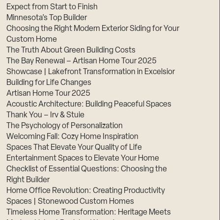
Expect from Start to Finish
Minnesota’s Top Builder
Choosing the Right Modern Exterior Siding for Your
Custom Home
The Truth About Green Building Costs
The Bay Renewal – Artisan Home Tour 2025
Showcase | Lakefront Transformation in Excelsior
Building for Life Changes
Artisan Home Tour 2025
Acoustic Architecture: Building Peaceful Spaces
Thank You – Irv & Stuie
The Psychology of Personalization
Welcoming Fall: Cozy Home Inspiration
Spaces That Elevate Your Quality of Life
Entertainment Spaces to Elevate Your Home
Checklist of Essential Questions: Choosing the
Right Builder
Home Office Revolution: Creating Productivity
Spaces | Stonewood Custom Homes
Timeless Home Transformation: Heritage Meets