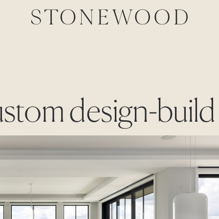
ustom design-build