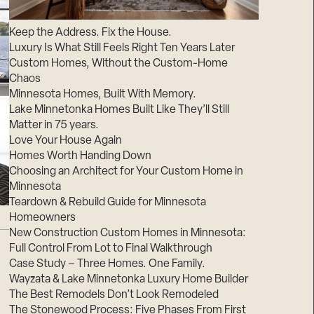
Suppliers & Subcontractors
Keep the Address. Fix the House.
Luxury Is What Still Feels Right Ten Years Later
Custom Homes, Without the Custom-Home
Chaos
Minnesota Homes, Built With Memory.
Lake Minnetonka Homes Built Like They’ll Still
Matter in 75 years.
Love Your House Again
Homes Worth Handing Down
Choosing an Architect for Your Custom Home in
Minnesota
Teardown & Rebuild Guide for Minnesota
Homeowners
New Construction Custom Homes in Minnesota:
Full Control From Lot to Final Walkthrough
Case Study – Three Homes. One Family.
Wayzata & Lake Minnetonka Luxury Home Builder
The Best Remodels Don’t Look Remodeled
The Stonewood Process: Five Phases From First