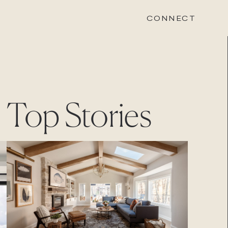
CONNECT
STONEWOOD
Top Stories
Contact
Login
REVISION
Contact
Login
CAREERS
Careers