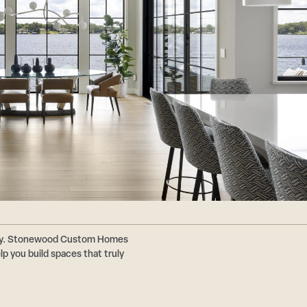
ally. Stonewood Custom Homes
p you build spaces that truly