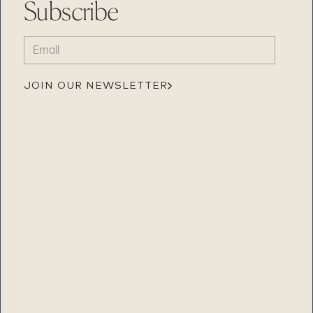
Subscribe
EMAIL
(REQUIRED)
JOIN OUR NEWSLETTER