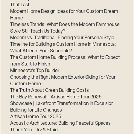
That Last
Modern Home Design Ideas for Your Custom Dream
Home
Timeless Trends: What Does the Modern Farmhouse
Style Still Teach Us Today?
Modern vs. Traditional: Finding Your Personal Style
Timeline for Building a Custom Home in Minnesota:
Step
1
What Affects Your Schedule?
of
3,
The Custom Home Building Process: What to Expect
from Start to Finish
Minnesota’s Top Builder
Choosing the Right Modern Exterior Siding for Your
Custom Home
The Truth About Green Building Costs
The Bay Renewal – Artisan Home Tour 2025
Showcase | Lakefront Transformation in Excelsior
Building for Life Changes
Artisan Home Tour 2025
Acoustic Architecture: Building Peaceful Spaces
Thank You – Irv & Stuie