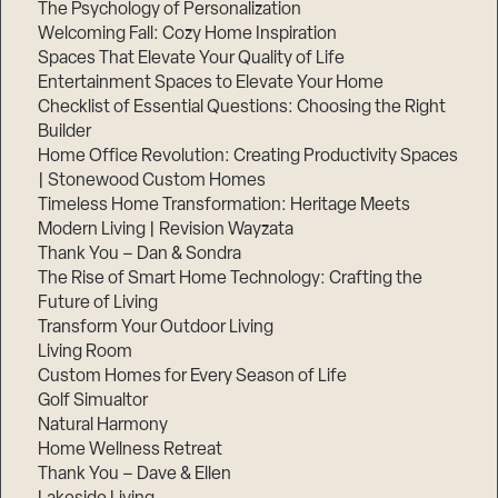
The Psychology of Personalization
Welcoming Fall: Cozy Home Inspiration
Spaces That Elevate Your Quality of Life
Entertainment Spaces to Elevate Your Home
Checklist of Essential Questions: Choosing the Right
Builder
Home Office Revolution: Creating Productivity Spaces
| Stonewood Custom Homes
Timeless Home Transformation: Heritage Meets
Modern Living | Revision Wayzata
Thank You – Dan & Sondra
The Rise of Smart Home Technology: Crafting the
Future of Living
Transform Your Outdoor Living
Living Room
Custom Homes for Every Season of Life
Golf Simualtor
Natural Harmony
Home Wellness Retreat
Thank You – Dave & Ellen