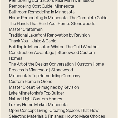
Remodeling Contractors Near Me in Minnesota
Remodeling Cost Guide: Minnesota
Bathroom Remodeling in Minnesota
Home Remodeling in Minnesota: The Complete Guide
The Hands That Build Your Home: Stonewood’s
Master Craftsmen
Traditional Lakefront Renovation by Revision
Thank You – Jake & Carrie
Building in Minnesota’s Winter: The Cold Weather
Construction Advantage | Stonewood Custom
Homes
The Art of the Design Conversation | Custom Home
Process in Minnesota | Stonewood
Minnesota’s Top Remodeling Company
Custom Home in Orono
Master Closet Reimagined by Revision
Lake Minnetonka’s Top Builder
Natural Light Custom Homes
Luxury Home Market Minnesota
Open Concept Living: Creating Spaces That Flow
Selecting Materials & Finishes: How to Make Choices