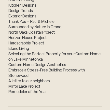
Lakeside Living
Kitchen Designs
Design Trends
Exterior Designs
Thank You – Paul & Michele
Surrounded by Nature in Orono
North Oaks Coastal Project
Horizon House Project
Hardscrabble Project
Island Living
Selecting the Perfect Property for your Custom Home
on Lake Minnetonka
Custom Home Design Aesthetics
Embrace a Stress-Free Building Process with
Stonewood
A letter to our neighbors
Mirror Lake Project
Remodeler of the Year