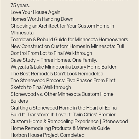
75 years.
Love Your House Again
Homes Worth Handing Down
Choosing an Architect for Your Custom Home in
Minnesota
Teardown & Rebuild Guide for Minnesota Homeowners
New Construction Custom Homes in Minnesota: Full
Control From Lot to Final Walkthrough
Case Study – Three Homes. One Family.
Wayzata & Lake Minnetonka Luxury Home Builder
The Best Remodels Don’t Look Remodeled
The Stonewood Process: Five Phases From First
Sketch to Final Walkthrough
Stonewood vs. Other Minnesota Custom Home
Builders
Crafting a Stonewood Home in the Heart of Edina
Build It. Transform It. Love It: Twin Cities’ Premier
Custom Home & Remodeling Experience | Stonewood
Home Remodeling Products & Materials Guide
Horizon House Project Completed