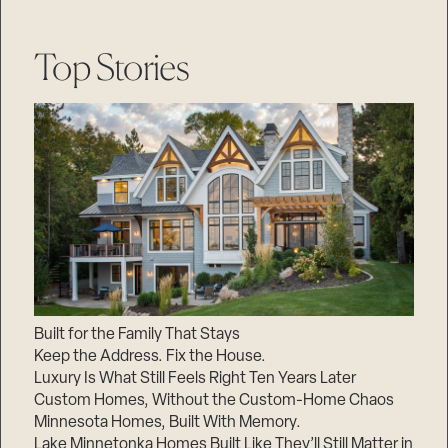
Top Stories
Built for the Family That Stays
Keep the Address. Fix the House.
Luxury Is What Still Feels Right Ten Years Later
Custom Homes, Without the Custom-Home Chaos
Minnesota Homes, Built With Memory.
Lake Minnetonka Homes Built Like They’ll Still Matter in