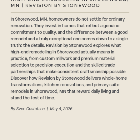
Careers
MN | REVISION BY STONEWOOD
Suppliers & Subcontractors
In Shorewood, MN, homeowners do not settle for ordinary
renovation. They invest in homes that reflect a genuine
commitment to quality, and the difference between a good
remodel and a truly exceptional one comes down to a single
truth: the details. Revision by Stonewood explores what
high-end remodeling in Shorewood actually means in
practice, from custom millwork and premium material
selection to precision execution and the skilled trade
partnerships that make consistent craftsmanship possible.
Discover how Revision by Stonewood delivers whole-home
transformations, kitchen renovations, and primary suite
remodels in Shorewood, MN that reward daily living and
stand the test of time.
By
Sven Gustafson
| May 4, 2026