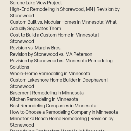
Serene Lake View Project
High-End Remodeling in Shorewood, MN | Revision by
Stonewood
Custom Built vs. Modular Homes in Minnesota: What
Actually Separates Them
Cost to Build a Custom Home in Minnesota |
Stonewood
Revision vs. Murphy Bros.
Revision by Stonewood vs. MA Peterson
Revision by Stonewood vs. Minnesota Remodeling
Solutions
Whole-Home Remodeling in Minnesota
Custom Lakeshore Home Builder in Deephaven |
Stonewood
Basement Remodeling in Minnesota
Kitchen Remodeling in Minnesota
Best Remodeling Companies in Minnesota
How to Choose a Remodeling Company in Minnesota
Minnetonka Beach Home Remodeling | Revision by
Stonewood