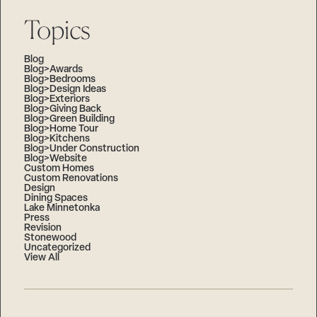
Topics
Blog
Blog>Awards
Blog>Bedrooms
Blog>Design Ideas
Blog>Exteriors
Blog>Giving Back
Blog>Green Building
Blog>Home Tour
Blog>Kitchens
Blog>Under Construction
Blog>Website
Custom Homes
Custom Renovations
Design
Dining Spaces
Lake Minnetonka
Press
Revision
Stonewood
Uncategorized
View All