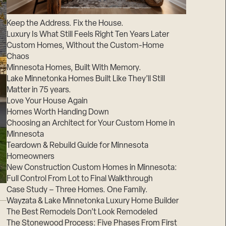
Suppliers & Subcontractors
Keep the Address. Fix the House.
Luxury Is What Still Feels Right Ten Years Later
Custom Homes, Without the Custom-Home
Chaos
Minnesota Homes, Built With Memory.
Lake Minnetonka Homes Built Like They’ll Still
Matter in 75 years.
Love Your House Again
Homes Worth Handing Down
Choosing an Architect for Your Custom Home in
Minnesota
Teardown & Rebuild Guide for Minnesota
Homeowners
New Construction Custom Homes in Minnesota:
Full Control From Lot to Final Walkthrough
Case Study – Three Homes. One Family.
Wayzata & Lake Minnetonka Luxury Home Builder
The Best Remodels Don’t Look Remodeled
The Stonewood Process: Five Phases From First