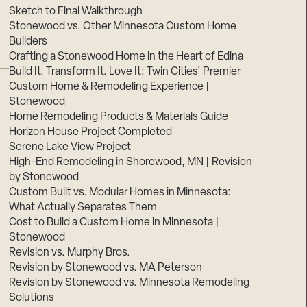
Sketch to Final Walkthrough
Stonewood vs. Other Minnesota Custom Home
Builders
Crafting a Stonewood Home in the Heart of Edina
Build It. Transform It. Love It: Twin Cities’ Premier
Custom Home & Remodeling Experience |
Stonewood
Home Remodeling Products & Materials Guide
Horizon House Project Completed
Serene Lake View Project
High-End Remodeling in Shorewood, MN | Revision
by Stonewood
Custom Built vs. Modular Homes in Minnesota:
What Actually Separates Them
Cost to Build a Custom Home in Minnesota |
Stonewood
Revision vs. Murphy Bros.
Revision by Stonewood vs. MA Peterson
Revision by Stonewood vs. Minnesota Remodeling
Solutions