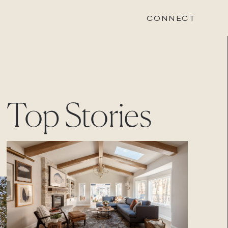
CONNECT
STONEWOOD
Top Stories
Contact
Login
REVISION
Contact
Login
CAREERS
Careers