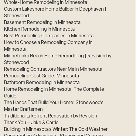
Whole-Home Remodeling in Minnesota
Custom Lakeshore Home Builder in Deephaven |
Stonewood
Basement Remodeling in Minnesota
Kitchen Remodeling in Minnesota
Best Remodeling Companies in Minnesota
How to Choose a Remodeling Company in
Minnesota
Minnetonka Beach Home Remodeling | Revision by
Stonewood
Remodeling Contractors Near Me in Minnesota
Remodeling Cost Guide: Minnesota
Bathroom Remodeling in Minnesota
Home Remodeling in Minnesota: The Complete
Guide
The Hands That Build Your Home: Stonewood’s
Master Craftsmen
Traditional Lakefront Renovation by Revision
Thank You – Jake & Carrie
Building in Minnesota’s Winter: The Cold Weather