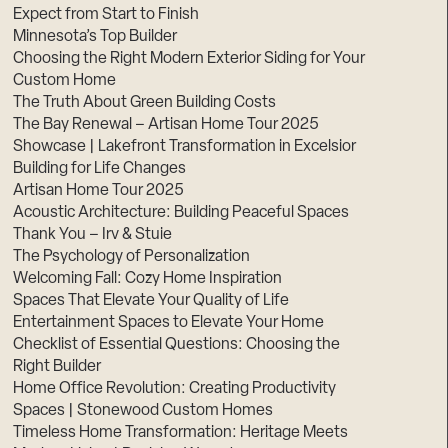
Expect from Start to Finish
Minnesota’s Top Builder
Choosing the Right Modern Exterior Siding for Your
Custom Home
The Truth About Green Building Costs
The Bay Renewal – Artisan Home Tour 2025
Showcase | Lakefront Transformation in Excelsior
Building for Life Changes
Artisan Home Tour 2025
Acoustic Architecture: Building Peaceful Spaces
Thank You – Irv & Stuie
The Psychology of Personalization
Welcoming Fall: Cozy Home Inspiration
Spaces That Elevate Your Quality of Life
Entertainment Spaces to Elevate Your Home
Checklist of Essential Questions: Choosing the
Right Builder
Home Office Revolution: Creating Productivity
Spaces | Stonewood Custom Homes
Timeless Home Transformation: Heritage Meets