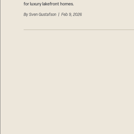
for luxury lakefront homes.
By
Sven Gustafson
| Feb 9, 2026