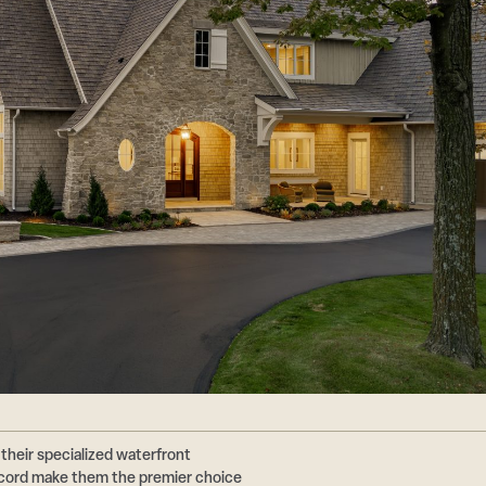
their specialized waterfront
ecord make them the premier choice