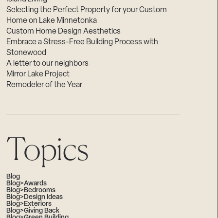
Selecting the Perfect Property for your Custom
Home on Lake Minnetonka
Custom Home Design Aesthetics
Embrace a Stress-Free Building Process with
Stonewood
A letter to our neighbors
Mirror Lake Project
Remodeler of the Year
Topics
Blog
Blog>Awards
Blog>Bedrooms
Blog>Design Ideas
Blog>Exteriors
Blog>Giving Back
Blog>Green Building