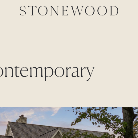
contemporary