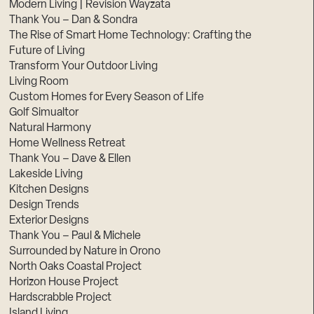
Modern Living | Revision Wayzata
Thank You – Dan & Sondra
The Rise of Smart Home Technology: Crafting the
Future of Living
Transform Your Outdoor Living
Living Room
Custom Homes for Every Season of Life
Golf Simualtor
Natural Harmony
Home Wellness Retreat
Thank You – Dave & Ellen
Lakeside Living
Kitchen Designs
Design Trends
Exterior Designs
Thank You – Paul & Michele
Surrounded by Nature in Orono
North Oaks Coastal Project
Horizon House Project
Hardscrabble Project
Island Living