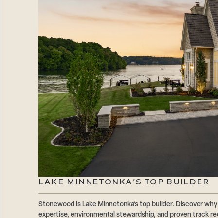
LAKE MINNETONKA’S TOP BUILDER
Stonewood is Lake Minnetonka’s top builder. Discover why 
expertise, environmental stewardship, and proven track r