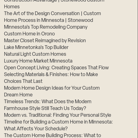
Construction Advantage | Stonewood Custom
Homes
The Art of the Design Conversation | Custom
Home Process in Minnesota | Stonewood
Minnesota’s Top Remodeling Company
Custom Home in Orono
Master Closet Reimagined by Revision
Lake Minnetonka’s Top Builder
Natural Light Custom Homes
Luxury Home Market Minnesota
Open Concept Living: Creating Spaces That Flow
Selecting Materials & Finishes: How to Make
Choices That Last
Modern Home Design Ideas for Your Custom
Dream Home
Timeless Trends: What Does the Modern
Farmhouse Style Still Teach Us Today?
Modern vs. Traditional: Finding Your Personal Style
Timeline for Building a Custom Home in Minnesota:
What Affects Your Schedule?
The Custom Home Building Process: What to