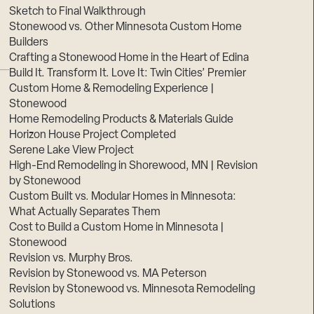
Sketch to Final Walkthrough
Stonewood vs. Other Minnesota Custom Home
Builders
Crafting a Stonewood Home in the Heart of Edina
Build It. Transform It. Love It: Twin Cities’ Premier
Custom Home & Remodeling Experience |
Stonewood
Home Remodeling Products & Materials Guide
Horizon House Project Completed
Serene Lake View Project
High-End Remodeling in Shorewood, MN | Revision
by Stonewood
Custom Built vs. Modular Homes in Minnesota:
What Actually Separates Them
Cost to Build a Custom Home in Minnesota |
Stonewood
Revision vs. Murphy Bros.
Revision by Stonewood vs. MA Peterson
Revision by Stonewood vs. Minnesota Remodeling
Solutions