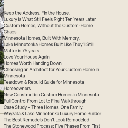
Suppliers & Subcontractors
Keep the Address. Fix the House.
Luxury Is What Still Feels Right Ten Years Later
Custom Homes, Without the Custom-Home
Chaos
Minnesota Homes, Built With Memory.
Lake Minnetonka Homes Built Like They’ll Still
Matter in 75 years.
Love Your House Again
Homes Worth Handing Down
Choosing an Architect for Your Custom Home in
Minnesota
Teardown & Rebuild Guide for Minnesota
Homeowners
New Construction Custom Homes in Minnesota:
Full Control From Lot to Final Walkthrough
Case Study – Three Homes. One Family.
Wayzata & Lake Minnetonka Luxury Home Builder
The Best Remodels Don’t Look Remodeled
The Stonewood Process: Five Phases From First