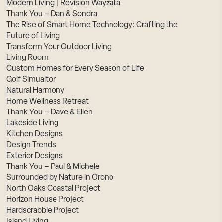
Modern Living | Revision Wayzata
Thank You – Dan & Sondra
The Rise of Smart Home Technology: Crafting the
Future of Living
Transform Your Outdoor Living
Living Room
Custom Homes for Every Season of Life
Golf Simualtor
Natural Harmony
Home Wellness Retreat
Thank You – Dave & Ellen
Lakeside Living
Kitchen Designs
Design Trends
Exterior Designs
Thank You – Paul & Michele
Surrounded by Nature in Orono
North Oaks Coastal Project
Horizon House Project
Hardscrabble Project
Island Living