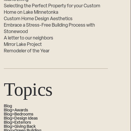
Selecting the Perfect Property for your Custom
Home on Lake Minnetonka
Custom Home Design Aesthetics
Embrace a Stress-Free Building Process with
Stonewood
A letter to our neighbors
Mirror Lake Project
Remodeler of the Year
Topics
Blog
Blog>Awards
Blog>Bedrooms
Blog>Design Ideas
Blog>Exteriors
Blog>Giving Back
Blog>Green Building