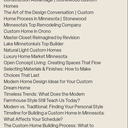
Construction Advantage | Stonewood Custom
Homes
The Art of the Design Conversation | Custom
Home Process in Minnesota | Stonewood
Minnesota’s Top Remodeling Company
Custom Home in Orono
Master Closet Reimagined by Revision
Lake Minnetonka’s Top Builder
Natural Light Custom Homes
Luxury Home Market Minnesota
Open Concept Living: Creating Spaces That Flow
Selecting Materials & Finishes: How to Make
Choices That Last
Modern Home Design Ideas for Your Custom
Dream Home
Timeless Trends: What Does the Modern
Farmhouse Style Still Teach Us Today?
Modern vs. Traditional: Finding Your Personal Style
Timeline for Building a Custom Home in Minnesota:
What Affects Your Schedule?
The Custom Home Building Process: What to