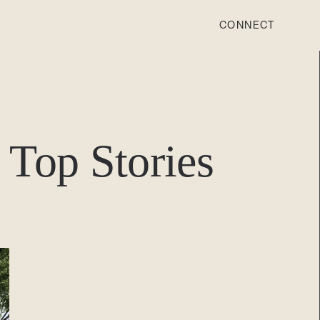
CONNECT
STONEWOOD
Contact
Top Stories
Login
REVISION
Contact
Login
CAREERS
Careers