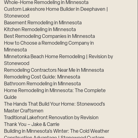
Whole-Home Remodeling in Minnesota
Custom Lakeshore Home Builder in Deephaven |
Stonewood
Basement Remodeling in Minnesota
Kitchen Remodeling in Minnesota
Best Remodeling Companies in Minnesota
How to Choose a Remodeling Company in
Minnesota
Minnetonka Beach Home Remodeling | Revision by
Stonewood
Remodeling Contractors Near Me in Minnesota
Remodeling Cost Guide: Minnesota
Bathroom Remodeling in Minnesota
Home Remodeling in Minnesota: The Complete
Guide
The Hands That Build Your Home: Stonewood’s
Master Craftsmen
Traditional Lakefront Renovation by Revision
Thank You – Jake & Carrie
Building in Minnesota’s Winter: The Cold Weather