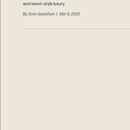
and resort-style luxury.
By
Sven Gustafson
| Mar 8, 2025