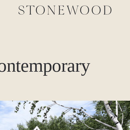
contemporary