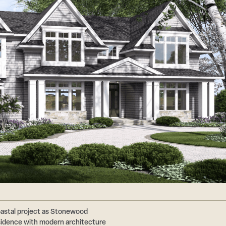
astal project as Stonewood
esidence with modern architecture