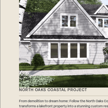
NORTH OAKS COASTAL PROJECT
From demolition to dream home: Follow the North Oaks Co
transforms a lakefront property into a stunning custom r