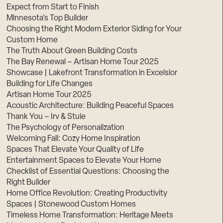
Expect from Start to Finish
Minnesota’s Top Builder
Choosing the Right Modern Exterior Siding for Your
Custom Home
The Truth About Green Building Costs
The Bay Renewal – Artisan Home Tour 2025
Showcase | Lakefront Transformation in Excelsior
Building for Life Changes
Artisan Home Tour 2025
Acoustic Architecture: Building Peaceful Spaces
Thank You – Irv & Stuie
The Psychology of Personalization
Welcoming Fall: Cozy Home Inspiration
Spaces That Elevate Your Quality of Life
Entertainment Spaces to Elevate Your Home
Checklist of Essential Questions: Choosing the
Right Builder
Home Office Revolution: Creating Productivity
Spaces | Stonewood Custom Homes
Timeless Home Transformation: Heritage Meets