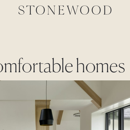
comfortable homes