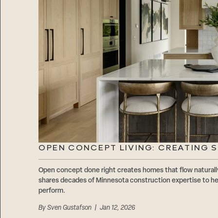
OPEN CONCEPT LIVING: CREATING 
Open concept done right creates homes that flow natur
shares decades of Minnesota construction expertise to hel
perform.
By
Sven Gustafson
| Jan 12, 2026