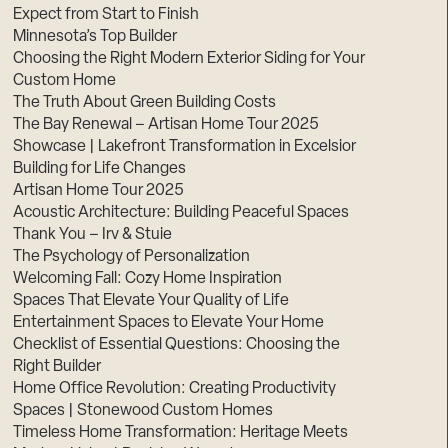
Expect from Start to Finish
Minnesota’s Top Builder
Choosing the Right Modern Exterior Siding for Your
Custom Home
The Truth About Green Building Costs
The Bay Renewal – Artisan Home Tour 2025
Showcase | Lakefront Transformation in Excelsior
Building for Life Changes
Artisan Home Tour 2025
Acoustic Architecture: Building Peaceful Spaces
Thank You – Irv & Stuie
The Psychology of Personalization
Welcoming Fall: Cozy Home Inspiration
Spaces That Elevate Your Quality of Life
Entertainment Spaces to Elevate Your Home
Checklist of Essential Questions: Choosing the
Right Builder
Home Office Revolution: Creating Productivity
Spaces | Stonewood Custom Homes
Timeless Home Transformation: Heritage Meets