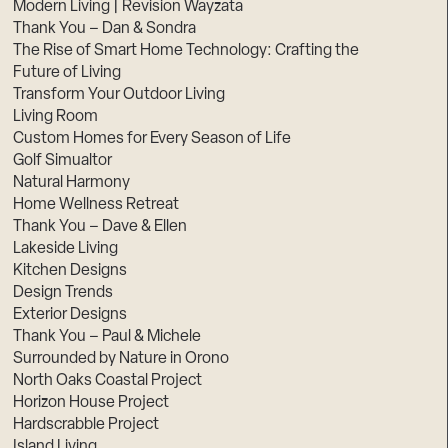
Modern Living | Revision Wayzata
Thank You – Dan & Sondra
The Rise of Smart Home Technology: Crafting the
Future of Living
Transform Your Outdoor Living
Living Room
Custom Homes for Every Season of Life
Golf Simualtor
Natural Harmony
Home Wellness Retreat
Thank You – Dave & Ellen
Lakeside Living
Kitchen Designs
Design Trends
Exterior Designs
Thank You – Paul & Michele
Surrounded by Nature in Orono
North Oaks Coastal Project
Horizon House Project
Hardscrabble Project
Island Living