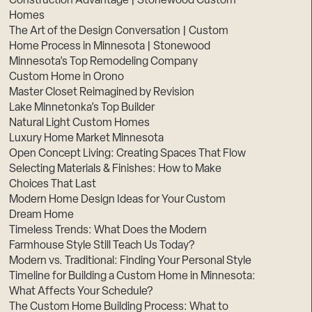
Construction Advantage | Stonewood Custom
Homes
The Art of the Design Conversation | Custom
Home Process in Minnesota | Stonewood
Minnesota’s Top Remodeling Company
Custom Home in Orono
Master Closet Reimagined by Revision
Lake Minnetonka’s Top Builder
Natural Light Custom Homes
Luxury Home Market Minnesota
Open Concept Living: Creating Spaces That Flow
Selecting Materials & Finishes: How to Make
Choices That Last
Modern Home Design Ideas for Your Custom
Dream Home
Timeless Trends: What Does the Modern
Farmhouse Style Still Teach Us Today?
Modern vs. Traditional: Finding Your Personal Style
Timeline for Building a Custom Home in Minnesota:
What Affects Your Schedule?
The Custom Home Building Process: What to