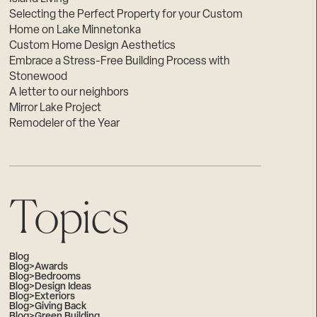
Selecting the Perfect Property for your Custom
Home on Lake Minnetonka
Custom Home Design Aesthetics
Embrace a Stress-Free Building Process with
Stonewood
A letter to our neighbors
Mirror Lake Project
Remodeler of the Year
Topics
Blog
Blog>Awards
Blog>Bedrooms
Blog>Design Ideas
Blog>Exteriors
Blog>Giving Back
Blog>Green Building