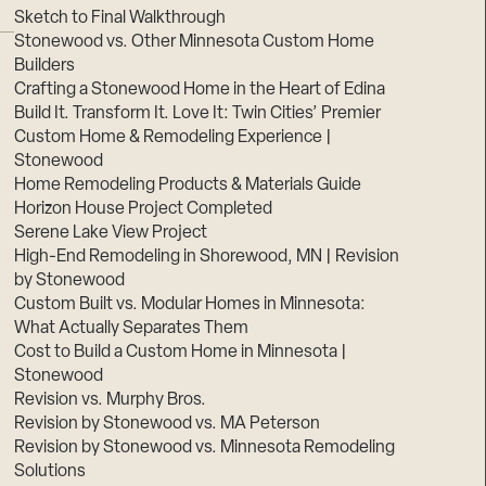
Sketch to Final Walkthrough
Stonewood vs. Other Minnesota Custom Home
Builders
Crafting a Stonewood Home in the Heart of Edina
Build It. Transform It. Love It: Twin Cities’ Premier
Custom Home & Remodeling Experience |
Stonewood
Home Remodeling Products & Materials Guide
Horizon House Project Completed
Serene Lake View Project
High-End Remodeling in Shorewood, MN | Revision
by Stonewood
Custom Built vs. Modular Homes in Minnesota:
What Actually Separates Them
Cost to Build a Custom Home in Minnesota |
Stonewood
Revision vs. Murphy Bros.
Revision by Stonewood vs. MA Peterson
Revision by Stonewood vs. Minnesota Remodeling
Solutions