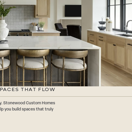
SPACES THAT FLOW
ally. Stonewood Custom Homes
p you build spaces that truly