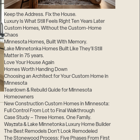
Suppliers & Subcontractors
Keep the Address. Fix the House.
Luxury Is What Still Feels Right Ten Years Later
Custom Homes, Without the Custom-Home
Chaos
Minnesota Homes, Built With Memory.
Lake Minnetonka Homes Built Like They’ll Still
Matter in 75 years.
Love Your House Again
Homes Worth Handing Down
Choosing an Architect for Your Custom Home in
Minnesota
Teardown & Rebuild Guide for Minnesota
Homeowners
New Construction Custom Homes in Minnesota:
Full Control From Lot to Final Walkthrough
Case Study – Three Homes. One Family.
Wayzata & Lake Minnetonka Luxury Home Builder
The Best Remodels Don’t Look Remodeled
The Stonewood Process: Five Phases From First