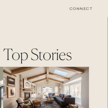
CONNECT
STONEWOOD
Top Stories
Contact
Login
REVISION
Contact
Login
CAREERS
Careers