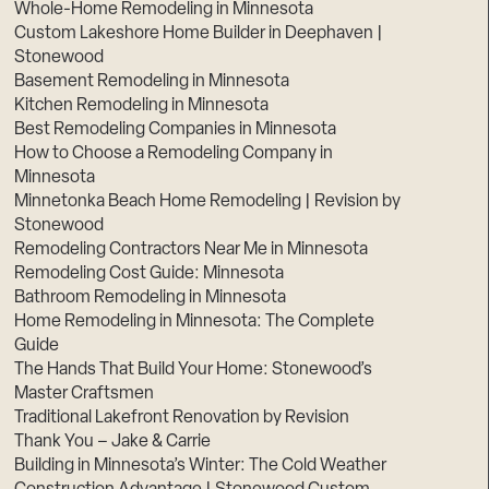
Whole-Home Remodeling in Minnesota
Custom Lakeshore Home Builder in Deephaven |
Stonewood
Basement Remodeling in Minnesota
Kitchen Remodeling in Minnesota
Best Remodeling Companies in Minnesota
How to Choose a Remodeling Company in
Minnesota
Minnetonka Beach Home Remodeling | Revision by
Stonewood
Remodeling Contractors Near Me in Minnesota
Remodeling Cost Guide: Minnesota
Bathroom Remodeling in Minnesota
Home Remodeling in Minnesota: The Complete
Guide
The Hands That Build Your Home: Stonewood’s
Master Craftsmen
Traditional Lakefront Renovation by Revision
Thank You – Jake & Carrie
Building in Minnesota’s Winter: The Cold Weather