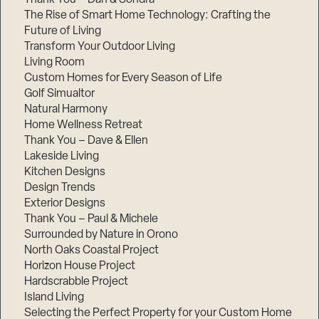
The Rise of Smart Home Technology: Crafting the
Future of Living
Transform Your Outdoor Living
Living Room
Custom Homes for Every Season of Life
Golf Simualtor
Natural Harmony
Home Wellness Retreat
Thank You – Dave & Ellen
Lakeside Living
Kitchen Designs
Design Trends
Exterior Designs
Thank You – Paul & Michele
Surrounded by Nature in Orono
North Oaks Coastal Project
Horizon House Project
Hardscrabble Project
Island Living
Selecting the Perfect Property for your Custom Home