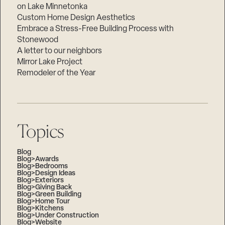
on Lake Minnetonka
Custom Home Design Aesthetics
Embrace a Stress-Free Building Process with
Stonewood
A letter to our neighbors
Mirror Lake Project
Remodeler of the Year
Topics
Blog
Blog>Awards
Blog>Bedrooms
Blog>Design Ideas
Blog>Exteriors
Blog>Giving Back
Blog>Green Building
Blog>Home Tour
Blog>Kitchens
Blog>Under Construction
Blog>Website