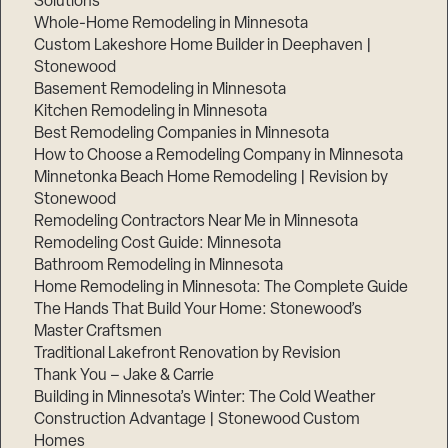
Solutions
Whole-Home Remodeling in Minnesota
Custom Lakeshore Home Builder in Deephaven |
Stonewood
Basement Remodeling in Minnesota
Kitchen Remodeling in Minnesota
Best Remodeling Companies in Minnesota
How to Choose a Remodeling Company in Minnesota
Minnetonka Beach Home Remodeling | Revision by
Stonewood
Remodeling Contractors Near Me in Minnesota
Remodeling Cost Guide: Minnesota
Bathroom Remodeling in Minnesota
Home Remodeling in Minnesota: The Complete Guide
The Hands That Build Your Home: Stonewood’s
Master Craftsmen
Traditional Lakefront Renovation by Revision
Thank You – Jake & Carrie
Building in Minnesota’s Winter: The Cold Weather
Construction Advantage | Stonewood Custom
Homes