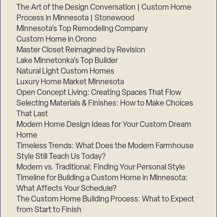
The Art of the Design Conversation | Custom Home
Process in Minnesota | Stonewood
Minnesota’s Top Remodeling Company
Custom Home in Orono
Master Closet Reimagined by Revision
Lake Minnetonka’s Top Builder
Natural Light Custom Homes
Luxury Home Market Minnesota
Open Concept Living: Creating Spaces That Flow
Selecting Materials & Finishes: How to Make Choices
That Last
Modern Home Design Ideas for Your Custom Dream
Home
Timeless Trends: What Does the Modern Farmhouse
Style Still Teach Us Today?
Modern vs. Traditional: Finding Your Personal Style
Timeline for Building a Custom Home in Minnesota:
What Affects Your Schedule?
The Custom Home Building Process: What to Expect
from Start to Finish