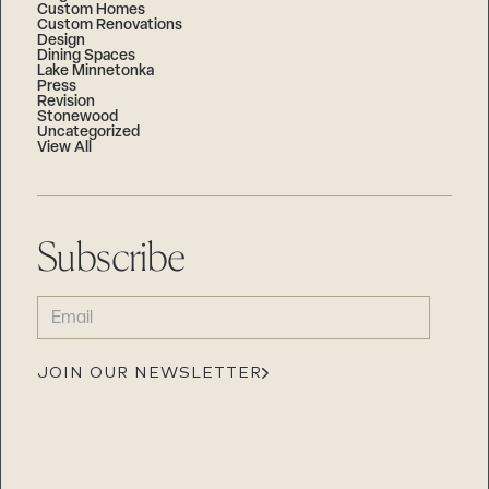
Custom Homes
Custom Renovations
Design
Dining Spaces
Lake Minnetonka
Press
Revision
Stonewood
Uncategorized
View All
Subscribe
EMAIL
(REQUIRED)
JOIN OUR NEWSLETTER