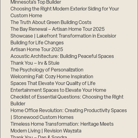
Minnesota’s Top Builder
Choosing the Right Modern Exterior Siding for Your
Step
1
Custom Home
of
The Truth About Green Building Costs
3,
The Bay Renewal – Artisan Home Tour 2025
Showcase | Lakefront Transformation in Excelsior
Building for Life Changes
Artisan Home Tour 2025
Acoustic Architecture: Building Peaceful Spaces
Thank You – Irv & Stuie
The Psychology of Personalization
Welcoming Fall: Cozy Home Inspiration
Spaces That Elevate Your Quality of Life
Entertainment Spaces to Elevate Your Home
Checklist of Essential Questions: Choosing the Right
Builder
Home Office Revolution: Creating Productivity Spaces
| Stonewood Custom Homes
Timeless Home Transformation: Heritage Meets
Modern Living | Revision Wayzata
Thank You – Dan & Sondra