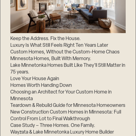
Keep the Address. Fix the House.
Luxury Is What Still Feels Right Ten Years Later
Custom Homes, Without the Custom-Home Chaos
Minnesota Homes, Built With Memory.
Lake Minnetonka Homes Built Like They’ll Still Matter in
75 years.
Love Your House Again
Homes Worth Handing Down
Choosing an Architect for Your Custom Home in
Minnesota
Teardown & Rebuild Guide for Minnesota Homeowners
New Construction Custom Homes in Minnesota: Full
Control From Lot to Final Walkthrough
Case Study – Three Homes. One Family.
Wayzata & Lake Minnetonka Luxury Home Builder