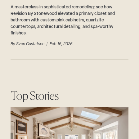
Careers
Suppliers & Subcontractors
A masterclass in sophisticated remodeling: see how
Revision By Stonewood elevated a primary closet and
bathroom with custom pink cabinetry, quartzite
countertops, architectural detailing, and spa-worthy
finishes.
By
Sven Gustafson
| Feb 16, 2026
Top Stories