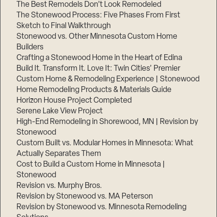
The Best Remodels Don’t Look Remodeled
The Stonewood Process: Five Phases From First
Sketch to Final Walkthrough
Stonewood vs. Other Minnesota Custom Home
Builders
Crafting a Stonewood Home in the Heart of Edina
Build It. Transform It. Love It: Twin Cities’ Premier
Custom Home & Remodeling Experience | Stonewood
Home Remodeling Products & Materials Guide
Horizon House Project Completed
Serene Lake View Project
High-End Remodeling in Shorewood, MN | Revision by
Stonewood
Custom Built vs. Modular Homes in Minnesota: What
Actually Separates Them
Cost to Build a Custom Home in Minnesota |
Stonewood
Revision vs. Murphy Bros.
Revision by Stonewood vs. MA Peterson
Revision by Stonewood vs. Minnesota Remodeling