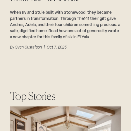
Careers
Suppliers & Subcontractors
When Irv and Stuie built with Stonewood, they became
partners in transformation. Through The141 their gift gave
Andres, Adela, and their four children something precious: a
safe, dignified home. Read how one act of generosity wrote
a new chapter for this family of six in El Yalu.
By
Sven Gustafson
| Oct 7, 2025
Top Stories