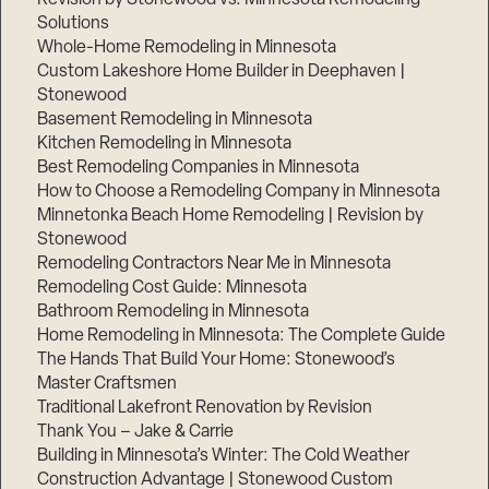
Solutions
Whole-Home Remodeling in Minnesota
Custom Lakeshore Home Builder in Deephaven |
Stonewood
Basement Remodeling in Minnesota
Kitchen Remodeling in Minnesota
Best Remodeling Companies in Minnesota
How to Choose a Remodeling Company in Minnesota
Minnetonka Beach Home Remodeling | Revision by
Stonewood
Remodeling Contractors Near Me in Minnesota
Remodeling Cost Guide: Minnesota
Bathroom Remodeling in Minnesota
Home Remodeling in Minnesota: The Complete Guide
The Hands That Build Your Home: Stonewood’s
Master Craftsmen
Traditional Lakefront Renovation by Revision
Thank You – Jake & Carrie
Building in Minnesota’s Winter: The Cold Weather
Construction Advantage | Stonewood Custom