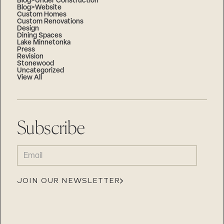
Blog>Under Construction
Blog>Website
Custom Homes
Custom Renovations
Design
Dining Spaces
Lake Minnetonka
Press
Revision
Stonewood
Uncategorized
View All
Subscribe
EMAIL
(REQUIRED)
JOIN OUR NEWSLETTER