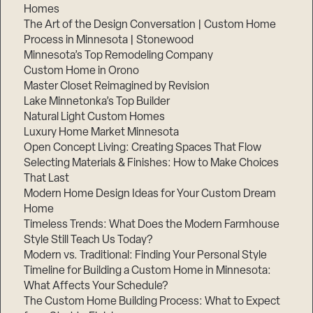
Homes
The Art of the Design Conversation | Custom Home
Process in Minnesota | Stonewood
Minnesota’s Top Remodeling Company
Custom Home in Orono
Master Closet Reimagined by Revision
Lake Minnetonka’s Top Builder
Natural Light Custom Homes
Luxury Home Market Minnesota
Open Concept Living: Creating Spaces That Flow
Selecting Materials & Finishes: How to Make Choices
That Last
Modern Home Design Ideas for Your Custom Dream
Home
Timeless Trends: What Does the Modern Farmhouse
Style Still Teach Us Today?
Modern vs. Traditional: Finding Your Personal Style
Timeline for Building a Custom Home in Minnesota:
What Affects Your Schedule?
The Custom Home Building Process: What to Expect