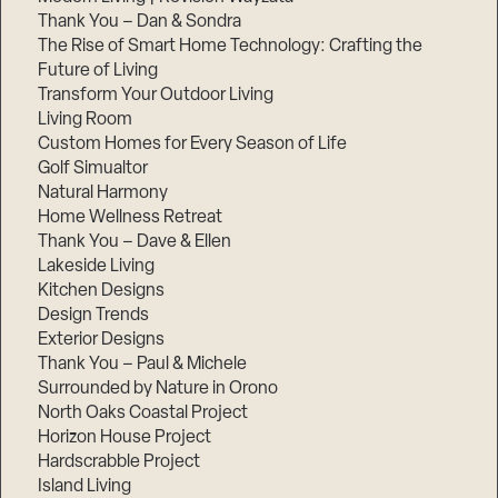
Thank You – Dan & Sondra
The Rise of Smart Home Technology: Crafting the
Future of Living
Transform Your Outdoor Living
Living Room
Custom Homes for Every Season of Life
Golf Simualtor
Natural Harmony
Home Wellness Retreat
Thank You – Dave & Ellen
Lakeside Living
Kitchen Designs
Design Trends
Exterior Designs
Thank You – Paul & Michele
Surrounded by Nature in Orono
North Oaks Coastal Project
Horizon House Project
Hardscrabble Project
Island Living