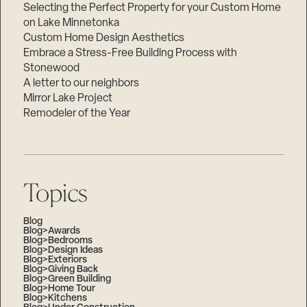
Selecting the Perfect Property for your Custom Home
on Lake Minnetonka
Custom Home Design Aesthetics
Embrace a Stress-Free Building Process with
Stonewood
A letter to our neighbors
Mirror Lake Project
Remodeler of the Year
Topics
Blog
Blog>Awards
Blog>Bedrooms
Blog>Design Ideas
Blog>Exteriors
Blog>Giving Back
Blog>Green Building
Blog>Home Tour
Blog>Kitchens