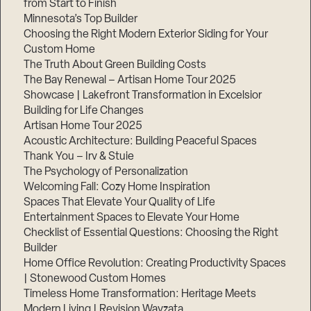
from Start to Finish
Minnesota’s Top Builder
Step
Choosing the Right Modern Exterior Siding for Your
1
Custom Home
of
3,
The Truth About Green Building Costs
The Bay Renewal – Artisan Home Tour 2025
Showcase | Lakefront Transformation in Excelsior
Building for Life Changes
Artisan Home Tour 2025
Acoustic Architecture: Building Peaceful Spaces
Thank You – Irv & Stuie
The Psychology of Personalization
Welcoming Fall: Cozy Home Inspiration
Spaces That Elevate Your Quality of Life
Entertainment Spaces to Elevate Your Home
Checklist of Essential Questions: Choosing the Right
Builder
Home Office Revolution: Creating Productivity Spaces
| Stonewood Custom Homes
Timeless Home Transformation: Heritage Meets
Modern Living | Revision Wayzata