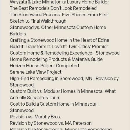
Wayzata & Lake Minnetonka Luxury Home Builder
The Best Remodels Don’t Look Remodeled
The Stonewood Process: Five Phases From First
Sketch to Final Walkthrough
Stonewood vs. Other Minnesota Custom Home
Builders
Crafting a Stonewood Home in the Heart of Edina
Build It. Transform It. Love It: Twin Cities’ Premier
Custom Home & Remodeling Experience | Stonewood
Home Remodeling Products & Materials Guide
Horizon House Project Completed
Serene Lake View Project
High-End Remodeling in Shorewood, MN | Revision by
Stonewood
Custom Built vs. Modular Homes in Minnesota: What
Actually Separates Them
Cost to Build a Custom Home in Minnesota |
Stonewood
Revision vs. Murphy Bros.
Revision by Stonewood vs. MA Peterson
Revision by Stonewood vs. Minnesota Remodeling