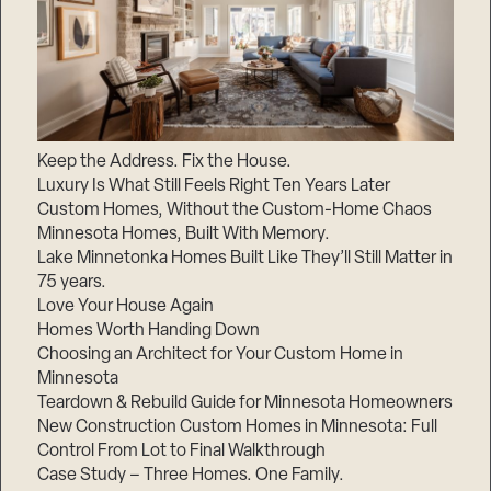
Keep the Address. Fix the House.
Luxury Is What Still Feels Right Ten Years Later
Custom Homes, Without the Custom-Home Chaos
Minnesota Homes, Built With Memory.
Lake Minnetonka Homes Built Like They’ll Still Matter in
75 years.
Love Your House Again
Homes Worth Handing Down
Choosing an Architect for Your Custom Home in
Minnesota
Teardown & Rebuild Guide for Minnesota Homeowners
New Construction Custom Homes in Minnesota: Full
Control From Lot to Final Walkthrough
Case Study – Three Homes. One Family.