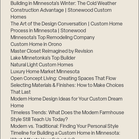
Building in Minnesota’s Winter: The Cold Weather
Construction Advantage | Stonewood Custom
Homes
The Art of the Design Conversation | Custom Home
Process in Minnesota | Stonewood
Minnesota’s Top Remodeling Company
Custom Home in Orono
Master Closet Reimagined by Revision
Lake Minnetonka’s Top Builder
Natural Light Custom Homes
Luxury Home Market Minnesota
Open Concept Living: Creating Spaces That Flow
Selecting Materials & Finishes: How to Make Choices
That Last
Modern Home Design Ideas for Your Custom Dream
Home
Timeless Trends: What Does the Modern Farmhouse
Style Still Teach Us Today?
Modern vs. Traditional: Finding Your Personal Style
Timeline for Building a Custom Home in Minnesota: