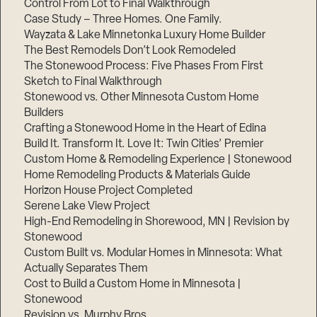
Control From Lot to Final Walkthrough
Case Study – Three Homes. One Family.
Wayzata & Lake Minnetonka Luxury Home Builder
The Best Remodels Don’t Look Remodeled
The Stonewood Process: Five Phases From First
Sketch to Final Walkthrough
Stonewood vs. Other Minnesota Custom Home
Builders
Crafting a Stonewood Home in the Heart of Edina
Build It. Transform It. Love It: Twin Cities’ Premier
Custom Home & Remodeling Experience | Stonewood
Home Remodeling Products & Materials Guide
Horizon House Project Completed
Serene Lake View Project
High-End Remodeling in Shorewood, MN | Revision by
Stonewood
Custom Built vs. Modular Homes in Minnesota: What
Actually Separates Them
Cost to Build a Custom Home in Minnesota |
Stonewood
Revision vs. Murphy Bros.