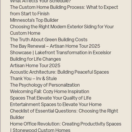
What Affects Your Schedule?
The Custom Home Building Process: What to Expect
from Start to Finish
Minnesota’s Top Builder
Choosing the Right Modern Exterior Siding for Your
Custom Home
The Truth About Green Building Costs
The Bay Renewal – Artisan Home Tour 2025
Showcase | Lakefront Transformation in Excelsior
Building for Life Changes
Artisan Home Tour 2025
Acoustic Architecture: Building Peaceful Spaces
Thank You – Irv & Stuie
The Psychology of Personalization
Welcoming Fall: Cozy Home Inspiration
Spaces That Elevate Your Quality of Life
Entertainment Spaces to Elevate Your Home
Checklist of Essential Questions: Choosing the Right
Builder
Home Office Revolution: Creating Productivity Spaces
| Stonewood Custom Homes