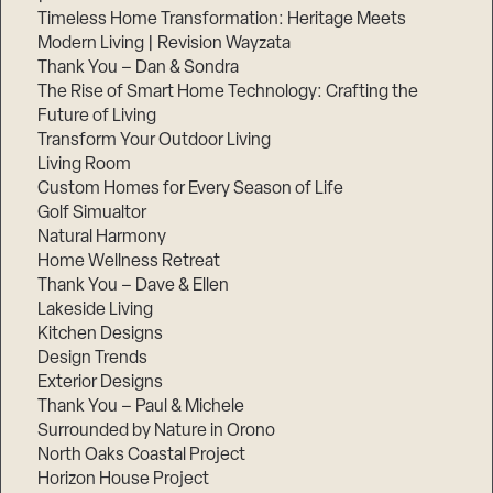
Timeless Home Transformation: Heritage Meets
Modern Living | Revision Wayzata
Thank You – Dan & Sondra
The Rise of Smart Home Technology: Crafting the
Future of Living
Transform Your Outdoor Living
Living Room
Custom Homes for Every Season of Life
Golf Simualtor
Natural Harmony
Home Wellness Retreat
Thank You – Dave & Ellen
Lakeside Living
Kitchen Designs
Design Trends
Exterior Designs
Thank You – Paul & Michele
Surrounded by Nature in Orono
North Oaks Coastal Project
Horizon House Project