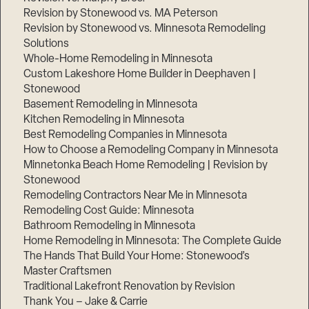
Revision by Stonewood vs. MA Peterson
Revision by Stonewood vs. Minnesota Remodeling
Solutions
Whole-Home Remodeling in Minnesota
Custom Lakeshore Home Builder in Deephaven |
Stonewood
Basement Remodeling in Minnesota
Kitchen Remodeling in Minnesota
Best Remodeling Companies in Minnesota
How to Choose a Remodeling Company in Minnesota
Minnetonka Beach Home Remodeling | Revision by
Stonewood
Remodeling Contractors Near Me in Minnesota
Remodeling Cost Guide: Minnesota
Bathroom Remodeling in Minnesota
Home Remodeling in Minnesota: The Complete Guide
The Hands That Build Your Home: Stonewood’s
Master Craftsmen
Traditional Lakefront Renovation by Revision
Thank You – Jake & Carrie