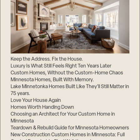
Keep the Address. Fix the House.
Luxury Is What Still Feels Right Ten Years Later
Custom Homes, Without the Custom-Home Chaos
Minnesota Homes, Built With Memory.
Lake Minnetonka Homes Built Like They’ll Still Matter in
75 years.
Love Your House Again
Homes Worth Handing Down
Choosing an Architect for Your Custom Home in
Minnesota
Teardown & Rebuild Guide for Minnesota Homeowners
New Construction Custom Homes in Minnesota: Full