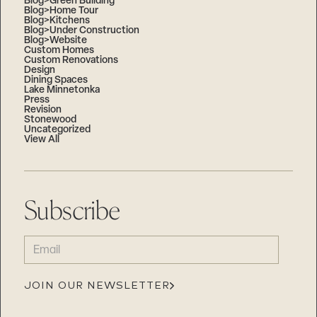
Blog>Green Building
Blog>Home Tour
Blog>Kitchens
Blog>Under Construction
Blog>Website
Custom Homes
Custom Renovations
Design
Dining Spaces
Lake Minnetonka
Press
Revision
Stonewood
Uncategorized
View All
Subscribe
EMAIL
(REQUIRED)
JOIN OUR NEWSLETTER