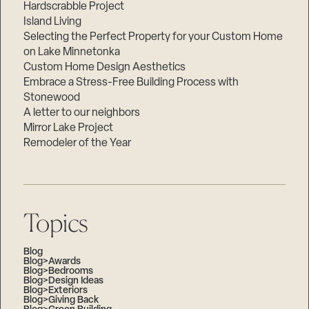
Hardscrabble Project
Island Living
Selecting the Perfect Property for your Custom Home
on Lake Minnetonka
Custom Home Design Aesthetics
Embrace a Stress-Free Building Process with
Stonewood
A letter to our neighbors
Mirror Lake Project
Remodeler of the Year
Topics
Blog
Blog>Awards
Blog>Bedrooms
Blog>Design Ideas
Blog>Exteriors
Blog>Giving Back