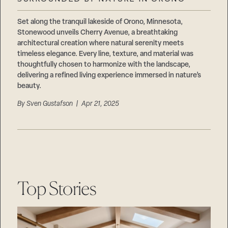
Careers
Suppliers & Subcontractors
Set along the tranquil lakeside of Orono, Minnesota,
Stonewood unveils Cherry Avenue, a breathtaking
architectural creation where natural serenity meets
timeless elegance. Every line, texture, and material was
thoughtfully chosen to harmonize with the landscape,
delivering a refined living experience immersed in nature’s
beauty.
By
Sven Gustafson
| Apr 21, 2025
Top Stories