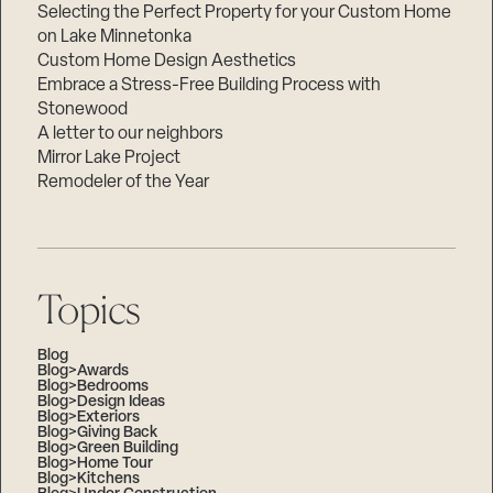
Selecting the Perfect Property for your Custom Home
on Lake Minnetonka
Custom Home Design Aesthetics
Embrace a Stress-Free Building Process with
Stonewood
A letter to our neighbors
Mirror Lake Project
Remodeler of the Year
Topics
Blog
Blog>Awards
Blog>Bedrooms
Blog>Design Ideas
Blog>Exteriors
Blog>Giving Back
Blog>Green Building
Blog>Home Tour
Blog>Kitchens