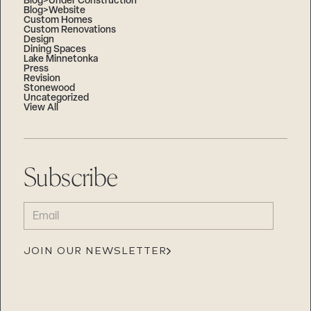
Blog>Under Construction
Blog>Website
Custom Homes
Custom Renovations
Design
Dining Spaces
Lake Minnetonka
Press
Revision
Stonewood
Uncategorized
View All
Subscribe
EMAIL
(REQUIRED)
JOIN OUR NEWSLETTER