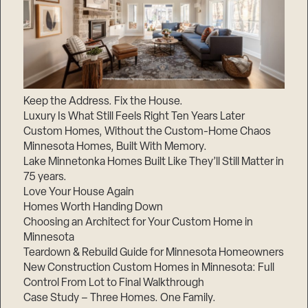
Keep the Address. Fix the House.
Luxury Is What Still Feels Right Ten Years Later
Custom Homes, Without the Custom-Home Chaos
Minnesota Homes, Built With Memory.
Lake Minnetonka Homes Built Like They’ll Still Matter in
75 years.
Love Your House Again
Homes Worth Handing Down
Choosing an Architect for Your Custom Home in
Minnesota
Teardown & Rebuild Guide for Minnesota Homeowners
New Construction Custom Homes in Minnesota: Full
Control From Lot to Final Walkthrough
Case Study – Three Homes. One Family.