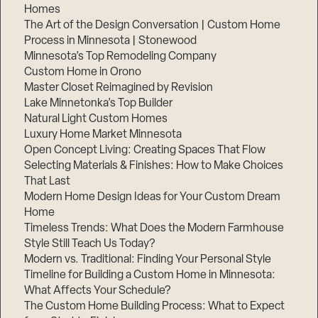
Homes
The Art of the Design Conversation | Custom Home
Process in Minnesota | Stonewood
Minnesota’s Top Remodeling Company
Custom Home in Orono
Master Closet Reimagined by Revision
Lake Minnetonka’s Top Builder
Natural Light Custom Homes
Luxury Home Market Minnesota
Open Concept Living: Creating Spaces That Flow
Selecting Materials & Finishes: How to Make Choices
That Last
Modern Home Design Ideas for Your Custom Dream
Home
Timeless Trends: What Does the Modern Farmhouse
Style Still Teach Us Today?
Modern vs. Traditional: Finding Your Personal Style
Timeline for Building a Custom Home in Minnesota:
What Affects Your Schedule?
The Custom Home Building Process: What to Expect