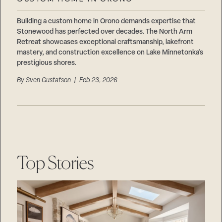
Careers
Suppliers & Subcontractors
Building a custom home in Orono demands expertise that
Stonewood has perfected over decades. The North Arm
Retreat showcases exceptional craftsmanship, lakefront
mastery, and construction excellence on Lake Minnetonka’s
prestigious shores.
By
Sven Gustafson
| Feb 23, 2026
Top Stories