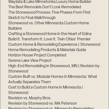
Wayzata & Lake Minnetonka Luxury Home Builder
The Best Remodels Don’t Look Remodeled
The Stonewood Process: Five Phases From First
Sketch to Final Walkthrough
Stonewood vs. Other Minnesota Custom Home
Builders
Crafting a Stonewood Home in the Heart of Edina
Build It. Transform It. Love It: Twin Cities’ Premier
Custom Home & Remodeling Experience | Stonewood
Home Remodeling Products & Materials Guide
Horizon House Project Completed
Serene Lake View Project
High-End Remodeling in Shorewood, MN | Revision by
Stonewood
Custom Built vs. Modular Homes in Minnesota: What
Actually Separates Them
Cost to Build a Custom Home in Minnesota |
Stonewood
Revision vs. Murphy Bros.
Revision by Stonewood vs. MA Peterson
Revision by Stonewood vs. Minnesota Remodeling