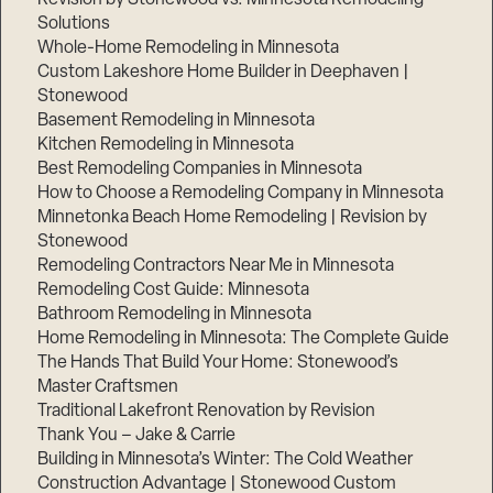
Solutions
Whole-Home Remodeling in Minnesota
Custom Lakeshore Home Builder in Deephaven |
Stonewood
Basement Remodeling in Minnesota
Kitchen Remodeling in Minnesota
Best Remodeling Companies in Minnesota
How to Choose a Remodeling Company in Minnesota
Minnetonka Beach Home Remodeling | Revision by
Stonewood
Remodeling Contractors Near Me in Minnesota
Remodeling Cost Guide: Minnesota
Bathroom Remodeling in Minnesota
Home Remodeling in Minnesota: The Complete Guide
The Hands That Build Your Home: Stonewood’s
Master Craftsmen
Traditional Lakefront Renovation by Revision
Thank You – Jake & Carrie
Building in Minnesota’s Winter: The Cold Weather
Construction Advantage | Stonewood Custom