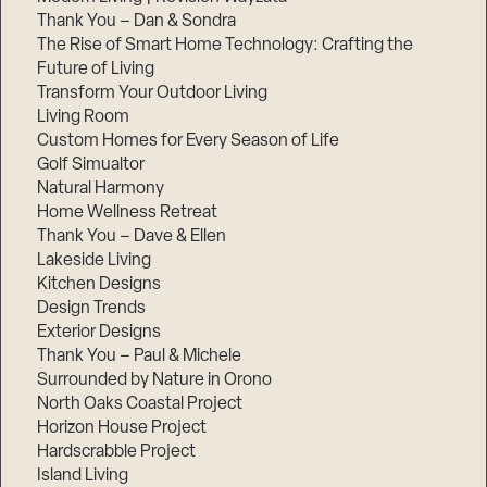
Thank You – Dan & Sondra
The Rise of Smart Home Technology: Crafting the
Future of Living
Transform Your Outdoor Living
Living Room
Custom Homes for Every Season of Life
Golf Simualtor
Natural Harmony
Home Wellness Retreat
Thank You – Dave & Ellen
Lakeside Living
Kitchen Designs
Design Trends
Exterior Designs
Thank You – Paul & Michele
Surrounded by Nature in Orono
North Oaks Coastal Project
Horizon House Project
Hardscrabble Project
Island Living