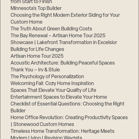
from Start to Finish
Minnesota’s Top Builder
Step
Choosing the Right Modern Exterior Siding for Your
1
Custom Home
of
3,
The Truth About Green Building Costs
The Bay Renewal – Artisan Home Tour 2025
Showcase | Lakefront Transformation in Excelsior
Building for Life Changes
Artisan Home Tour 2025
Acoustic Architecture: Building Peaceful Spaces
Thank You – Irv & Stuie
The Psychology of Personalization
Welcoming Fall: Cozy Home Inspiration
Spaces That Elevate Your Quality of Life
Entertainment Spaces to Elevate Your Home
Checklist of Essential Questions: Choosing the Right
Builder
Home Office Revolution: Creating Productivity Spaces
| Stonewood Custom Homes
Timeless Home Transformation: Heritage Meets
Modern Living | Revision Wayzata