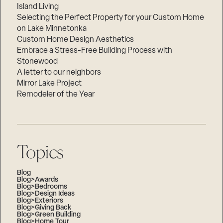
Island Living
Selecting the Perfect Property for your Custom Home
on Lake Minnetonka
Custom Home Design Aesthetics
Embrace a Stress-Free Building Process with
Stonewood
A letter to our neighbors
Mirror Lake Project
Remodeler of the Year
Topics
Blog
Blog>Awards
Blog>Bedrooms
Blog>Design Ideas
Blog>Exteriors
Blog>Giving Back
Blog>Green Building
Blog>Home Tour