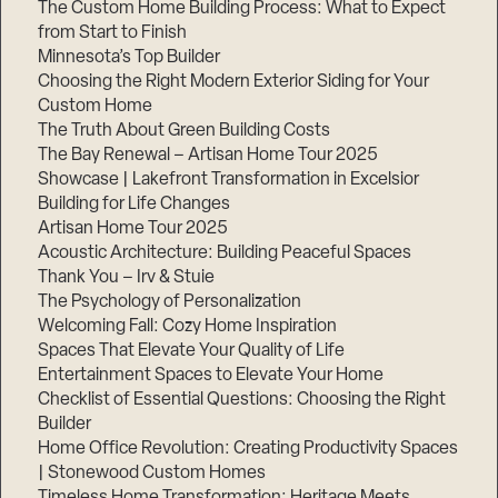
The Custom Home Building Process: What to Expect
from Start to Finish
Minnesota’s Top Builder
Step
1
Choosing the Right Modern Exterior Siding for Your
of
Custom Home
3,
The Truth About Green Building Costs
The Bay Renewal – Artisan Home Tour 2025
Showcase | Lakefront Transformation in Excelsior
Building for Life Changes
Artisan Home Tour 2025
Acoustic Architecture: Building Peaceful Spaces
Thank You – Irv & Stuie
The Psychology of Personalization
Welcoming Fall: Cozy Home Inspiration
Spaces That Elevate Your Quality of Life
Entertainment Spaces to Elevate Your Home
Checklist of Essential Questions: Choosing the Right
Builder
Home Office Revolution: Creating Productivity Spaces
| Stonewood Custom Homes
Timeless Home Transformation: Heritage Meets