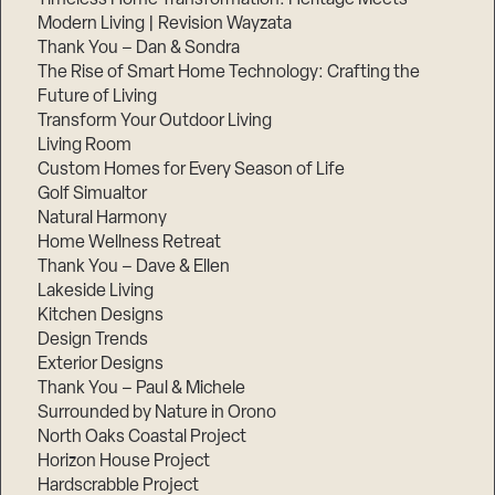
Modern Living | Revision Wayzata
Thank You – Dan & Sondra
The Rise of Smart Home Technology: Crafting the
Future of Living
Transform Your Outdoor Living
Living Room
Custom Homes for Every Season of Life
Golf Simualtor
Natural Harmony
Home Wellness Retreat
Thank You – Dave & Ellen
Lakeside Living
Kitchen Designs
Design Trends
Exterior Designs
Thank You – Paul & Michele
Surrounded by Nature in Orono
North Oaks Coastal Project
Horizon House Project
Hardscrabble Project