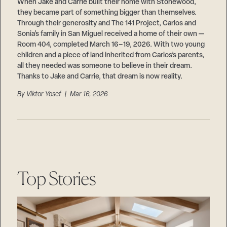
Careers
When Jake and Carrie built their home with Stonewood,
Suppliers & Subcontractors
they became part of something bigger than themselves.
Through their generosity and The 141 Project, Carlos and
Sonia’s family in San Miguel received a home of their own —
Room 404, completed March 16–19, 2026. With two young
children and a piece of land inherited from Carlos’s parents,
all they needed was someone to believe in their dream.
Thanks to Jake and Carrie, that dream is now reality.
By
Viktor Yosef
| Mar 16, 2026
Top Stories