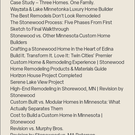
Case Study – Three Homes. One Family.
Wayzata & Lake Minnetonka Luxury Home Builder
The Best Remodels Don’t Look Remodeled
The Stonewood Process: Five Phases From First
Sketch to Final Walkthrough
Stonewood vs. Other Minnesota Custom Home
Builders
Crafting a Stonewood Home in the Heart of Edina
Build It. Transform It. Love It: Twin Cities’ Premier
Custom Home & Remodeling Experience | Stonewood
Home Remodeling Products & Materials Guide
Horizon House Project Completed
Serene Lake View Project
High-End Remodeling in Shorewood, MN | Revision by
Stonewood
Custom Built vs. Modular Homes in Minnesota: What
Actually Separates Them
Cost to Build a Custom Home in Minnesota |
Stonewood
Revision vs. Murphy Bros.