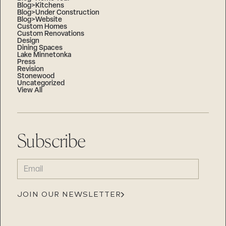
Blog>Kitchens
Blog>Under Construction
Blog>Website
Custom Homes
Custom Renovations
Design
Dining Spaces
Lake Minnetonka
Press
Revision
Stonewood
Uncategorized
View All
Subscribe
EMAIL
(REQUIRED)
JOIN OUR NEWSLETTER