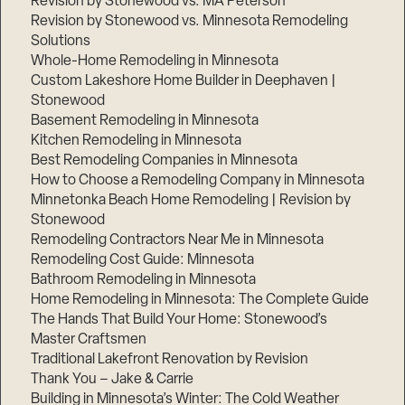
Revision by Stonewood vs. MA Peterson
Revision by Stonewood vs. Minnesota Remodeling
Solutions
Whole-Home Remodeling in Minnesota
Custom Lakeshore Home Builder in Deephaven |
Stonewood
Basement Remodeling in Minnesota
Kitchen Remodeling in Minnesota
Best Remodeling Companies in Minnesota
How to Choose a Remodeling Company in Minnesota
Minnetonka Beach Home Remodeling | Revision by
Stonewood
Remodeling Contractors Near Me in Minnesota
Remodeling Cost Guide: Minnesota
Bathroom Remodeling in Minnesota
Home Remodeling in Minnesota: The Complete Guide
The Hands That Build Your Home: Stonewood’s
Master Craftsmen
Traditional Lakefront Renovation by Revision
Thank You – Jake & Carrie
Building in Minnesota’s Winter: The Cold Weather