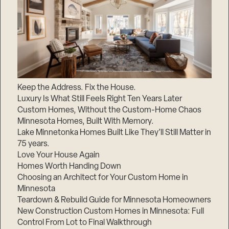
Keep the Address. Fix the House.
Luxury Is What Still Feels Right Ten Years Later
Custom Homes, Without the Custom-Home Chaos
Minnesota Homes, Built With Memory.
Lake Minnetonka Homes Built Like They’ll Still Matter in
75 years.
Love Your House Again
Homes Worth Handing Down
Choosing an Architect for Your Custom Home in
Minnesota
Teardown & Rebuild Guide for Minnesota Homeowners
New Construction Custom Homes in Minnesota: Full
Control From Lot to Final Walkthrough