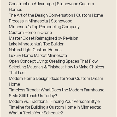
Construction Advantage | Stonewood Custom
Homes
The Art of the Design Conversation | Custom Home
Process in Minnesota | Stonewood
Minnesota’s Top Remodeling Company
Custom Home in Orono
Master Closet Reimagined by Revision
Lake Minnetonka’s Top Builder
Natural Light Custom Homes
Luxury Home Market Minnesota
Open Concept Living: Creating Spaces That Flow
Selecting Materials & Finishes: How to Make Choices
That Last
Modern Home Design Ideas for Your Custom Dream
Home
Timeless Trends: What Does the Modern Farmhouse
Style Still Teach Us Today?
Modern vs. Traditional: Finding Your Personal Style
Timeline for Building a Custom Home in Minnesota:
What Affects Your Schedule?